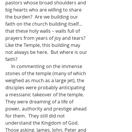
pastors whose broad shoulders and 
big hearts who are willing to share 
the burden?  Are we building our 
faith on the church building itself…
that these holy walls – walls full of 
prayers from years of joy and tears?  
Like the Temple, this building may 
not always be here.  But where is our 
faith?  
     In commenting on the immense 
stones of the temple (many of which 
weighed as much as a large jet), the 
disciples were probably anticipating 
a messianic takeover of the temple.  
They were dreaming of a life of 
power, authority and prestige ahead 
for them.  They still did not 
understand the Kingdom of God.  
Those asking, James, John, Peter and 