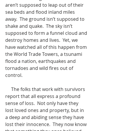
aren’t supposed to leap out of their 
sea beds and flood inland miles 
away.  The ground isn’t supposed to 
shake and quake.  The sky isn’t 
supposed to form a funnel cloud and 
destroy homes and lives.  Yet, we 
have watched all of this happen from 
the World Trade Towers, a tsunami 
flood a nation, earthquakes and 
tornadoes and wild fires out of 
control. 
     The folks that work with survivors 
report that all express a profound 
sense of loss.  Not only have they 
lost loved ones and property, but in 
a deep and abiding sense they have 
lost their innocence.  They now know 