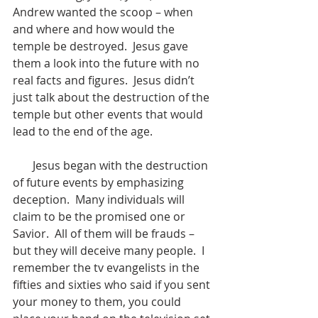
Andrew wanted the scoop – when 
and where and how would the 
temple be destroyed.  Jesus gave 
them a look into the future with no 
real facts and figures.  Jesus didn’t 
just talk about the destruction of the 
temple but other events that would 
lead to the end of the age.  
       Jesus began with the destruction 
of future events by emphasizing 
deception.  Many individuals will 
claim to be the promised one or 
Savior.  All of them will be frauds – 
but they will deceive many people.  I 
remember the tv evangelists in the 
fifties and sixties who said if you sent 
your money to them, you could 