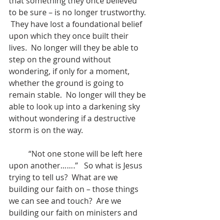
that something they once believed 
to be sure – is no longer trustworthy. 
 They have lost a foundational belief 
upon which they once built their 
lives.  No longer will they be able to 
step on the ground without 
wondering, if only for a moment, 
whether the ground is going to 
remain stable.  No longer will they be 
able to look up into a darkening sky 
without wondering if a destructive 
storm is on the way. 
          “Not one stone will be left here 
upon another…….”   So what is Jesus 
trying to tell us?  What are we 
building our faith on – those things 
we can see and touch?  Are we 
building our faith on ministers and 