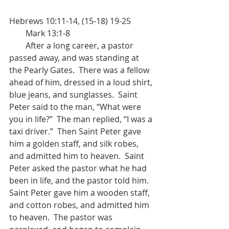
Hebrews 10:11-14, (15-18) 19-25           
        Mark 13:1-8
        After a long career, a pastor 
passed away, and was standing at 
the Pearly Gates.  There was a fellow 
ahead of him, dressed in a loud shirt, 
blue jeans, and sunglasses.  Saint 
Peter said to the man, “What were 
you in life?”  The man replied, “I was a 
taxi driver.”  Then Saint Peter gave 
him a golden staff, and silk robes, 
and admitted him to heaven.  Saint 
Peter asked the pastor what he had 
been in life, and the pastor told him.  
Saint Peter gave him a wooden staff, 
and cotton robes, and admitted him 
to heaven.  The pastor was 