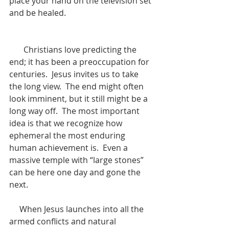
place your hand on the television set 
and be healed. 
       Christians love predicting the 
end; it has been a preoccupation for 
centuries.  Jesus invites us to take 
the long view.  The end might often 
look imminent, but it still might be a 
long way off.  The most important 
idea is that we recognize how 
ephemeral the most enduring 
human achievement is.  Even a 
massive temple with “large stones” 
can be here one day and gone the 
next.  
     When Jesus launches into all the 
armed conflicts and natural 