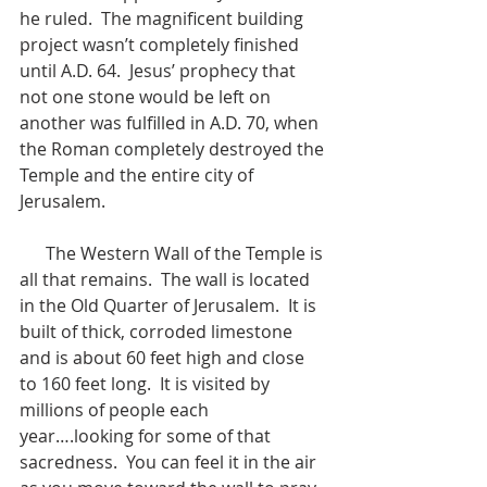
he ruled.  The magnificent building 
project wasn’t completely finished 
until A.D. 64.  Jesus’ prophecy that 
not one stone would be left on 
another was fulfilled in A.D. 70, when 
the Roman completely destroyed the 
Temple and the entire city of 
Jerusalem.
      The Western Wall of the Temple is 
all that remains.  The wall is located 
in the Old Quarter of Jerusalem.  It is 
built of thick, corroded limestone 
and is about 60 feet high and close 
to 160 feet long.  It is visited by 
millions of people each 
year….looking for some of that 
sacredness.  You can feel it in the air 