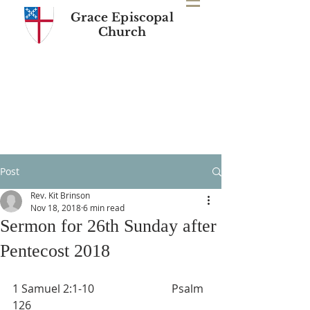
Grace Episcopal
Church
Post
Rev. Kit Brinson
Nov 18, 2018
6 min read
Sermon for 26th Sunday after
Pentecost 2018
1 Samuel 2:1-10                            Psalm 
126