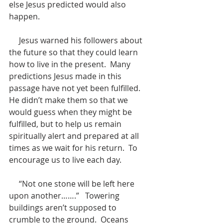
else Jesus predicted would also 
happen.
     Jesus warned his followers about 
the future so that they could learn 
how to live in the present.  Many 
predictions Jesus made in this 
passage have not yet been fulfilled.  
He didn’t make them so that we 
would guess when they might be 
fulfilled, but to help us remain 
spiritually alert and prepared at all 
times as we wait for his return.  To 
encourage us to live each day.
     “Not one stone will be left here 
upon another…….”   Towering 
buildings aren’t supposed to 
crumble to the ground.  Oceans 