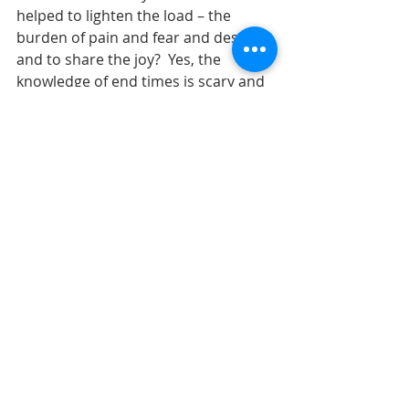
helped to lighten the load – the 
burden of pain and fear and despair 
and to share the joy?  Yes, the 
knowledge of end times is scary and 
fearful, but God’s love can overcome 
the fear.  We are in this together and 
together we can move forward.  
         The reading from Hebrews 
reminded us of the need to 
encourage one another and to meet 
together regularly.  The writer knew 
of the importance of a faith 
community – some one to count on 
and some one who can count on 
you.  We don’t need the temple or 
the massive magnificent stones to 
be able to worship.  We need God in 