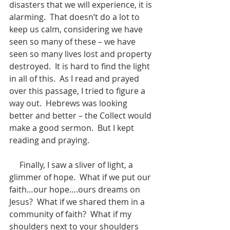
disasters that we will experience, it is 
alarming.  That doesn’t do a lot to 
keep us calm, considering we have 
seen so many of these – we have 
seen so many lives lost and property 
destroyed.  It is hard to find the light 
in all of this.  As I read and prayed 
over this passage, I tried to figure a 
way out.  Hebrews was looking 
better and better – the Collect would 
make a good sermon.  But I kept 
reading and praying. 
     Finally, I saw a sliver of light, a 
glimmer of hope.  What if we put our 
faith…our hope….ours dreams on 
Jesus?  What if we shared them in a 
community of faith?  What if my 
shoulders next to your shoulders 