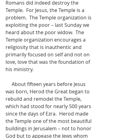
Romans did indeed destroy the 
Temple.  For Jesus, the Temple is a 
problem.  The Temple organization is 
exploiting the poor – last Sunday we 
heard about the poor widow.  The 
Temple organization encourages a 
religiosity that is inauthentic and 
primarily focused on self and not on 
love, love that was the foundation of 
his ministry.
     About fifteen years before Jesus 
was born, Herod the Great began to 
rebuild and remodel the Temple, 
which had stood for nearly 500 years 
since the days of Ezra.  Herod made 
the Temple one of the most beautiful 
buildings in Jerusalem – not to honor 
God but to appease the Jews whom 