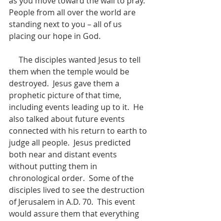
as you move toward the wall to pray.  
People from all over the world are 
standing next to you – all of us 
placing our hope in God.
     The disciples wanted Jesus to tell 
them when the temple would be 
destroyed.  Jesus gave them a 
prophetic picture of that time, 
including events leading up to it.  He 
also talked about future events 
connected with his return to earth to 
judge all people.  Jesus predicted 
both near and distant events 
without putting them in 
chronological order.  Some of the 
disciples lived to see the destruction 
of Jerusalem in A.D. 70.  This event 
would assure them that everything 