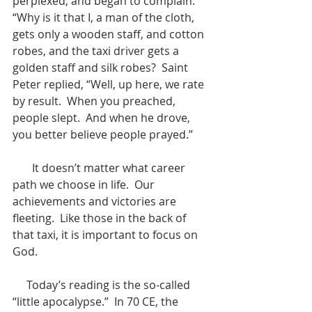
perplexed, and began to complain.  
“Why is it that I, a man of the cloth, 
gets only a wooden staff, and cotton 
robes, and the taxi driver gets a 
golden staff and silk robes?  Saint 
Peter replied, “Well, up here, we rate 
by result.  When you preached, 
people slept.  And when he drove, 
you better believe people prayed.”
       It doesn’t matter what career 
path we choose in life.  Our 
achievements and victories are 
fleeting.  Like those in the back of 
that taxi, it is important to focus on 
God.
     Today’s reading is the so-called 
“little apocalypse.”  In 70 CE, the 