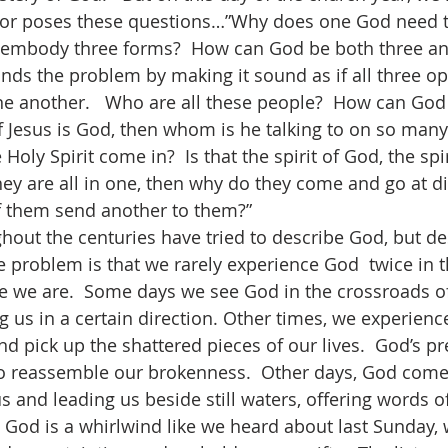
or poses these questions…”Why does one God need t
mbody three forms?  How can God be both three an
ds the problem by making it sound as if all three op
e another.   Who are all these people?  How can God 
f Jesus is God, then whom is he talking to on so many
oly Spirit come in?  Is that the spirit of God, the spiri
hey are all in one, then why do they come and go at di
them send another to them?”     
he problem is that we rarely experience God  twice in 
we are.  Some days we see God in the crossroads of 
g us in a certain direction. Other times, we experien
nd pick up the shattered pieces of our lives.  God’s p
o reassemble our brokenness.  Other days, God come
s and leading us beside still waters, offering words o
 God is a whirlwind like we heard about last Sunday,