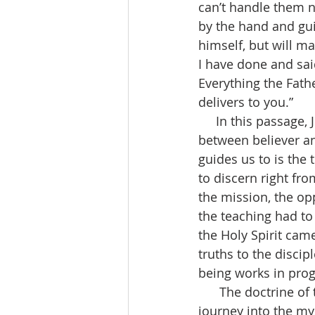
can’t handle them no
by the hand and guid
himself, but will ma
I have done and said
Everything the Fath
delivers to you.”  
     In this passage, Jesus continues his teaching and is talking about a new relationship 
between believer and
guides us to is the 
to discern right fro
the mission, the opp
the teaching had to
the Holy Spirit came
truths to the discip
being works in prog
      The doctrine of the Holy Trinity can be described as a map charting the Christian 
journey into the my