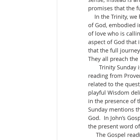
promises that the fu
    In the Trinity, we have the Creator God (the Father).  We have the Son (the revelation 
of God, embodied in
of love who is calli
aspect of God that i
that the full journe
They all preach the
       Trinity Sunday is a time of theological reflection.  That’s what the Old Testament 
reading from Proverb
related to the questi
playful Wisdom deli
in the presence of 
Sunday mentions the 
God.  In John’s Gosp
the present word of 
     The Gospel reading from The Message – “I still have many things to tell you, but you 