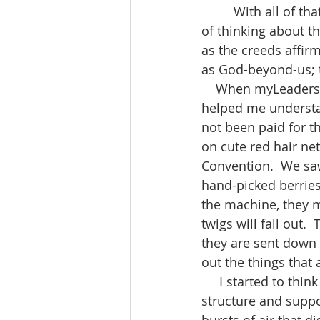
         With all of that said, thank goodness, Frederick Buechner suggests a helpful way 
of thinking about th
as the creeds affir
as God-beyond-us; t
    When myLeadership Waycross went to the Cornelius Blueberry Farm in 2016, it 
helped me understan
not been paid for t
on cute red hair net
Convention.  We saw
hand-picked berries
the machine, they m
twigs will fall out. 
they are sent down 
out the things that a
     I started to think that this could be God beyond us. God is present to provide 
structure and suppo