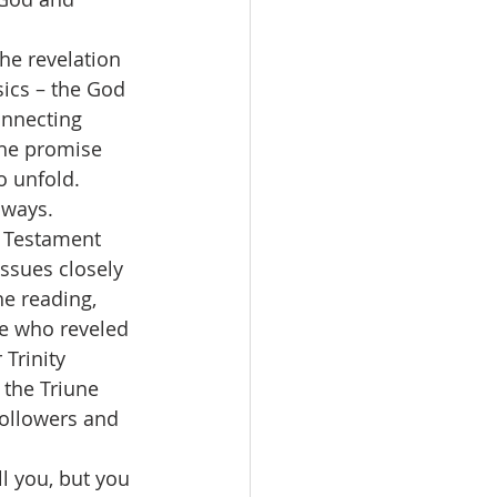
sics – the God 
onnecting 
the promise 
o unfold.  
 ways.
issues closely 
he reading, 
ne who reveled 
Trinity 
 the Triune 
followers and 