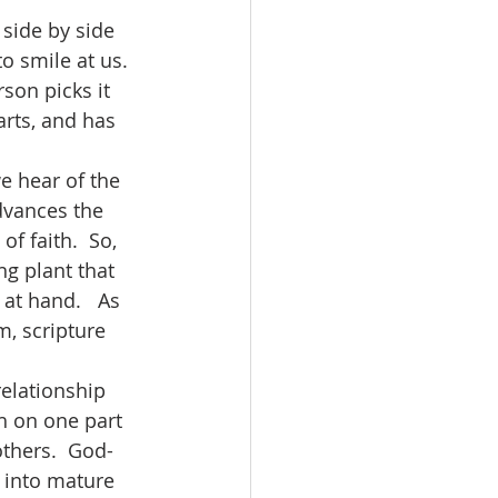
o smile at us.  
son picks it 
arts, and has 
advances the 
f faith.  So, 
ng plant that 
at hand.   As 
m, scripture 
h on one part 
thers.  God-
 into mature 