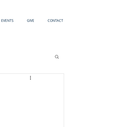
EVENTS
GIVE
CONTACT