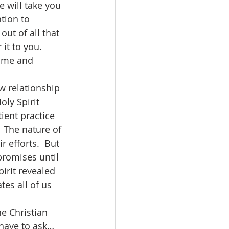
 will take you 
tion to 
ut of all that 
it to you. 
m me and 
oly Spirit 
ient practice 
  The nature of 
 efforts.  But 
promises until 
irit revealed 
tes all of us 
 have to ask…