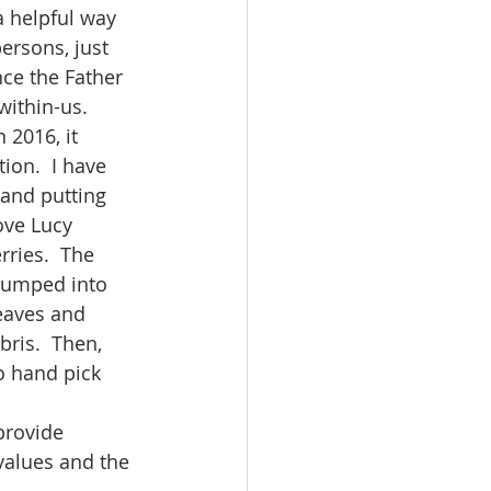
persons, just 
ce the Father 
within-us.
ion.  I have 
 and putting 
ove Lucy 
ries.  The 
 dumped into 
eaves and 
bris.  Then, 
o hand pick 
values and the 