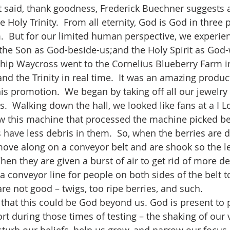
e Holy Trinity.  From all eternity, God is God in three 
m.  But for our limited human perspective, we experien
he Son as God-beside-us;and the Holy Spirit as God-
d the Trinity in real time.  It was an amazing product
his promotion.  We began by taking off all our jewelry
s.  Walking down the hall, we looked like fans at a I L
 this machine that processed the machine picked ber
 have less debris in them.  So, when the berries are
ove along on a conveyor belt and are shook so the l
 Then they are given a burst of air to get rid of more de
a conveyor line for people on both sides of the belt t
re not good – twigs, too ripe berries, and such.          
rt during those times of testing – the shaking of our 