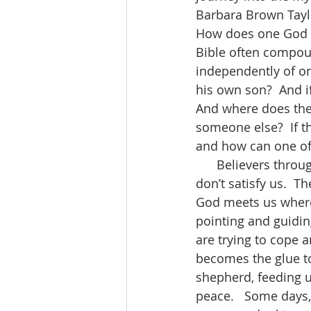
Barbara Brown Tayl
How does one God e
Bible often compoun
independently of on
his own son?  And i
And where does the H
someone else?  If t
and how can one of 
      Believers throughout the centuries have tried to describe God, but descriptions 
don’t satisfy us.  T
God meets us where 
pointing and guidin
are trying to cope a
becomes the glue t
shepherd, feeding u
peace.   Some days,