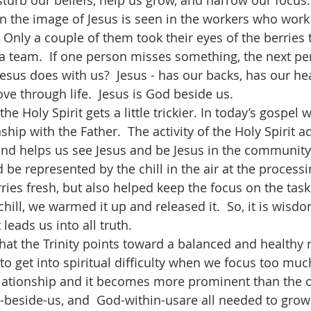
isturb our beliefs, help us grow, and narrow our focus.
 Only a couple of them took their eyes of the berries t
a team.  If one person misses something, the next per
 Jesus does with us?  Jesus - has our backs, has our he
ve through life.  Jesus is God beside us.
onship with the Father.  The activity of the Holy Spirit 
and helps us see Jesus and be Jesus in the community o
d be represented by the chill in the air at the processi
ies fresh, but also helped keep the focus on the task 
hill, we warmed it up and released it.  So, it is wisdo
leads us into all truth.
to get into spiritual difficulty when we focus too muc
relationship and it becomes more prominent than the o
beside-us, and  God-within-usare all needed to grow