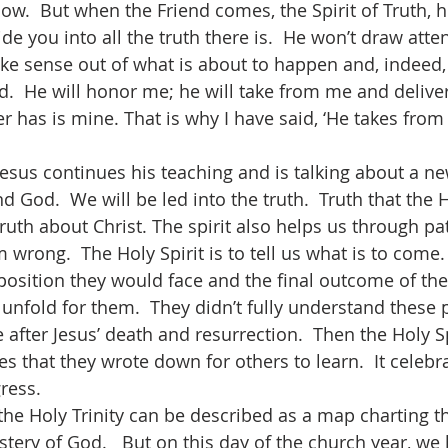
w.  But when the Friend comes, the Spirit of Truth, he
e you into all the truth there is.  He won’t draw atten
ke sense out of what is about to happen and, indeed, o
.  He will honor me; he will take from me and deliver 
er has is mine. That is why I have said, ‘He takes fro
 God.  We will be led into the truth.  Truth that the H
truth about Christ. The spirit also helps us through pat
m wrong.  The Holy Spirit is to tell us what is to come.
osition they would face and the final outcome of their
 unfold for them.  They didn’t fully understand these 
 after Jesus’ death and resurrection.  Then the Holy Sp
les that they wrote down for others to learn.  It celebra
ress.
stery of God.   But on this day of the church year, we