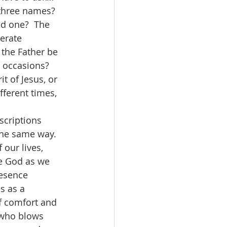
hree names?  
d one?  The 
erate 
the Father be 
 occasions?  
t of Jesus, or 
fferent times, 
the same way.  
our lives, 
ce God as we 
resence 
s as a 
f comfort and 
 who blows 