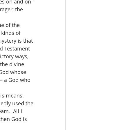
es on and on - 
rager, the 
 kinds of 
ystery is that 
ld Testament 
ctory ways, 
the divine 
a God whose 
 – a God who 
osedly used the 
am.  All I 
then God is 