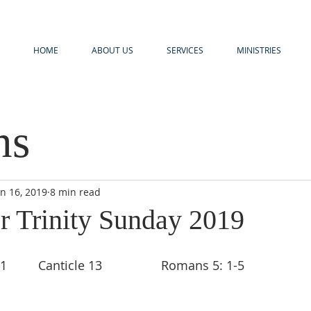
HOME
ABOUT US
SERVICES
MINISTRIES
ns
un 16, 2019
8 min read
r Trinity Sunday 2019
        Canticle 13                 Romans 5: 1-5 