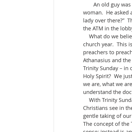
       An old guy was working out in the gym when he spotted an attractive young 
woman.  He asked a
lady over there?”  T
the ATM in the lobb
    What do we believe? Our beliefs are shaped and supported by the events in the 
church year.  This i
preachers to preach.
Athanasius and the d
Trinity Sunday – in 
Holy Spirit?  We j
we are, what we ar
understand the doct
    With Trinity Sunday, Jesus shares the promise of the coming of the Spirit of truth. 
Christians see in th
gentle taking of our
The concept of the 
sense; instead is a