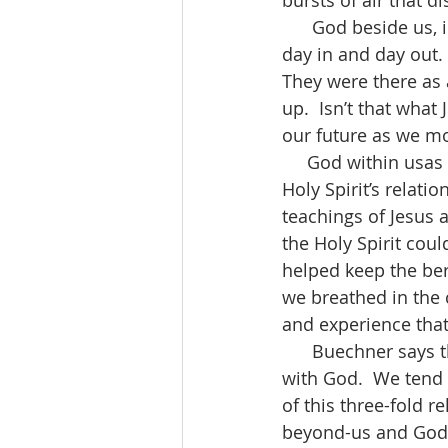
bursts of air that d
      God beside us, in the image of Jesus is seen in the workers who work side by side 
day in and day out. 
They were there as 
up.  Isn’t that what
our future as we mo
     God within usas the Holy Spirit gets a little trickier. In today’s gospel we hear of the 
Holy Spirit’s relati
teachings of Jesus 
the Holy Spirit coul
helped keep the berr
we breathed in the c
and experience that 
      Buechner says that the Trinity points toward a balanced and healthy relationship 
with God.  We tend 
of this three-fold 
beyond-us and God-