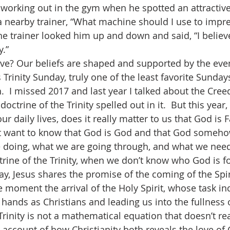
 nearby trainer, “What machine should I use to impre
he trainer looked him up and down and said, “I believe
y.”
s Trinity Sunday, truly one of the least favorite Sunday
  I missed 2017 and last year I talked about the Creed
octrine of the Trinity spelled out in it.  But this year,
our daily lives, does it really matter to us that God is 
ust want to know that God is God and that God some
e doing, what we are going through, and what we nee
rine of the Trinity, when we don’t know who God is f
e moment the arrival of the Holy Spirit, whose task in
 hands as Christians and leading us into the fullness of
Trinity is not a mathematical equation that doesn’t re
n account of how Christianity both reveals the love of