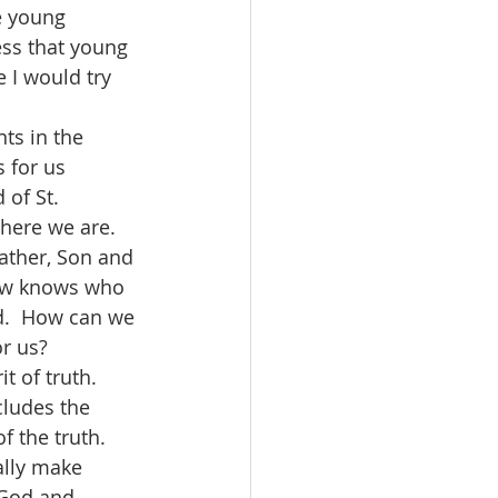
ss that young 
 I would try 
s for us 
 of St. 
 here we are.  
Father, Son and 
how knows who 
d.  How can we 
or us?
cludes the 
 the truth.  
ally make 
 God and 