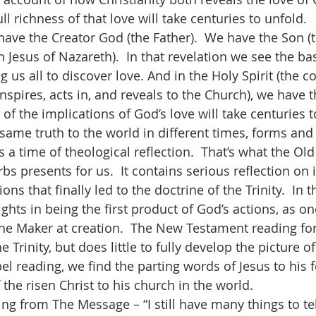
ll richness of that love will take centuries to unfold.  
 Jesus of Nazareth).  In that revelation we see the ba
ng us all to discover love. And in the Holy Spirit (the c
nspires, acts in, and reveals to the Church), we have 
y of the implications of God’s love will take centuries t
 same truth to the world in different times, forms and
s presents for us.  It contains serious reflection on 
ons that finally led to the doctrine of the Trinity.  In t
ghts in being the first product of God’s actions, as o
the Maker at creation.  The New Testament reading for 
Trinity, but does little to fully develop the picture of
el reading, we find the parting words of Jesus to his 
the risen Christ to his church in the world.  