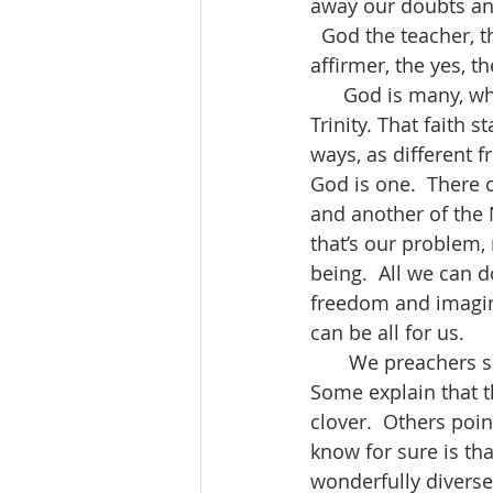
away our doubts and
  God the teacher, t
affirmer, the yes, th
      God is many, which is at least one of the mysteries behind the doctrine of the 
Trinity. That faith 
ways, as different 
God is one.  There 
and another of the
that’s our problem, 
being.  All we can 
freedom and imagin
can be all for us.
       We preachers sometimes tie ourselves in knots to explain what all this means.  
Some explain that th
clover.  Others poin
know for sure is th
wonderfully diverse