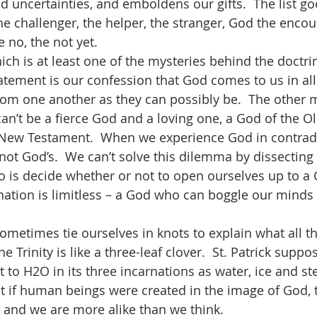
 uncertainties, and emboldens our gifts.  The list go
he challenger, the helper, the stranger, God the encou
e no, the not yet.
statement is our confession that God comes to us in all
from one another as they can possibly be.  The other m
can’t be a fierce God and a loving one, a God of the O
 New Testament.  When we experience God in contradi
not God’s.  We can’t solve this dilemma by dissecting 
do is decide whether or not to open ourselves up to 
ation is limitless – a God who can boggle our minds
e Trinity is like a three-leaf clover.  St. Patrick supp
t to H2O in its three incarnations as water, ice and ste
at if human beings were created in the image of God, 
 and we are more alike than we think.