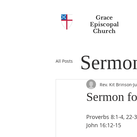
Grace
Episcopal
Church
Sermo
All Posts
Rev. Kit Brinson
J
Sermon fo
Proverbs 8:1-4, 22-31 
John 16:12-15