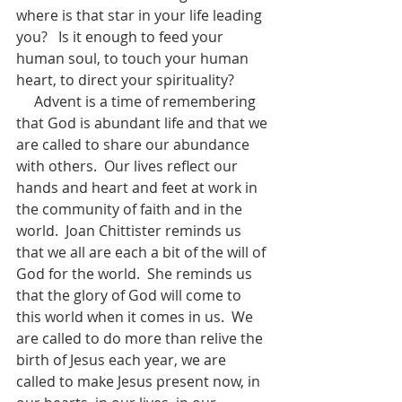
where is that star in your life leading 
you?   Is it enough to feed your 
human soul, to touch your human 
heart, to direct your spirituality?
     Advent is a time of remembering 
that God is abundant life and that we 
are called to share our abundance 
with others.  Our lives reflect our 
hands and heart and feet at work in 
the community of faith and in the 
world.  Joan Chittister reminds us 
that we all are each a bit of the will of 
God for the world.  She reminds us 
that the glory of God will come to 
this world when it comes in us.  We 
are called to do more than relive the 
birth of Jesus each year, we are 
called to make Jesus present now, in 