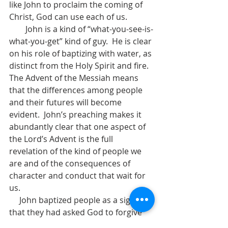
like John to proclaim the coming of 
Christ, God can use each of us.  
        John is a kind of “what-you-see-is-
what-you-get” kind of guy.  He is clear 
on his role of baptizing with water, as 
distinct from the Holy Spirit and fire.  
The Advent of the Messiah means 
that the differences among people 
and their futures will become 
evident.  John’s preaching makes it 
abundantly clear that one aspect of 
the Lord’s Advent is the full 
revelation of the kind of people we 
are and of the consequences of 
character and conduct that wait for 
us.  
     John baptized people as a sign 
that they had asked God to forgive 
their sins and had decided to live as 