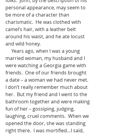
folks.  John, by the description of his 
personal appearance, may seem to 
be more of a character than 
charismatic.  He was clothed with 
camel’s hair, with a leather belt 
around his waist, and he ate locust 
and wild honey.
     Years ago, when I was a young 
married woman, my husband and I 
were watching a Georgia game with 
friends.  One of our friends brought 
a date – a woman we had never met.  
I don’t really remember much about 
her.  But my friend and I went to the 
bathroom together and were making 
fun of her – gossiping, judging, 
laughing, cruel comments.  When we 
opened the door, she was standing 
right there.  I was mortified…I said, 