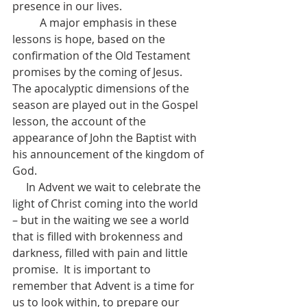
presence in our lives.  
          A major emphasis in these 
lessons is hope, based on the 
confirmation of the Old Testament 
promises by the coming of Jesus.  
The apocalyptic dimensions of the 
season are played out in the Gospel 
lesson, the account of the 
appearance of John the Baptist with 
his announcement of the kingdom of 
God.
     In Advent we wait to celebrate the 
light of Christ coming into the world 
– but in the waiting we see a world 
that is filled with brokenness and 
darkness, filled with pain and little 
promise.  It is important to 
remember that Advent is a time for 
us to look within, to prepare our 