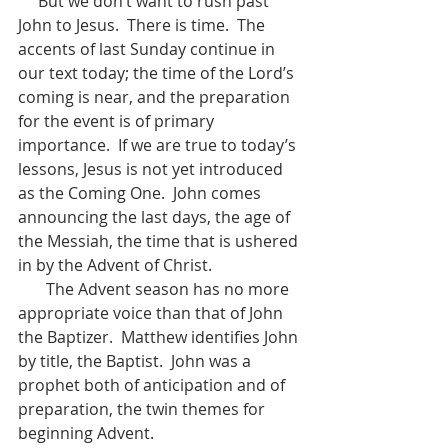
     But we don’t want to rush past 
John to Jesus.  There is time.  The 
accents of last Sunday continue in 
our text today; the time of the Lord’s 
coming is near, and the preparation 
for the event is of primary 
importance.  If we are true to today’s 
lessons, Jesus is not yet introduced 
as the Coming One.  John comes 
announcing the last days, the age of 
the Messiah, the time that is ushered 
in by the Advent of Christ.  
       The Advent season has no more 
appropriate voice than that of John 
the Baptizer.  Matthew identifies John 
by title, the Baptist.  John was a 
prophet both of anticipation and of 
preparation, the twin themes for 
beginning Advent.  