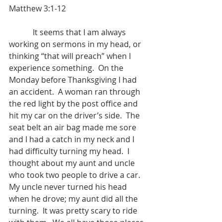
Matthew 3:1-12
            It seems that I am always 
working on sermons in my head, or 
thinking “that will preach” when I 
experience something.  On the 
Monday before Thanksgiving I had 
an accident.  A woman ran through 
the red light by the post office and 
hit my car on the driver’s side.  The 
seat belt an air bag made me sore 
and I had a catch in my neck and I 
had difficulty turning my head.  I 
thought about my aunt and uncle 
who took two people to drive a car.  
My uncle never turned his head 
when he drove; my aunt did all the 
turning.  It was pretty scary to ride 