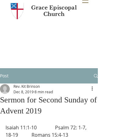
Grace Episcopal
Church
Post
Rev. Kit Brinson
Dec 8, 2019
8 min read
Sermon for Second Sunday of
Advent 2019
Isaiah 11:1-10               Psalm 72: 1-7, 
18-19           Romans 15:4-13 