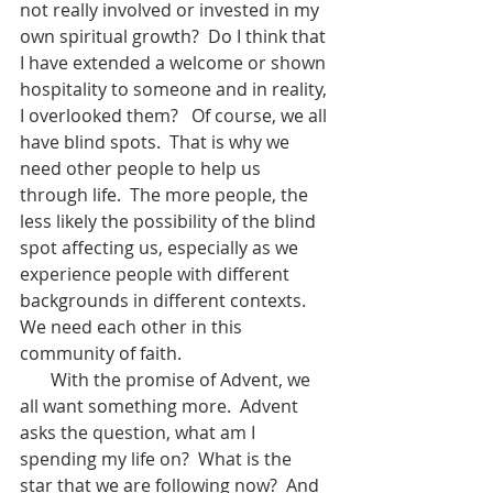
not really involved or invested in my 
own spiritual growth?  Do I think that 
I have extended a welcome or shown 
hospitality to someone and in reality, 
I overlooked them?   Of course, we all 
have blind spots.  That is why we 
need other people to help us 
through life.  The more people, the 
less likely the possibility of the blind 
spot affecting us, especially as we 
experience people with different 
backgrounds in different contexts.  
We need each other in this 
community of faith.   
       With the promise of Advent, we 
all want something more.  Advent 
asks the question, what am I 
spending my life on?  What is the 
star that we are following now?  And 