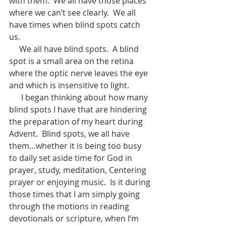
with them.  We all have those places 
where we can’t see clearly.  We all 
have times when blind spots catch 
us.  
     We all have blind spots.  A blind 
spot is a small area on the retina 
where the optic nerve leaves the eye 
and which is insensitive to light.     
      I began thinking about how many 
blind spots I have that are hindering 
the preparation of my heart during 
Advent.  Blind spots, we all have 
them…whether it is being too busy 
to daily set aside time for God in 
prayer, study, meditation, Centering 
prayer or enjoying music.  Is it during 
those times that I am simply going 
through the motions in reading 
devotionals or scripture, when I’m 