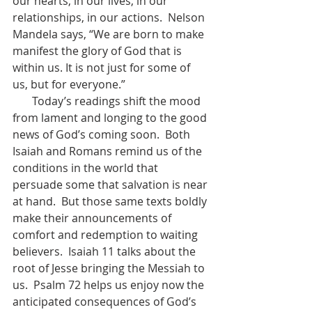
our hearts, in our lives, in our 
relationships, in our actions.  Nelson 
Mandela says, “We are born to make 
manifest the glory of God that is 
within us. It is not just for some of 
us, but for everyone.”    
       Today’s readings shift the mood 
from lament and longing to the good 
news of God’s coming soon.  Both 
Isaiah and Romans remind us of the 
conditions in the world that 
persuade some that salvation is near 
at hand.  But those same texts boldly 
make their announcements of 
comfort and redemption to waiting 
believers.  Isaiah 11 talks about the 
root of Jesse bringing the Messiah to 
us.  Psalm 72 helps us enjoy now the 
anticipated consequences of God’s 