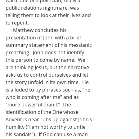
wardrobe of a politician, really a 
public relations nightmare, was 
telling them to look at their lives and 
to repent.        
      Matthew concludes his 
presentation of John with a brief 
summary statement of his messianic 
preaching.  John does not identify 
this person to come by name.  We 
are thinking Jesus, but the narrative 
asks us to control ourselves and let 
the story unfold in its own time.  He 
is alluded to by phrases such as, “he 
who is coming after me” and as 
“more powerful than I.”  The 
identification of the One whose 
Advent is near rubs up against John’s 
humility (“I am not worthy to untie 
his sandals”).  If God can use a man 