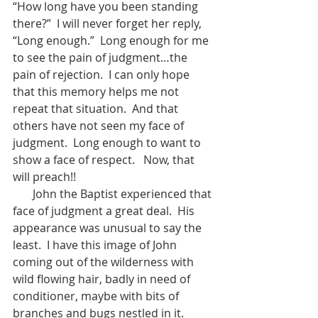
“How long have you been standing 
there?”  I will never forget her reply, 
“Long enough.”  Long enough for me 
to see the pain of judgment…the 
pain of rejection.  I can only hope 
that this memory helps me not 
repeat that situation.  And that 
others have not seen my face of 
judgment.  Long enough to want to 
show a face of respect.   Now, that 
will preach!!
       John the Baptist experienced that 
face of judgment a great deal.  His 
appearance was unusual to say the 
least.  I have this image of John 
coming out of the wilderness with 
wild flowing hair, badly in need of 
conditioner, maybe with bits of 
branches and bugs nestled in it.  