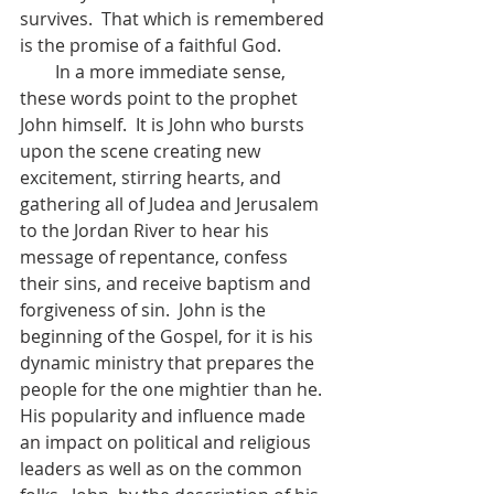
survives.  That which is remembered 
is the promise of a faithful God.  
        In a more immediate sense, 
these words point to the prophet 
John himself.  It is John who bursts 
upon the scene creating new 
excitement, stirring hearts, and 
gathering all of Judea and Jerusalem 
to the Jordan River to hear his 
message of repentance, confess 
their sins, and receive baptism and 
forgiveness of sin.  John is the 
beginning of the Gospel, for it is his 
dynamic ministry that prepares the 
people for the one mightier than he.  
His popularity and influence made 
an impact on political and religious 
leaders as well as on the common 