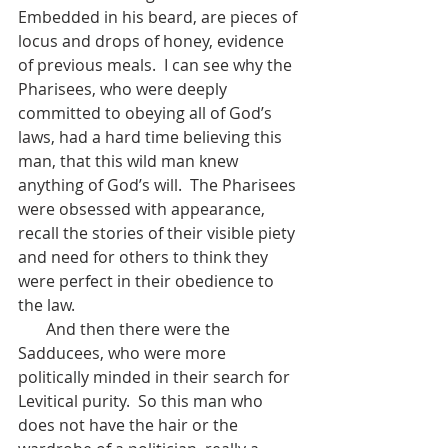
Embedded in his beard, are pieces of 
locus and drops of honey, evidence 
of previous meals.  I can see why the 
Pharisees, who were deeply 
committed to obeying all of God’s 
laws, had a hard time believing this 
man, that this wild man knew 
anything of God’s will.  The Pharisees 
were obsessed with appearance, 
recall the stories of their visible piety 
and need for others to think they 
were perfect in their obedience to 
the law.
       And then there were the 
Sadducees, who were more 
politically minded in their search for 
Levitical purity.  So this man who 
does not have the hair or the 