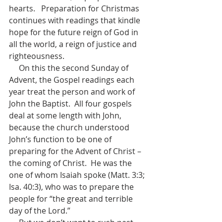
hearts.   Preparation for Christmas 
continues with readings that kindle 
hope for the future reign of God in 
all the world, a reign of justice and 
righteousness.  
     On this the second Sunday of 
Advent, the Gospel readings each 
year treat the person and work of 
John the Baptist.  All four gospels 
deal at some length with John, 
because the church understood 
John’s function to be one of 
preparing for the Advent of Christ – 
the coming of Christ.  He was the 
one of whom Isaiah spoke (Matt. 3:3; 
Isa. 40:3), who was to prepare the 
people for “the great and terrible 
day of the Lord.”  