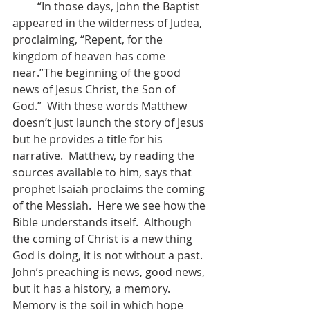
         “In those days, John the Baptist 
appeared in the wilderness of Judea, 
proclaiming, “Repent, for the 
kingdom of heaven has come 
near.”The beginning of the good 
news of Jesus Christ, the Son of 
God.”  With these words Matthew 
doesn’t just launch the story of Jesus 
but he provides a title for his 
narrative.  Matthew, by reading the 
sources available to him, says that 
prophet Isaiah proclaims the coming 
of the Messiah.  Here we see how the 
Bible understands itself.  Although 
the coming of Christ is a new thing 
God is doing, it is not without a past.  
John’s preaching is news, good news, 
but it has a history, a memory.  
Memory is the soil in which hope 