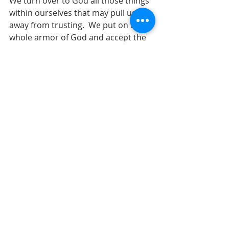
We turn over to God all those things 
within ourselves that may pull us 
away from trusting.  We put on the 
whole armor of God and accept the 
love of God that is pure grace, and 
love flows from us and we are able to 
love others.  And we remember that 
– “
Truth, righteousness, peace, faith, 
and salvation are more than words.”  
Amen.     