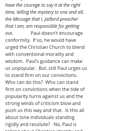
have the courage to say it at the right 
time, telling the mystery to one and all, 
the Message that I, jailbird preacher 
that I am, am responsible for getting 
out.               
Paul doesn’t encourage 
conformity.  If so, he would have 
urged the Christian Church to blend 
with conventional morality and 
wisdom.  Paul’s guidance can make 
us unpopular.  But, still Paul urges us 
to stand firm on our convictions.  
Who can do this?  Who can stand 
firm on convictions when the tide of 
popularity turns against us and the 
strong winds of criticism blow and 
push us this way and that.  Is this all 
about lone individuals standing 
rigidly and resolute?   No, Paul is 