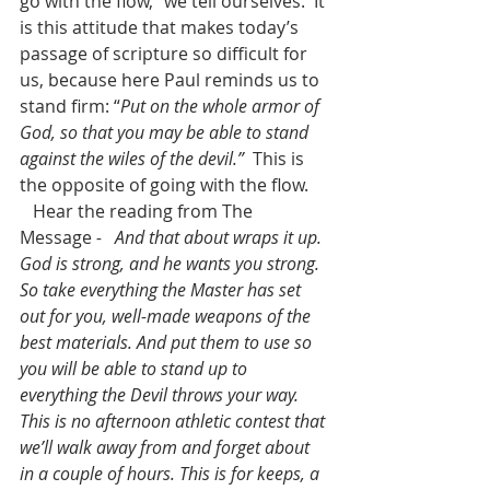
go with the flow,” we tell ourselves.  It 
is this attitude that makes today’s 
passage of scripture so difficult for 
us, because here Paul reminds us to 
stand firm: “
Put on the whole armor of 
God, so that you may be able to stand 
against the wiles of the devil.”
  This is 
the opposite of going with the flow. 
Hear the reading from The 
Message
 -   And that about wraps it up. 
God is strong, and he wants you strong. 
So take everything the Master has set 
out for you, well-made weapons of the 
best materials. And put them to use so 
you will be able to stand up to 
everything the Devil throws your way. 
This is no afternoon athletic contest that 
we’ll walk away from and forget about 
in a couple of hours. This is for keeps, a 