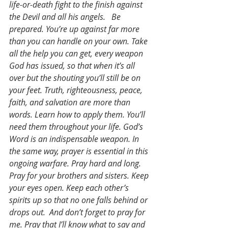
life-or-death fight to the finish against 
the Devil and all his angels.   Be 
prepared. You’re up against far more 
than you can handle on your own. Take 
all the help you can get, every weapon 
God has issued, so that when it’s all 
over but the shouting you’ll still be on 
your feet. Truth, righteousness, peace, 
faith, and salvation are more than 
words. Learn how to apply them. You’ll 
need them throughout your life. God’s 
Word is an indispensable weapon. In 
the same way, prayer is essential in this 
ongoing warfare. Pray hard and long. 
Pray for your brothers and sisters. Keep 
your eyes open. Keep each other’s 
spirits up so that no one falls behind or 
drops out.  And don’t forget to pray for 
me. Pray that I’ll know what to say and 