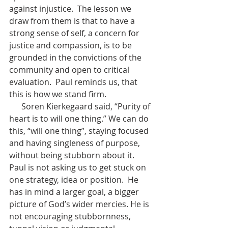
against injustice.  The lesson we 
draw from them is that to have a 
strong sense of self, a concern for 
justice and compassion, is to be 
grounded in the convictions of the 
community and open to critical 
evaluation.  Paul reminds us, that 
this is how we stand firm.
      Soren Kierkegaard said, “Purity of 
heart is to will one thing.” We can do 
this, “will one thing”, staying focused 
and having singleness of purpose, 
without being stubborn about it. 
Paul is not asking us to get stuck on 
one strategy, idea or position.  He 
has in mind a larger goal, a bigger 
picture of God’s wider mercies. He is 
not encouraging stubbornness, 