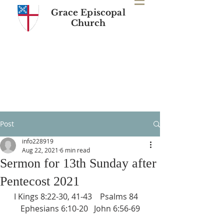
Grace Episcopal
Church
Post
info228919
Aug 22, 2021
6 min read
Sermon for 13th Sunday after
Pentecost 2021
I Kings 8:22-30, 41-43    Psalms 84    
Ephesians 6:10-20   John 6:56-69