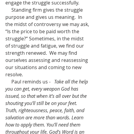
engage the struggle successfully.
     Standing firm gives the struggle 
purpose and gives us meaning.  In 
the midst of controversy we may ask, 
“Is the price to be paid worth the 
struggle?” Sometimes, in the midst 
of struggle and fatigue, we find our 
strength renewed.  We may find 
ourselves assessing and reassessing 
our situations and coming to new 
resolve.  
     Paul reminds us -   
Take all the help 
you can get, every weapon God has 
issued, so that when it’s all over but the 
shouting you’ll still be on your feet. 
Truth, righteousness, peace, faith, and 
salvation are more than words. Learn 
how to apply them. You’ll need them 
throughout your life. God’s Word is an 