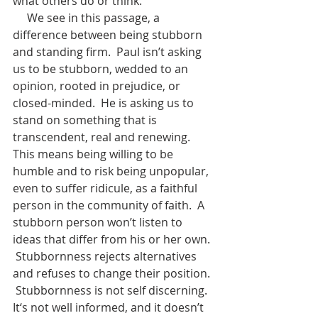
what others do or think.
     We see in this passage, a 
difference between being stubborn 
and standing firm.  Paul isn’t asking 
us to be stubborn, wedded to an 
opinion, rooted in prejudice, or 
closed-minded.  He is asking us to 
stand on something that is 
transcendent, real and renewing.  
This means being willing to be 
humble and to risk being unpopular, 
even to suffer ridicule, as a faithful 
person in the community of faith.  A 
stubborn person won’t listen to 
ideas that differ from his or her own. 
 Stubbornness rejects alternatives 
and refuses to change their position. 
 Stubbornness is not self discerning.  
It‘s not well informed, and it doesn’t 