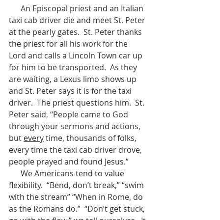
      An Episcopal priest and an Italian 
taxi cab driver die and meet St. Peter 
at the pearly gates.  St. Peter thanks 
the priest for all his work for the 
Lord and calls a Lincoln Town car up 
for him to be transported.  As they 
are waiting, a Lexus limo shows up 
and St. Peter says it is for the taxi 
driver.  The priest questions him.  St. 
Peter said, “People came to God 
through your sermons and actions, 
but 
every
 time, thousands of folks, 
every time the taxi cab driver drove, 
people prayed and found Jesus.”  
      We Americans tend to value 
flexibility.  “Bend, don’t break,” “swim 
with the stream” “When in Rome, do 
as the Romans do.”  “Don’t get stuck, 