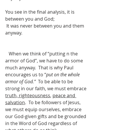
You see in the final analysis, it is 
between you and God;
 It was never between you and them 
anyway.
   When we think of “putting n the 
armor of God”, we have to do some 
much anyway.  That is why Paul 
encourages us to “
put on the whole 
armor of God.”
  To be able to be 
strong in our faith, we must embrace 
truth, righteousness
, 
peace and 
salvation
.  To be followers of Jesus, 
we must equip ourselves, embrace 
our God-given gifts and be grounded 
in the Word of God regardless of 