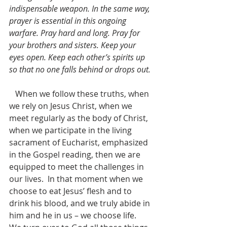
indispensable weapon. In the same way, 
prayer is essential in this ongoing 
warfare. Pray hard and long. Pray for 
your brothers and sisters. Keep your 
eyes open. Keep each other’s spirits up 
so that no one falls behind or drops out.
   When we follow these truths, when 
we rely on Jesus Christ, when we 
meet regularly as the body of Christ, 
when we participate in the living 
sacrament of Eucharist, emphasized 
in the Gospel reading, then we are 
equipped to meet the challenges in 
our lives.  In that moment when we 
choose to eat Jesus’ flesh and to 
drink his blood, and we truly abide in 
him and he in us – we choose life.  