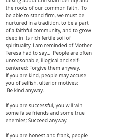
talking about Christian identity and 
the roots of our common faith.  To 
be able to stand firm, we must be 
nurtured in a tradition, to be a part 
of a faithful community, and to grow 
deep in its rich fertile soil of 
spirituality. I am reminded of Mother 
Teresa had to say...  People are often 
unreasonable, illogical and self-
centered; Forgive them anyway.
If you are kind, people may accuse 
you of selfish, ulterior motives;
 Be kind anyway.
If you are successful, you will win 
some false friends and some true 
enemies; Succeed anyway.
If you are honest and frank, people 