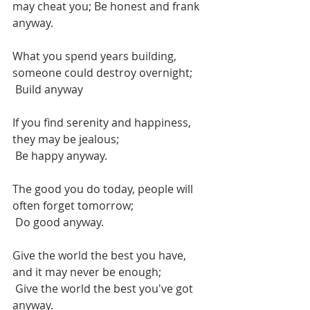
may cheat you; Be honest and frank 
anyway.
What you spend years building, 
someone could destroy overnight;
 Build anyway
If you find serenity and happiness, 
they may be jealous;
 Be happy anyway.
The good you do today, people will 
often forget tomorrow;
 Do good anyway.
Give the world the best you have, 
and it may never be enough;
 Give the world the best you've got 
anyway.