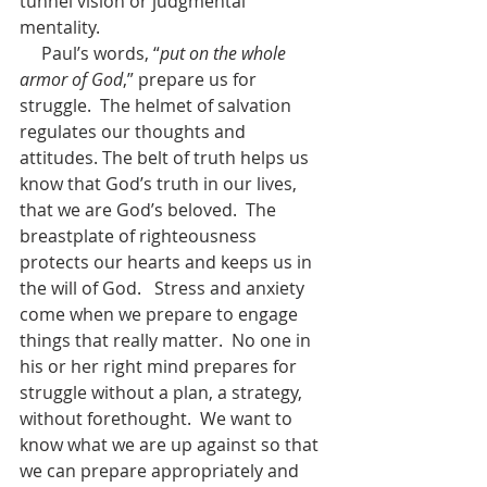
tunnel vision or judgmental 
mentality.
     Paul’s words, “
put on the whole 
armor of God
,” prepare us for 
struggle.  The helmet of salvation 
regulates our thoughts and 
attitudes. The belt of truth helps us 
know that God’s truth in our lives, 
that we are God’s beloved.  The 
breastplate of righteousness 
protects our hearts and keeps us in 
the will of God.   Stress and anxiety 
come when we prepare to engage 
things that really matter.  No one in 
his or her right mind prepares for 
struggle without a plan, a strategy, 
without forethought.  We want to 
know what we are up against so that 
we can prepare appropriately and 