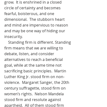
grow.  It is enshrined in a closed 
circle of certainty and becomes 
fearful, boisterous, and one 
dimensional.  The stubborn heart 
and mind are impervious to reason 
and may be one way of hiding our 
insecurity.
    Standing firm is different. Standing 
firm means that we are willing to 
debate, listen, and consider 
alternatives to reach a beneficial 
goal, while at the same time not 
sacrificing basic principles.  Martin 
Luther King Jr. stood firm on non-
violence.  Margaret Sanger, the 20th 
century suffragette, stood firm on 
women’s rights.  Nelson Mandela 
stood firm and resolute against 
apartheid.  All of them stood firm 