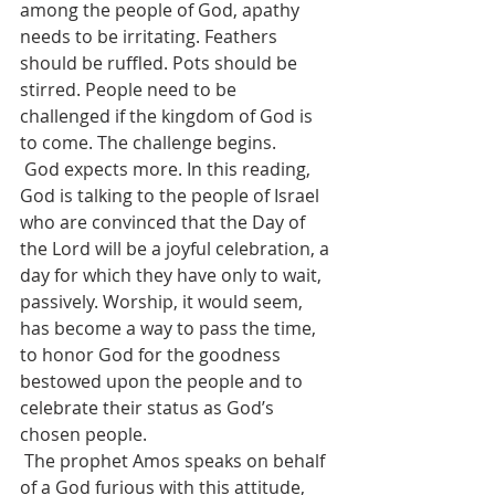
among the people of God, apathy 
needs to be irritating. Feathers 
should be ruffled. Pots should be 
stirred. People need to be 
challenged if the kingdom of God is 
to come. The challenge begins.
 God expects more. In this reading, 
God is talking to the people of Israel 
who are convinced that the Day of 
the Lord will be a joyful celebration, a 
day for which they have only to wait, 
passively. Worship, it would seem, 
has become a way to pass the time, 
to honor God for the goodness 
bestowed upon the people and to 
celebrate their status as God’s 
chosen people.
 The prophet Amos speaks on behalf 
of a God furious with this attitude, 