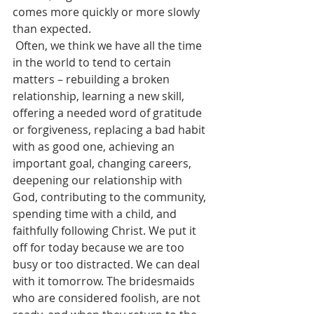
comes more quickly or more slowly 
than expected.
 Often, we think we have all the time 
in the world to tend to certain 
matters – rebuilding a broken 
relationship, learning a new skill, 
offering a needed word of gratitude 
or forgiveness, replacing a bad habit 
with as good one, achieving an 
important goal, changing careers, 
deepening our relationship with 
God, contributing to the community, 
spending time with a child, and 
faithfully following Christ. We put it 
off for today because we are too 
busy or too distracted. We can deal 
with it tomorrow. The bridesmaids 
who are considered foolish, are not 