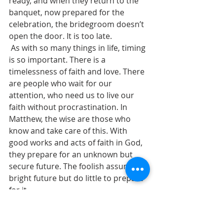
ready, and when they return to the 
banquet, now prepared for the 
celebration, the bridegroom doesn’t 
open the door. It is too late.
 As with so many things in life, timing 
is so important. There is a 
timelessness of faith and love. There 
are people who wait for our 
attention, who need us to live our 
faith without procrastination. In 
Matthew, the wise are those who 
know and take care of this. With 
good works and acts of faith in God, 
they prepare for an unknown but 
secure future. The foolish assume a 
bright future but do little to prepare 
for it. 
 Now is the time for active 
discipleship, and every moment 