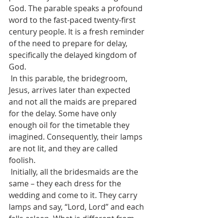
God. The parable speaks a profound 
word to the fast-paced twenty-first 
century people. It is a fresh reminder 
of the need to prepare for delay, 
specifically the delayed kingdom of 
God. 
 In this parable, the bridegroom, 
Jesus, arrives later than expected 
and not all the maids are prepared 
for the delay. Some have only 
enough oil for the timetable they 
imagined. Consequently, their lamps 
are not lit, and they are called 
foolish. 
 Initially, all the bridesmaids are the 
same – they each dress for the 
wedding and come to it. They carry 
lamps and say, “Lord, Lord” and each 