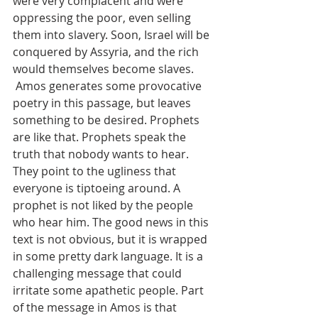
were very complacent and were 
oppressing the poor, even selling 
them into slavery. Soon, Israel will be 
conquered by Assyria, and the rich 
would themselves become slaves.
 Amos generates some provocative 
poetry in this passage, but leaves 
something to be desired. Prophets 
are like that. Prophets speak the 
truth that nobody wants to hear. 
They point to the ugliness that 
everyone is tiptoeing around. A 
prophet is not liked by the people 
who hear him. The good news in this 
text is not obvious, but it is wrapped 
in some pretty dark language. It is a 
challenging message that could 
irritate some apathetic people. Part 
of the message in Amos is that 