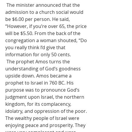
 The minister announced that the 
admission to a church social would 
be $6.00 per person. He said, 
“However, if you’re over 65, the price 
will be $5.50. From the back of the 
congregation a woman shouted, “Do 
you really think I’d give that 
information for only 50 cents.
 The prophet Amos turns the 
understanding of God’s goodness 
upside down. Amos became a 
prophet to Israel in 760 BC. His 
purpose was to pronounce God’s 
judgment upon Israel, the northern 
kingdom, for its complacency, 
idolatry, and oppression of the poor. 
The wealthy people of Israel were 
enjoying peace and prosperity. They 