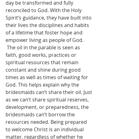
day be transformed and fully 
reconciled to God. With the Holy 
Spirit’s guidance, they have built into 
their lives the disciplines and habits 
of a lifetime that foster hope and 
empower living as people of God.
 The oil in the parable is seen as 
faith, good works, practices or 
spiritual resources that remain 
constant and shine during good 
times as well as times of waiting for 
God. This helps explain why the 
bridesmaids can’t share their oil. Just 
as we can’t share spiritual reserves, 
development, or preparedness, the 
bridesmaids can’t borrow the 
resources needed. Being prepared 
to welcome Christ is an individual 
matter, regardless of whether he 