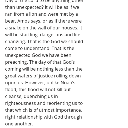
Day of the Lord to be anything other 
than unexpected? It will be as if we 
ran from a lion and were met by a 
bear, Amos says, or as if there were 
a snake on the wall of our houses. It 
will be startling, dangerous and life 
changing. That is the God we should 
come to understand. That is the 
unexpected God we have been 
preaching. The day of that God’s 
coming will be nothing less than the 
great waters of justice rolling down 
upon us. However, unlike Noah’s 
flood, this flood will not kill but 
cleanse, quenching us in 
righteousness and reorienting us to 
that which is of utmost importance, 
right relationship with God through 
one another.