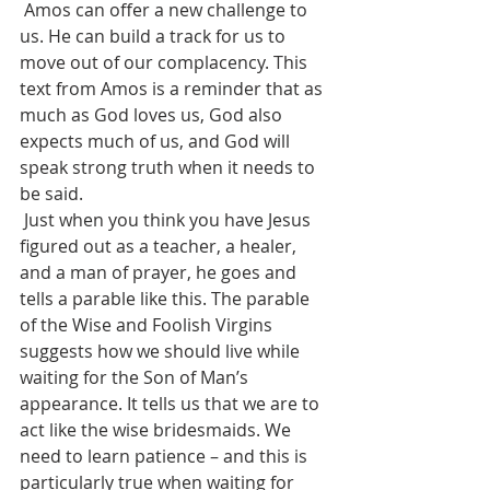
 Amos can offer a new challenge to 
us. He can build a track for us to 
move out of our complacency. This 
text from Amos is a reminder that as 
much as God loves us, God also 
expects much of us, and God will 
speak strong truth when it needs to 
be said.  
 Just when you think you have Jesus 
figured out as a teacher, a healer, 
and a man of prayer, he goes and 
tells a parable like this. The parable 
of the Wise and Foolish Virgins 
suggests how we should live while 
waiting for the Son of Man’s 
appearance. It tells us that we are to 
act like the wise bridesmaids. We 
need to learn patience – and this is 
particularly true when waiting for 