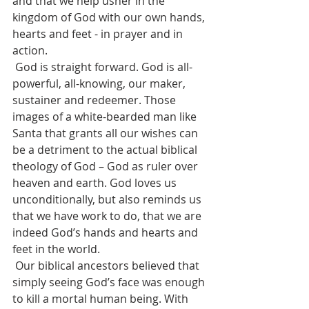
and that we help usher in the 
kingdom of God with our own hands, 
hearts and feet - in prayer and in 
action.
 God is straight forward. God is all-
powerful, all-knowing, our maker, 
sustainer and redeemer. Those 
images of a white-bearded man like 
Santa that grants all our wishes can 
be a detriment to the actual biblical 
theology of God – God as ruler over 
heaven and earth. God loves us 
unconditionally, but also reminds us 
that we have work to do, that we are 
indeed God’s hands and hearts and 
feet in the world.
 Our biblical ancestors believed that 
simply seeing God’s face was enough 
to kill a mortal human being. With 