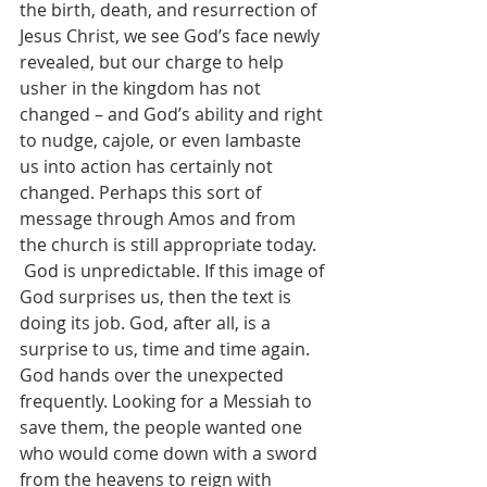
the birth, death, and resurrection of 
Jesus Christ, we see God’s face newly 
revealed, but our charge to help 
usher in the kingdom has not 
changed – and God’s ability and right 
to nudge, cajole, or even lambaste 
us into action has certainly not 
changed. Perhaps this sort of 
message through Amos and from 
the church is still appropriate today.
 God is unpredictable. If this image of 
God surprises us, then the text is 
doing its job. God, after all, is a 
surprise to us, time and time again. 
God hands over the unexpected 
frequently. Looking for a Messiah to 
save them, the people wanted one 
who would come down with a sword 
from the heavens to reign with 