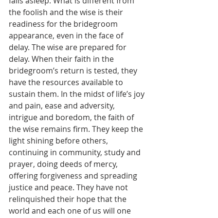
falls asleep. What is different from 
the foolish and the wise is their 
readiness for the bridegroom 
appearance, even in the face of 
delay. The wise are prepared for 
delay. When their faith in the 
bridegroom’s return is tested, they 
have the resources available to 
sustain them. In the midst of life’s joy 
and pain, ease and adversity, 
intrigue and boredom, the faith of 
the wise remains firm. They keep the 
light shining before others, 
continuing in community, study and 
prayer, doing deeds of mercy, 
offering forgiveness and spreading 
justice and peace. They have not 
relinquished their hope that the 
world and each one of us will one 