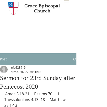
Grace Episcopal
Church
Post
info228919
Nov 8, 2020
7 min read
Sermon for 23rd Sunday after
Pentecost 2020
 Amos 5:18-21     Psalms 70      I 
Thessalonians 4:13- 18     Matthew 
25:1-13