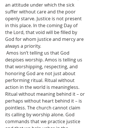
an attitude under which the sick 
suffer without care and the poor 
openly starve. Justice is not present 
in this place. In the coming Day of 
the Lord, that void will be filled by 
God for whom justice and mercy are 
always a priority. 
 Amos isn’t telling us that God 
despises worship. Amos is telling us 
that worshipping, respecting, and 
honoring God are not just about 
performing ritual. Ritual without 
action in the world is meaningless.  
Ritual without meaning behind it – or 
perhaps without heart behind it – is 
pointless. The church cannot claim 
its calling by worship alone. God 
commands that we practice justice 