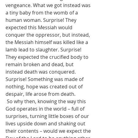
vengeance. What we got instead was 
a tiny baby from the womb of a 
human woman. Surprise! They 
expected this Messiah would 
conquer the oppressor, but instead, 
the Messiah himself was killed like a 
lamb lead to slaughter. Surprise! 
They expected the crucified body to 
remain broken and dead, but 
instead death was conquered. 
Surprise! Something was made of 
nothing, hope was created out of 
despair, life arose from death.
 So why then, knowing the way this 
God operates in the world – full of 
surprises, turning little boxes of our 
lives upside down and shaking out 
their contents – would we expect the 