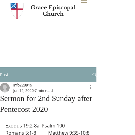
Grace Episcopal
Church
Post
info228919
Jun 14, 2020
7 min read
Sermon for 2nd Sunday after
Pentecost 2020
Exodus 19:2-8a	Psalm 100       
Romans 5:1-8          Matthew 9:35-10:8 