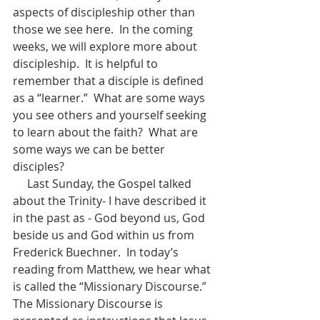
aspects of discipleship other than 
those we see here.  In the coming 
weeks, we will explore more about 
discipleship.  It is helpful to 
remember that a disciple is defined 
as a “learner.”  What are some ways 
you see others and yourself seeking 
to learn about the faith?  What are 
some ways we can be better 
disciples?
     Last Sunday, the Gospel talked 
about the Trinity- I have described it 
in the past as - God beyond us, God 
beside us and God within us from 
Frederick Buechner.  In today’s 
reading from Matthew, we hear what 
is called the “Missionary Discourse.”  
The Missionary Discourse is 