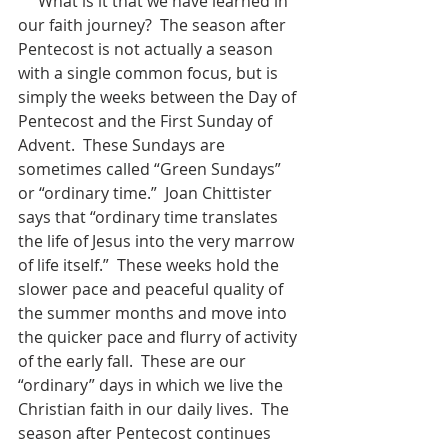
     What is it that we have learned in 
our faith journey?  The season after 
Pentecost is not actually a season 
with a single common focus, but is 
simply the weeks between the Day of 
Pentecost and the First Sunday of 
Advent.  These Sundays are 
sometimes called “Green Sundays” 
or “ordinary time.”  Joan Chittister 
says that “ordinary time translates 
the life of Jesus into the very marrow 
of life itself.”  These weeks hold the 
slower pace and peaceful quality of 
the summer months and move into 
the quicker pace and flurry of activity 
of the early fall.  These are our 
“ordinary” days in which we live the 
Christian faith in our daily lives.  The 
season after Pentecost continues 