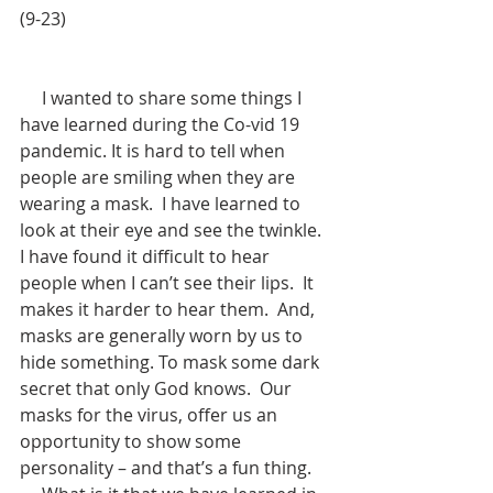
(9-23)
     I wanted to share some things I 
have learned during the Co-vid 19 
pandemic. It is hard to tell when 
people are smiling when they are 
wearing a mask.  I have learned to 
look at their eye and see the twinkle.  
I have found it difficult to hear 
people when I can’t see their lips.  It 
makes it harder to hear them.  And, 
masks are generally worn by us to 
hide something. To mask some dark 
secret that only God knows.  Our 
masks for the virus, offer us an 
opportunity to show some 
personality – and that’s a fun thing.