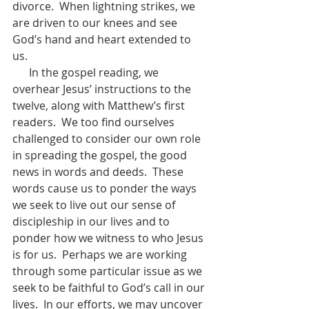
divorce.  When lightning strikes, we 
are driven to our knees and see 
God’s hand and heart extended to 
us.  
      In the gospel reading, we 
overhear Jesus’ instructions to the 
twelve, along with Matthew’s first 
readers.  We too find ourselves 
challenged to consider our own role 
in spreading the gospel, the good 
news in words and deeds.  These 
words cause us to ponder the ways 
we seek to live out our sense of 
discipleship in our lives and to 
ponder how we witness to who Jesus 
is for us.  Perhaps we are working 
through some particular issue as we 
seek to be faithful to God’s call in our 
lives.  In our efforts, we may uncover 