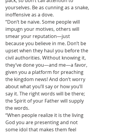
pack, so don’t call attention to 
yourselves. Be as cunning as a snake, 
inoffensive as a dove.
“Don’t be naive. Some people will 
impugn your motives, others will 
smear your reputation—just 
because you believe in me. Don’t be 
upset when they haul you before the 
civil authorities. Without knowing it, 
they’ve done you—and me—a favor, 
given you a platform for preaching 
the kingdom news! And don’t worry 
about what you’ll say or how you’ll 
say it. The right words will be there; 
the Spirit of your Father will supply 
the words.
“When people realize it is the living 
God you are presenting and not 
some idol that makes them feel 