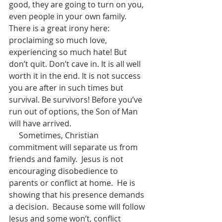
good, they are going to turn on you, 
even people in your own family. 
There is a great irony here: 
proclaiming so much love, 
experiencing so much hate! But 
don’t quit. Don’t cave in. It is all well 
worth it in the end. It is not success 
you are after in such times but 
survival. Be survivors! Before you’ve 
run out of options, the Son of Man 
will have arrived.
     Sometimes, Christian 
commitment will separate us from 
friends and family.  Jesus is not 
encouraging disobedience to 
parents or conflict at home.  He is 
showing that his presence demands 
a decision.  Because some will follow 
Jesus and some won’t, conflict 