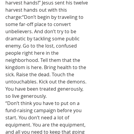
harvest hands!” Jesus sent his twelve 
harvest hands out with this 
charge:“Don’t begin by traveling to 
some far-off place to convert 
unbelievers. And don’t try to be 
dramatic by tackling some public 
enemy. Go to the lost, confused 
people right here in the 
neighborhood. Tell them that the 
kingdom is here. Bring health to the 
sick. Raise the dead. Touch the 
untouchables. Kick out the demons. 
You have been treated generously, 
so live generously.
“Don’t think you have to put on a 
fund-raising campaign before you 
start. You don’t need a lot of 
equipment. You are the equipment, 
and all you need to keep that going 