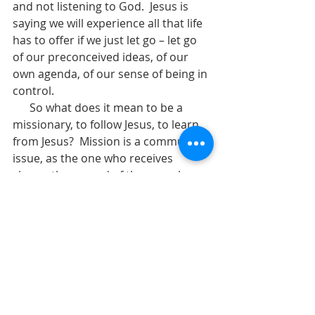
and not listening to God.  Jesus is 
saying we will experience all that life 
has to offer if we just let go – let go 
of our preconceived ideas, of our 
own agenda, of our sense of being in 
control.    
      So what does it mean to be a 
missionary, to follow Jesus, to learn 
from Jesus?  Mission is a community 
issue, as the one who receives 
shares the reward of the one who 
carries the message.  Mission 
includes not only proclamation and 
displays of God’s power but also 
caring for the needy among us.  
Mission includes spiritual 
transformation.  The centrality of 
Jesus in the life of the disciples is the 
most vital characteristic of the 