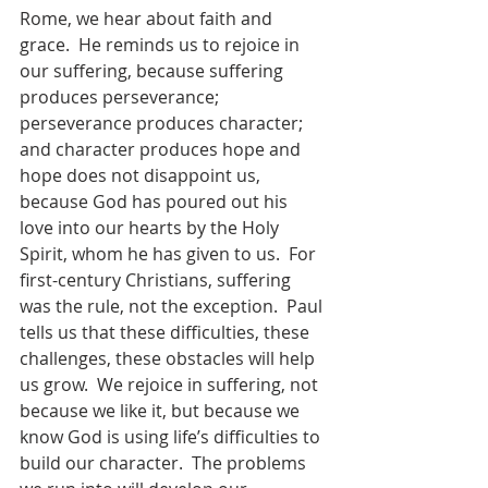
Rome, we hear about faith and 
grace.  He reminds us to rejoice in 
our suffering, because suffering 
produces perseverance; 
perseverance produces character; 
and character produces hope and 
hope does not disappoint us, 
because God has poured out his 
love into our hearts by the Holy 
Spirit, whom he has given to us.  For 
first-century Christians, suffering 
was the rule, not the exception.  Paul 
tells us that these difficulties, these 
challenges, these obstacles will help 
us grow.  We rejoice in suffering, not 
because we like it, but because we 
know God is using life’s difficulties to 
build our character.  The problems 