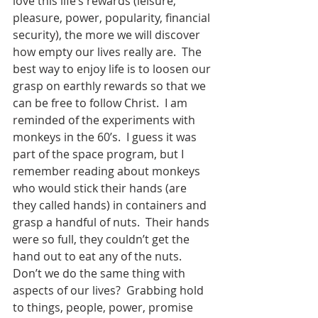
love this life’s rewards (leisure, 
pleasure, power, popularity, financial 
security), the more we will discover 
how empty our lives really are.  The 
best way to enjoy life is to loosen our 
grasp on earthly rewards so that we 
can be free to follow Christ.  I am 
reminded of the experiments with 
monkeys in the 60’s.  I guess it was 
part of the space program, but I 
remember reading about monkeys 
who would stick their hands (are 
they called hands) in containers and 
grasp a handful of nuts.  Their hands 
were so full, they couldn’t get the 
hand out to eat any of the nuts.  
Don’t we do the same thing with 
aspects of our lives?  Grabbing hold 
to things, people, power, promise 