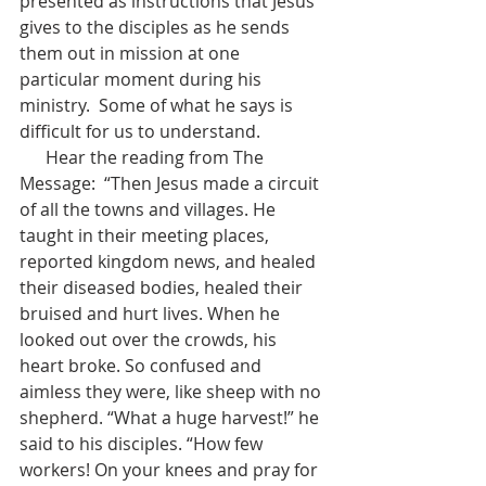
presented as instructions that Jesus 
gives to the disciples as he sends 
them out in mission at one 
particular moment during his 
ministry.  Some of what he says is 
difficult for us to understand. 
      Hear the reading from The 
Message:  “Then Jesus made a circuit 
of all the towns and villages. He 
taught in their meeting places, 
reported kingdom news, and healed 
their diseased bodies, healed their 
bruised and hurt lives. When he 
looked out over the crowds, his 
heart broke. So confused and 
aimless they were, like sheep with no 
shepherd. “What a huge harvest!” he 
said to his disciples. “How few 
workers! On your knees and pray for 