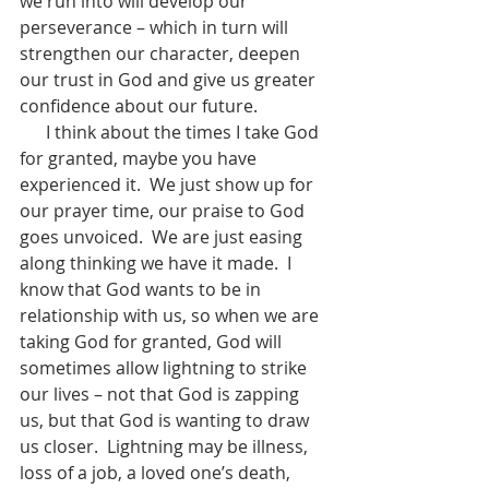
we run into will develop our 
perseverance – which in turn will 
strengthen our character, deepen 
our trust in God and give us greater 
confidence about our future. 
      I think about the times I take God 
for granted, maybe you have 
experienced it.  We just show up for 
our prayer time, our praise to God 
goes unvoiced.  We are just easing 
along thinking we have it made.  I 
know that God wants to be in 
relationship with us, so when we are 
taking God for granted, God will 
sometimes allow lightning to strike 
our lives – not that God is zapping 
us, but that God is wanting to draw 
us closer.  Lightning may be illness, 
loss of a job, a loved one’s death, 