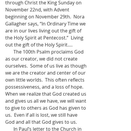
through Christ the King Sunday on 
November 22nd, with Advent 
beginning on November 29th.  Nora 
Gallagher says, “In Ordinary Time we 
are in our lives living out the gift of 
the Holy Spirit at Pentecost.”  Living 
out the gift of the Holy Spirit….  
       The 100th Psalm proclaims God 
as our creator, we did not create 
ourselves.  Some of us live as though 
we are the creator and center of our 
own little worlds.  This often reflects 
possessiveness, and a loss of hope.  
When we realize that God created us 
and gives us all we have, we will want 
to give to others as God has given to 
us.  Even if all is lost, we still have 
God and all that God gives to us.  
       In Paul’s letter to the Church in 