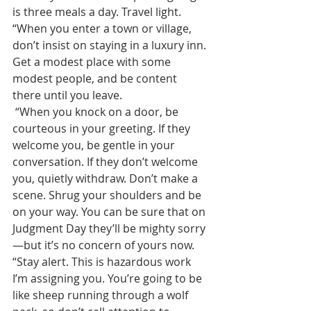
is three meals a day. Travel light.  
“When you enter a town or village, 
don’t insist on staying in a luxury inn. 
Get a modest place with some 
modest people, and be content 
there until you leave.
 “When you knock on a door, be 
courteous in your greeting. If they 
welcome you, be gentle in your 
conversation. If they don’t welcome 
you, quietly withdraw. Don’t make a 
scene. Shrug your shoulders and be 
on your way. You can be sure that on 
Judgment Day they’ll be mighty sorry
—but it’s no concern of yours now.
“Stay alert. This is hazardous work 
I’m assigning you. You’re going to be 
like sheep running through a wolf 