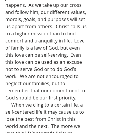
happens.  As we take up our cross 
and follow him, our different values, 
morals, goals, and purposes will set 
us apart from others.  Christ calls us 
to a higher mission than to find 
comfort and tranquility in life.  Love 
of family is a law of God, but even 
this love can be self-serving.  Even 
this love can be used as an excuse 
not to serve God or to do God’s 
work.  We are not encouraged to 
neglect our families, but to 
remember that our commitment to 
God should be our first priority.
     When we cling to a certain life, a 
self-centered life it may cause us to 
lose the best from Christ in this 
world and the next.  The more we 