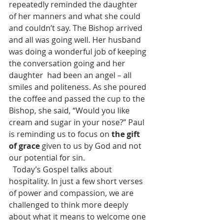
repeatedly reminded the daughter 
of her manners and what she could 
and couldn’t say. The Bishop arrived 
and all was going well. Her husband 
was doing a wonderful job of keeping 
the conversation going and her 
daughter  had been an angel – all 
smiles and politeness. As she poured 
the coffee and passed the cup to the 
Bishop, she said, “Would you like 
cream and sugar in your nose?” Paul 
is reminding us to focus on 
the gift 
of grace 
given to us by God and not 
our potential for sin.
  Today’s Gospel talks about 
hospitality. In just a few short verses 
of power and compassion, we are 
challenged to think more deeply 
about what it means to welcome one 