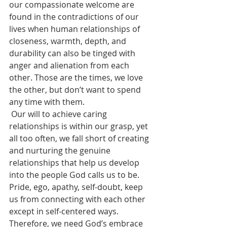
our compassionate welcome are 
found in the contradictions of our 
lives when human relationships of 
closeness, warmth, depth, and 
durability can also be tinged with 
anger and alienation from each 
other. Those are the times, we love 
the other, but don’t want to spend 
any time with them.
 Our will to achieve caring 
relationships is within our grasp, yet 
all too often, we fall short of creating 
and nurturing the genuine 
relationships that help us develop 
into the people God calls us to be. 
Pride, ego, apathy, self-doubt, keep 
us from connecting with each other 
except in self-centered ways. 
Therefore, we need God’s embrace 