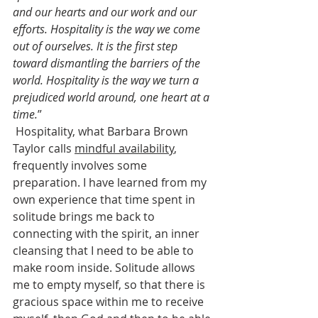
and our hearts and our work and our 
efforts. Hospitality is the way we come 
out of ourselves. It is the first step 
toward dismantling the barriers of the 
world. Hospitality is the way we turn a 
prejudiced world around, one heart at a 
time.
”
 Hospitality, what Barbara Brown 
Taylor calls 
mindful availability
, 
frequently involves some 
preparation. I have learned from my 
own experience that time spent in 
solitude brings me back to 
connecting with the spirit, an inner 
cleansing that I need to be able to 
make room inside. Solitude allows 
me to empty myself, so that there is 
gracious space within me to receive 