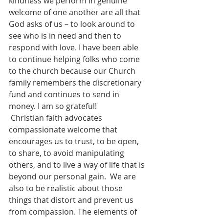
kindness we perform in genuine 
welcome of one another are all that 
God asks of us – to look around to 
see who is in need and then to 
respond with love. I have been able 
to continue helping folks who come 
to the church because our Church 
family remembers the discretionary 
fund and continues to send in 
money. I am so grateful!
 Christian faith advocates 
compassionate welcome that 
encourages us to trust, to be open, 
to share, to avoid manipulating 
others, and to live a way of life that is 
beyond our personal gain.  We are 
also to be realistic about those 
things that distort and prevent us 
from compassion. The elements of 