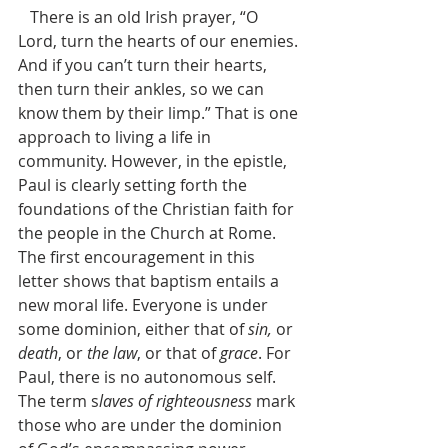
   There is an old Irish prayer, “O 
Lord, turn the hearts of our enemies. 
And if you can’t turn their hearts, 
then turn their ankles, so we can 
know them by their limp.” That is one 
approach to living a life in 
community. However, in the epistle, 
Paul is clearly setting forth the 
foundations of the Christian faith for 
the people in the Church at Rome. 
The first encouragement in this 
letter shows that baptism entails a 
new moral life. Everyone is under 
some dominion, either that of 
sin,
 or 
death
, or 
the law
, or that of 
grace
. For 
Paul, there is no autonomous self. 
The term s
laves of righteousness
 mark 
those who are under the dominion 