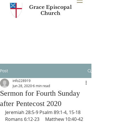
Grace Episcopal
Church
Post
info228919
Jun 28, 2020
6 min read
Sermon for Fourth Sunday
after Pentecost 2020
Jeremiah 28:5-9 Psalm 89:1-4, 15-18 
Romans 6:12-23     Matthew 10:40-42