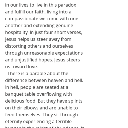
in our lives to live in this paradox 
and fulfill our faith, living into a 
compassionate welcome with one 
another and extending genuine 
hospitality. In just four short verses, 
Jesus helps us steer away from 
distorting others and ourselves 
through unreasonable expectations 
and unjustified hopes. Jesus steers 
us toward love. 
  There is a parable about the 
difference between heaven and hell. 
In hell, people are seated at a 
banquet table overflowing with 
delicious food. But they have splints 
on their elbows and are unable to 
feed themselves. They sit through 
eternity experiencing a terrible 