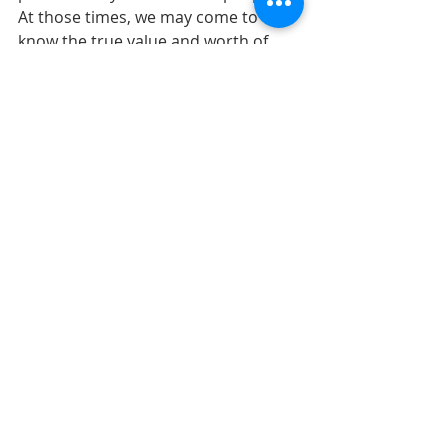
At those times, we may come to 
know the true value and worth of 
our lives. The kind of hospitality that 
transforms us the most has our 
fingerprints all over it. 
 It is wonderful to be talking about 
hospitality as we prepare for the 
Fourth of July weekend. We, our 
families, our ancestors, all came 
from someplace else. Maybe we, 
they were welcomed with radical 
hospitality or maybe not. Looking at 
the Declaration of Independence, we 
see the importance of our life 
together and the freedom we share. 
We share a rich history, a hopeful 
future, gifts to be used in community 
and the love of God that binds it all 