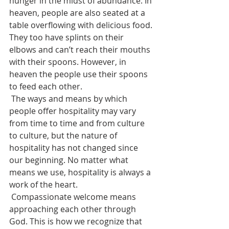
hunger in the midst of abundance. In 
heaven, people are also seated at a 
table overflowing with delicious food. 
They too have splints on their 
elbows and can’t reach their mouths 
with their spoons. However, in 
heaven the people use their spoons 
to feed each other.
 The ways and means by which 
people offer hospitality may vary 
from time to time and from culture 
to culture, but the nature of 
hospitality has not changed since 
our beginning. No matter what 
means we use, hospitality is always a 
work of the heart. 
 Compassionate welcome means 
approaching each other through 
God. This is how we recognize that 