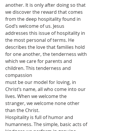
another. It is only after doing so that 
we discover the reward that comes 
from the deep hospitality found in 
God’s welcome of us. Jesus 
addresses this issue of hospitality in 
the most personal of terms. He 
describes the love that families hold 
for one another, the tenderness with 
which we care for parents and 
children. This tenderness and 
compassion 
must be our model for loving, in 
Christ’s name, all who come into our 
lives. When we welcome the 
stranger, we welcome none other 
than the Christ.
Hospitality is full of humor and 
humanness. The simple, basic acts of 