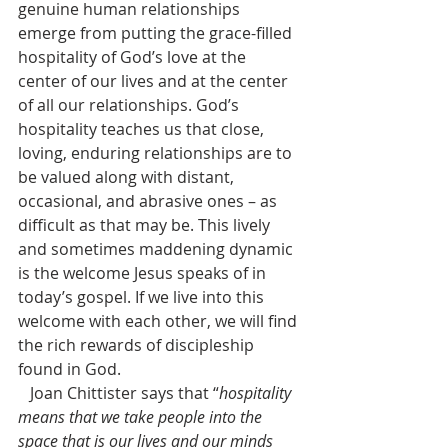
genuine human relationships 
emerge from putting the grace-filled 
hospitality of God’s love at the 
center of our lives and at the center 
of all our relationships. God’s 
hospitality teaches us that close, 
loving, enduring relationships are to 
be valued along with distant, 
occasional, and abrasive ones – as 
difficult as that may be. This lively 
and sometimes maddening dynamic 
is the welcome Jesus speaks of in 
today’s gospel. If we live into this 
welcome with each other, we will find 
the rich rewards of discipleship 
found in God. 
   Joan Chittister says that “
hospitality 
means that we take people into the 
space that is our lives and our minds 