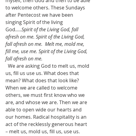
myself, then God and then to be able 
to welcome others. These Sundays 
after Pentecost we have been 
singing Spirit of the living 
God…..
Spirit of the Living God, fall 
afresh on me. Spirit of the Living God, 
fall afresh on me.  Melt me, mold me, 
fill me, use me. Spirit of the Living God, 
fall afresh on me.
  We are asking God to melt us, mold 
us, fill us use us. What does that 
mean? What does that look like?  
When we are called to welcome 
others, we must first know who we 
are, and whose we are. Then we are 
able to open wide our hearts and 
our homes. Radical hospitality is an 
act of the recklessly generous heart 
– melt us, mold us, fill us, use us. 