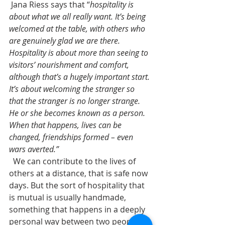
 Jana Riess says that “
hospitality is 
about what we all really want. It’s being 
welcomed at the table, with others who 
are genuinely glad we are there. 
Hospitality is about more than seeing to 
visitors’ nourishment and comfort, 
although that’s a hugely important start. 
It’s about welcoming the stranger so 
that the stranger is no longer strange. 
He or she becomes known as a person. 
When that happens, lives can be 
changed, friendships formed – even 
wars averted.” 
  We can contribute to the lives of 
others at a distance, that is safe now 
days. But the sort of hospitality that 
is mutual is usually handmade, 
something that happens in a deeply 
personal way between two people. 