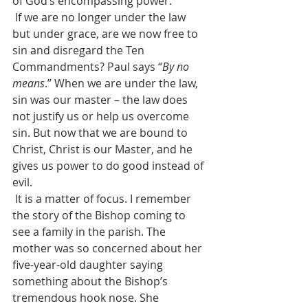
of God’s encompassing power.
 If we are no longer under the law 
but under grace, are we now free to 
sin and disregard the Ten 
Commandments? Paul says “
By no 
means
.” When we are under the law, 
sin was our master – the law does 
not justify us or help us overcome 
sin. But now that we are bound to 
Christ, Christ is our Master, and he 
gives us power to do good instead of 
evil.
 It is a matter of focus. I remember 
the story of the Bishop coming to 
see a family in the parish. The 
mother was so concerned about her 
five-year-old daughter saying 
something about the Bishop’s 
tremendous hook nose. She 