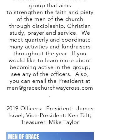
group that aims
to strengthen the faith and piety
of the men of the church
through discipleship, Christian
study, prayer and service. We
meet quarterly and coordinate
many activities and fundraisers
throughout the year. If you
would like to learn more about
becoming active in the group,
see any of the officers. Also,
you can email the President at
men@gracechurchwaycross.com
.
2019 Officers: President: James
Israel; Vice-President: Ken Taft;
Treasurer: Mike Taylor
MEN OF GRACE