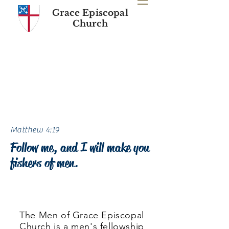
Grace Episcopal
Church
Matthew 4:19
Follow me, and I will make you
fishers of men.
Click here
for daily devotions and
blog posts.
The Men of Grace Episcopal
Church is a men's fellowship