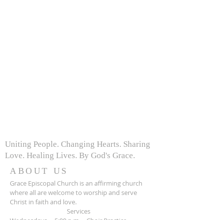
Uniting People. Changing Hearts. Sharing
Love. Healing Lives. By God's Grace.
ABOUT US
Grace Episcopal Church is an affirming church
where all are welcome to worship and serve
Christ in faith and love.
Services