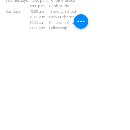
Wednesdays 5:00 p.m. Choir Practice
6:00 p.m. Book Study
Sundays 9:00 a.m. Sunday School
10:00 a.m. Holy Eucharist
10:00 a.m. Children's Church
11:00 a.m. Fellowship
ADDRESS
912-283-8582
401 Pendleton Street
Waycross, GA 31501
info@gracechurchwaycross.com
SUBSCRIBE FOR
EMAILS