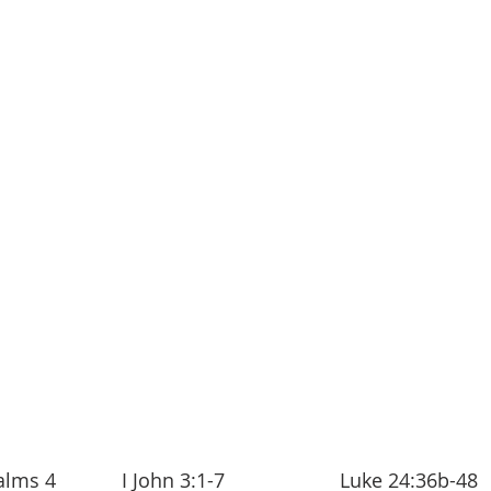
lms 4            I John 3:1-7                     Luke 24:36b-48