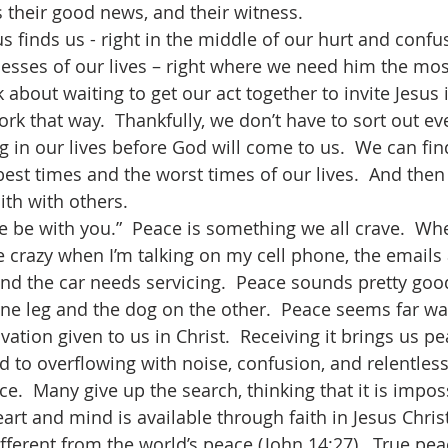
s their good news, and their witness.
esses of our lives – right where we need him the mos
 about waiting to get our act together to invite Jesus 
work that way.  Thankfully, we don’t have to sort out ev
ng in our lives before God will come to us.  We can fi
 best times and the worst times of our lives.  And the
ith with others.
ke crazy when I’m talking on my cell phone, the emails
nd the car needs servicing.  Peace sounds pretty goo
one leg and the dog on the other.  Peace seems far way
alvation given to us in Christ.  Receiving it brings us 
lled to overflowing with noise, confusion, and relentles
e.  Many give up the search, thinking that it is imposs
art and mind is available through faith in Jesus Christ