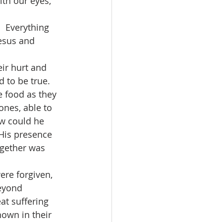
th our eyes, 
esus and 
 to be true.  
 food as they 
ones, able to 
ow could he 
 His presence 
ogether was 
beyond 
at suffering 
own in their 