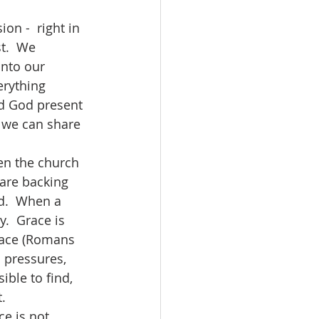
t.  We 
into our 
erything 
nd God present 
n we can share 
 are backing 
d.  When a 
.  Grace is 
peace (Romans 
s pressures, 
ible to find, 
.