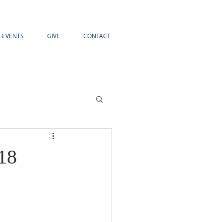
EVENTS
GIVE
CONTACT
18