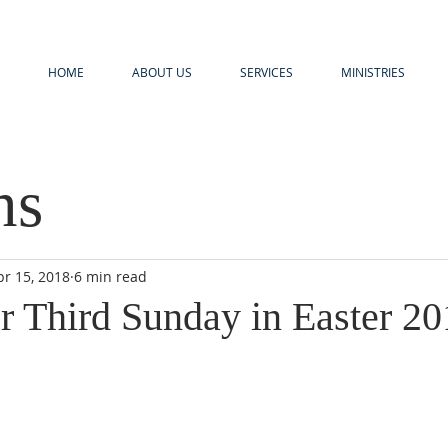
HOME
ABOUT US
SERVICES
MINISTRIES
ns
pr 15, 2018
6 min read
r Third Sunday in Easter 20