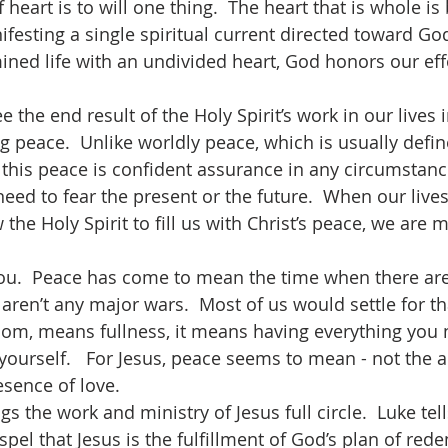
f heart is to will one thing.  The heart that is whole i
nifesting a single spiritual current directed toward G
ned life with an undivided heart, God honors our eff
g peace.  Unlike worldly peace, which is usually defin
 this peace is confident assurance in any circumstance
ed to fear the present or the future.  When our lives 
 the Holy Spirit to fill us with Christ’s peace, we are 
ren’t any major wars.  Most of us would settle for tha
om, means fullness, it means having everything you 
yourself.   For Jesus, peace seems to mean - not the 
esence of love.
pel that Jesus is the fulfillment of God’s plan of rede