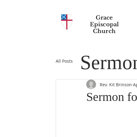
Grace
Episcopal
Church
Sermo
All Posts
Rev. Kit Brinson
A
Sermon fo