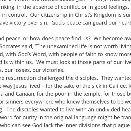
inking, in the absence of conflict, or in good feelings,
in control.  Our citizenship in Christ’s Kingdom is sur
ave victory over sin.  God’s peace can guard our heart
Socrates said, “The unexamined life is not worth livin
d, with God’s Word, with people of faith to know mor
s within us.  We must look at those parts of our lives
s, our losses, our victories. 
e way Jesus lived – for the sake of the sick in Galilee,
ia and Canaan, for the poor in the temple, for those 
 for sinners everywhere who knew themselves to be we
.  The disciples wanted to live with an undivided hear
 word for purity in the original language might be tran
 who can see God lack the inner divisions that plague