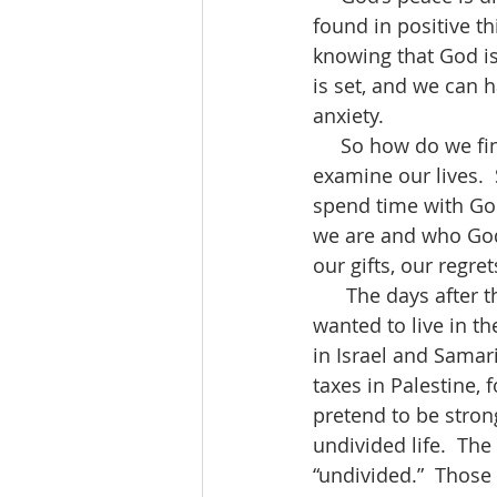
found in positive th
knowing that God is 
is set, and we can h
anxiety.
     So how do we find peace, or how does peace find us?  We become aware.  We 
examine our lives.  
spend time with Go
we are and who God i
our gifts, our regret
      The days after the resurrection challenged the disciples.  They wanted to live.  They 
wanted to live in th
in Israel and Samar
taxes in Palestine,
pretend to be strong
undivided life.  The
“undivided.”  Those