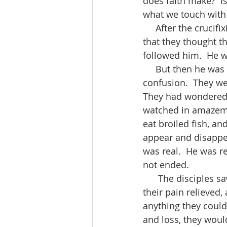
does faith make?  I
what we touch with
     After the crucifixion of Jesus, the disciples were scared, confused, lost.  Everything 
that they thought t
followed him.  He w
     But then he was back.  He appeared to his disciples in the midst of their hurt and 
confusion.  They we
They had wondered, 
watched in amazemen
eat broiled fish, a
appear and disappea
was real.  He was r
not ended.
      The disciples saw Jesus’ new life with their own eyes.  Their failures were forgiven, 
their pain relieved,
anything they could
and loss, they woul