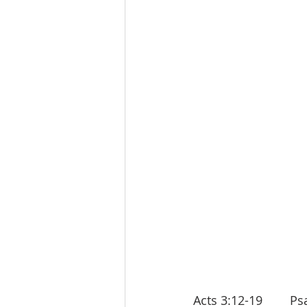
Acts 3:12-19        Psa