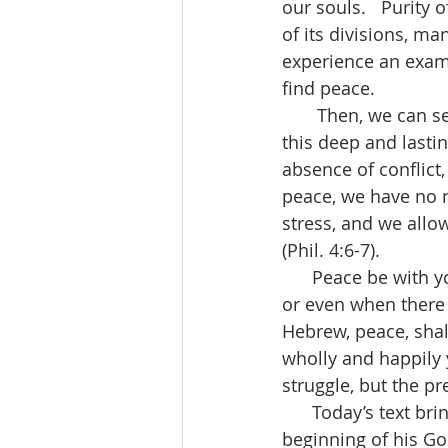
our souls.   Purity o
of its divisions, ma
experience an exami
find peace.
       Then, we can see the end result of the Holy Spirit’s work in our lives in living into 
this deep and lastin
absence of conflict,
peace, we have no ne
stress, and we allow
(Phil. 4:6-7).
      Peace be with you.  Peace has come to mean the time when there aren’t any wars 
or even when there a
Hebrew, peace, shal
wholly and happily 
struggle, but the pr
      Today’s text brings the work and ministry of Jesus full circle.  Luke tells us at the 
beginning of his Gos