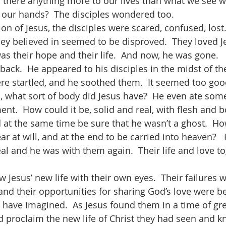
s there anything more to our lives than what we see wi
 our hands?  The disciples wondered too.
hey believed in seemed to be disproved.  They loved J
as their hope and their life.  And now, he was gone.
re startled, and he soothed them.  It seemed too good
what sort of body did Jesus have?  He even ate some
t.  How could it be, solid and real, with flesh and b
nd at the same time be sure that he wasn’t a ghost.  H
r at will, and at the end to be carried into heaven?  
eal and he was with them again.  Their life and love t
 and their opportunities for sharing God’s love were 
 have imagined.  As Jesus found them in a time of gre
d proclaim the new life of Christ they had seen and kn