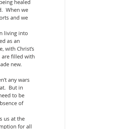
s being healed 
od.  When we 
orts and we 
ed as an 
, with Christ’s 
are filled with 
made new.  
t.  But in 
need to be 
absence of 
mption for all 