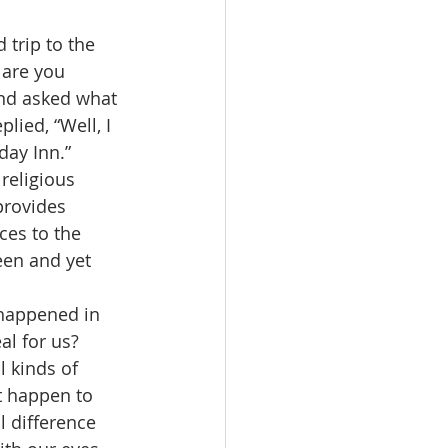
 are you 
and asked what 
lied, “Well, I 
iday Inn.”
provides 
ces to the 
een and yet 
al for us?  
l kinds of 
t happen to 
l difference 