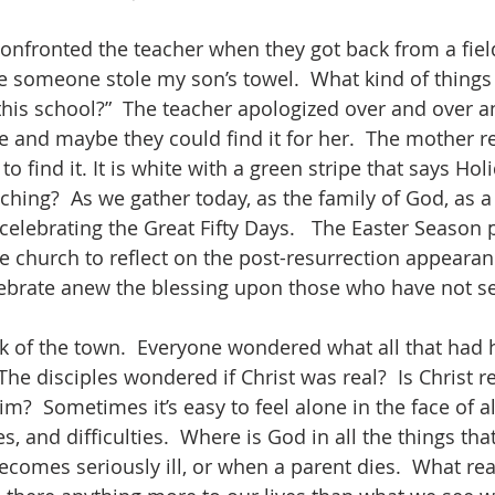
eve someone stole my son’s towel.  What kind of things
this school?”  The teacher apologized over and over 
e and maybe they could find it for her.  The mother rep
o find it. It is white with a green stripe that says Hol
elebrating the Great Fifty Days.   The Easter Season 
he church to reflect on the post-resurrection appearan
lebrate anew the blessing upon those who have not s
he disciples wondered if Christ was real?  Is Christ re
?  Sometimes it’s easy to feel alone in the face of al
, and difficulties.  Where is God in all the things tha
ecomes seriously ill, or when a parent dies.  What rea