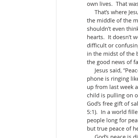
own lives.  That wa
     That’s where Jesus finds us - right in the middle of our hurt and confusion -  right in 
the middle of the m
shouldn’t even think
hearts.  It doesn’t 
difficult or confusi
in the midst of the
the good news of fa
     Jesus said, “Peace be with you.”  Peace is something we all crave.  When the church 
phone is ringing li
up from last week a
child is pulling on 
God’s free gift of s
5:1).  In a world fi
people long for peac
but true peace of he
     God’s peace is different from the world’s peace (John 14:27).  True peace is not 