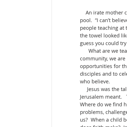
    An irate mother confronted the teacher when they got back from a field trip to the 
pool.  “I can’t beli
people teaching at 
the towel looked lik
guess you could try t
      What are we teaching?  As we gather today, as the family of God, as a religious 
community, we are c
opportunities for t
disciples and to ce
who believe. 
     Jesus was the talk of the town.  Everyone wondered what all that had happened in 
Jerusalem meant.   T
Where do we find him
problems, challenges
us?  When a child b