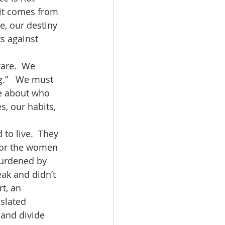
 it comes from 
e, our destiny 
s against 
g.”   We must 
e about who 
, our habits, 
 for the women 
burdened by 
ak and didn’t 
t, an 
slated 
 and divide 