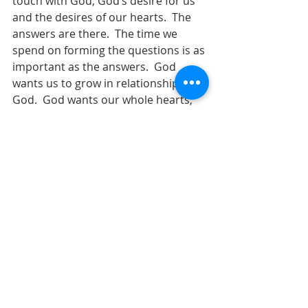
touch with God, God’s desire for us 
and the desires of our hearts.  The 
answers are there.  The time we 
spend on forming the questions is as 
important as the answers.  God 
wants us to grow in relationship with 
God.  God wants our whole hearts, 
our souls, our minds, our all. 
      How can we grow in faith, grow in 
our relationship with God?  See and 
experience God.  Serve with joy!  No 
matter what task we involve 
ourselves in, it can be a great 
blessing if done with joy.  Do 
everything with the knowledge that 
we are working for the Lord and not 
for ourselves!  Invest in the lives of 
others!  Look for ways to be a 
blessing in the church, to your 