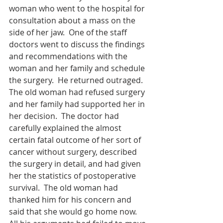
woman who went to the hospital for 
consultation about a mass on the 
side of her jaw.  One of the staff 
doctors went to discuss the findings 
and recommendations with the 
woman and her family and schedule 
the surgery.  He returned outraged.  
The old woman had refused surgery 
and her family had supported her in 
her decision.  The doctor had 
carefully explained the almost 
certain fatal outcome of her sort of 
cancer without surgery, described 
the surgery in detail, and had given 
her the statistics of postoperative 
survival.  The old woman had 
thanked him for his concern and 
said that she would go home now.  