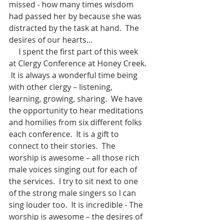
missed - how many times wisdom 
had passed her by because she was 
distracted by the task at hand.  The 
desires of our hearts…
     I spent the first part of this week 
at Clergy Conference at Honey Creek. 
 It is always a wonderful time being 
with other clergy – listening, 
learning, growing, sharing.  We have 
the opportunity to hear meditations 
and homilies from six different folks 
each conference.  It is a gift to 
connect to their stories.  The 
worship is awesome – all those rich 
male voices singing out for each of 
the services.  I try to sit next to one 
of the strong male singers so I can 
sing louder too.  It is incredible - The 
worship is awesome – the desires of 