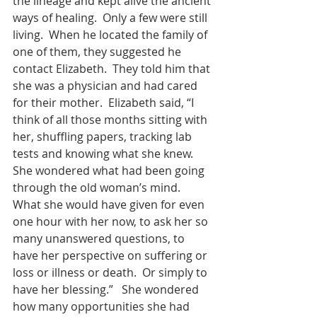
the lineage and kept alive the ancient 
ways of healing.  Only a few were still 
living.  When he located the family of 
one of them, they suggested he 
contact Elizabeth.  They told him that 
she was a physician and had cared 
for their mother.  Elizabeth said, “I 
think of all those months sitting with 
her, shuffling papers, tracking lab 
tests and knowing what she knew.  
She wondered what had been going 
through the old woman’s mind.  
What she would have given for even 
one hour with her now, to ask her so 
many unanswered questions, to 
have her perspective on suffering or 
loss or illness or death.  Or simply to 
have her blessing.”   She wondered 
how many opportunities she had 