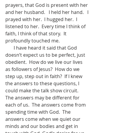
prayers, that God is present with her 
and her husband.   I held her hand.   I 
prayed with her.  I hugged her.  I 
listened to her.  Every time I think of 
faith, I think of that story.  It 
profoundly touched me.
       I have heard it said that God 
doesn’t expect us to be perfect, just 
obedient.  How do we live our lives 
as followers of Jesus?  How do we 
step up, step out in faith?  If I knew 
the answers to these questions, I 
could make the talk show circuit.   
The answers may be different for 
each of us.  The answers come from 
spending time with God.  The 
answers come when we quiet our 
minds and our bodies and get in 