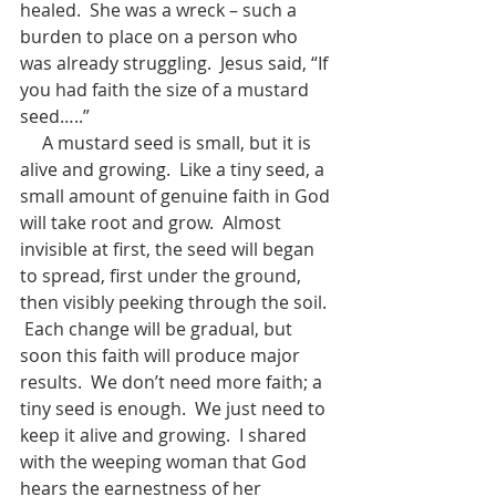
healed.  She was a wreck – such a 
burden to place on a person who 
was already struggling.  Jesus said, “If 
you had faith the size of a mustard 
seed…..”
     A mustard seed is small, but it is 
alive and growing.  Like a tiny seed, a 
small amount of genuine faith in God 
will take root and grow.  Almost 
invisible at first, the seed will began 
to spread, first under the ground, 
then visibly peeking through the soil. 
 Each change will be gradual, but 
soon this faith will produce major 
results.  We don’t need more faith; a 
tiny seed is enough.  We just need to 
keep it alive and growing.  I shared 
with the weeping woman that God 
hears the earnestness of her 