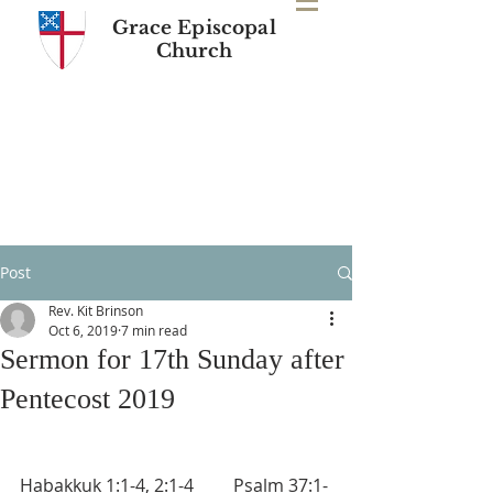
Grace Episcopal
Church
Post
Rev. Kit Brinson
Oct 6, 2019
7 min read
Sermon for 17th Sunday after
Pentecost 2019
Habakkuk 1:1-4, 2:1-4         Psalm 37:1-