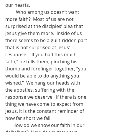
our hearts.
         Who among us doesn’t want 
more faith?  Most of us are not 
surprised at the disciples’ plea that 
Jesus give them more.  Inside of us 
there seems to be a guilt-ridden part 
that is not surprised at Jesus’ 
response.  “If you had this much 
faith,” he tells them, pinching his 
thumb and forefinger together, “you 
would be able to do anything you 
wished.”  We hang our heads with 
the apostles, suffering with the 
response we deserve.  If there is one 
thing we have come to expect from 
Jesus, it is the constant reminder of 
how far short we fall.
      How do we show our faith in our 