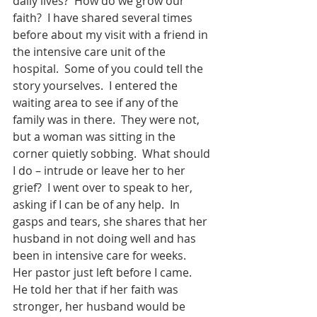
daily lives?  How do we grow our 
faith?  I have shared several times 
before about my visit with a friend in 
the intensive care unit of the 
hospital.  Some of you could tell the 
story yourselves.  I entered the 
waiting area to see if any of the 
family was in there.  They were not, 
but a woman was sitting in the 
corner quietly sobbing.  What should 
I do – intrude or leave her to her 
grief?  I went over to speak to her, 
asking if I can be of any help.  In 
gasps and tears, she shares that her 
husband in not doing well and has 
been in intensive care for weeks.  
Her pastor just left before I came.  
He told her that if her faith was 
stronger, her husband would be 