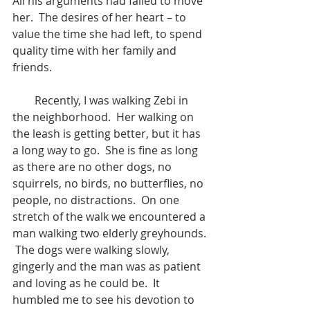
All his arguments had failed to move 
her.  The desires of her heart – to 
value the time she had left, to spend 
quality time with her family and 
friends.
        Recently, I was walking Zebi in 
the neighborhood.  Her walking on 
the leash is getting better, but it has 
a long way to go.  She is fine as long 
as there are no other dogs, no 
squirrels, no birds, no butterflies, no 
people, no distractions.  On one 
stretch of the walk we encountered a 
man walking two elderly greyhounds. 
 The dogs were walking slowly, 
gingerly and the man was as patient 
and loving as he could be.  It 
humbled me to see his devotion to 