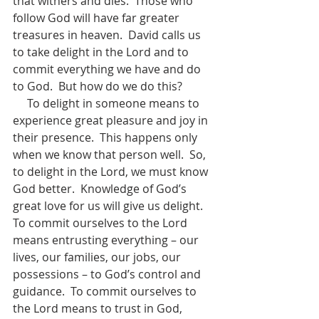
that withers and dies.  Those who 
follow God will have far greater 
treasures in heaven.  David calls us 
to take delight in the Lord and to 
commit everything we have and do 
to God.  But how do we do this? 
     To delight in someone means to 
experience great pleasure and joy in 
their presence.  This happens only 
when we know that person well.  So, 
to delight in the Lord, we must know 
God better.  Knowledge of God’s 
great love for us will give us delight.  
To commit ourselves to the Lord 
means entrusting everything – our 
lives, our families, our jobs, our 
possessions – to God’s control and 
guidance.  To commit ourselves to 
the Lord means to trust in God, 