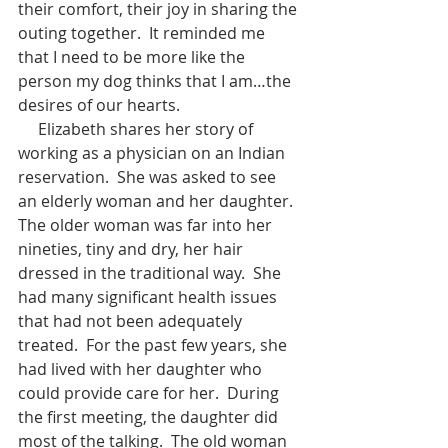
their comfort, their joy in sharing the 
outing together.  It reminded me 
that I need to be more like the 
person my dog thinks that I am…the 
desires of our hearts.
     Elizabeth shares her story of 
working as a physician on an Indian 
reservation.  She was asked to see 
an elderly woman and her daughter.  
The older woman was far into her 
nineties, tiny and dry, her hair 
dressed in the traditional way.  She 
had many significant health issues 
that had not been adequately 
treated.  For the past few years, she 
had lived with her daughter who 
could provide care for her.  During 
the first meeting, the daughter did 
most of the talking.  The old woman 