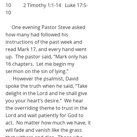
10          2 Timothy 1:1-14   Luke 17:5-
10
     One evening Pastor Steve asked 
how many had followed his 
instructions of the past week and 
read Mark 17, and every hand went 
up.  The pastor said, “Mark only has 
16 chapters.  Let me begin my 
sermon on the sin of lying.”
      However the psalmist, David 
spoke the truth when he said, “Take 
delight in the Lord and he shall give 
you your heart’s desire.”  We hear 
the overriding theme to trust in the 
Lord and wait patiently for God to 
act.  No matter how much we have, it 
will fade and vanish like the grass 