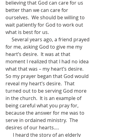
believing that God can care for us 
better than we can care for 
ourselves.  We should be willing to 
wait patiently for God to work out 
what is best for us.
     Several years ago, a friend prayed 
for me, asking God to give me my 
heart’s desire.  It was at that 
moment I realized that I had no idea 
what that was – my heart’s desire.  
So my prayer began that God would 
reveal my heart’s desire.  That 
turned out to be serving God more 
in the church.  It is an example of 
being careful what you pray for, 
because the answer for me was to 
serve in ordained ministry.  The 
desires of our hearts….  
      I heard the story of an elderly 