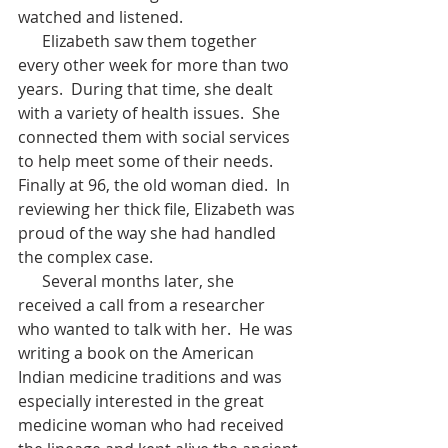
watched and listened.
      Elizabeth saw them together 
every other week for more than two 
years.  During that time, she dealt 
with a variety of health issues.  She 
connected them with social services 
to help meet some of their needs.  
Finally at 96, the old woman died.  In 
reviewing her thick file, Elizabeth was 
proud of the way she had handled 
the complex case. 
      Several months later, she 
received a call from a researcher 
who wanted to talk with her.  He was 
writing a book on the American 
Indian medicine traditions and was 
especially interested in the great 
medicine woman who had received 