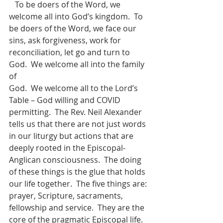
   To be doers of the Word, we 
welcome all into God’s kingdom.  To 
be doers of the Word, we face our 
sins, ask forgiveness, work for 
reconciliation, let go and turn to 
God.  We welcome all into the family 
of 
God.  We welcome all to the Lord’s 
Table – God willing and COVID 
permitting.  The Rev. Neil Alexander 
tells us that there are not just words 
in our liturgy but actions that are 
deeply rooted in the Episcopal-
Anglican consciousness.  The doing 
of these things is the glue that holds 
our life together.  The five things are: 
prayer, Scripture, sacraments, 
fellowship and service.  They are the 
core of the pragmatic Episcopal life.   