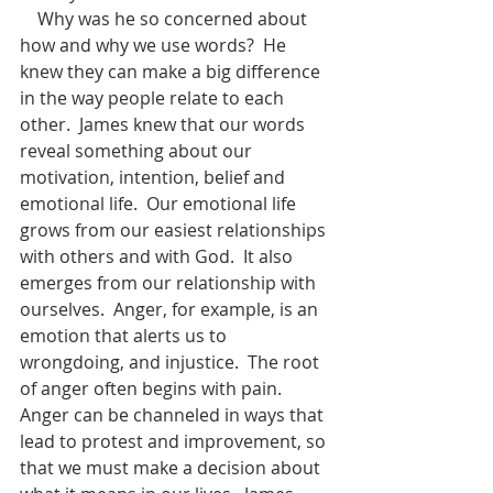
    Why was he so concerned about 
how and why we use words?  He 
knew they can make a big difference 
in the way people relate to each 
other.  James knew that our words 
reveal something about our 
motivation, intention, belief and 
emotional life.  Our emotional life 
grows from our easiest relationships 
with others and with God.  It also 
emerges from our relationship with 
ourselves.  Anger, for example, is an 
emotion that alerts us to 
wrongdoing, and injustice.  The root 
of anger often begins with pain.  
Anger can be channeled in ways that 
lead to protest and improvement, so 
that we must make a decision about 