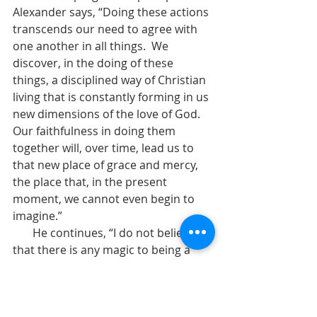
Alexander says, “Doing these actions 
transcends our need to agree with 
one another in all things.  We 
discover, in the doing of these 
things, a disciplined way of Christian 
living that is constantly forming in us 
new dimensions of the love of God.  
Our faithfulness in doing them 
together will, over time, lead us to 
that new place of grace and mercy, 
the place that, in the present 
moment, we cannot even begin to 
imagine.”  
       He continues, “I do not believe 
that there is any magic to being a 
Christian according to the Episcopal 
way.  It is not about believing exactly 
what everyone else believes.  It is not 