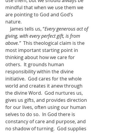
use them, but we should always be 
mindful that when we use them we 
are pointing to God and God’s 
nature.
    James tells us, “
Every generous act of 
giving, with every perfect gift, is from 
above.”
  This theological claim is the 
most important starting point in 
thinking about how we care for 
others.  It grounds human 
responsibility within the divine 
initiative.  God cares for the whole 
world and creates it anew through 
the divine Word.  God nurtures us, 
gives us gifts, and provides direction 
for our lives, often using our human 
selves to do so.  In God there is 
constancy of care and purpose, and 
no shadow of turning.  God supplies 