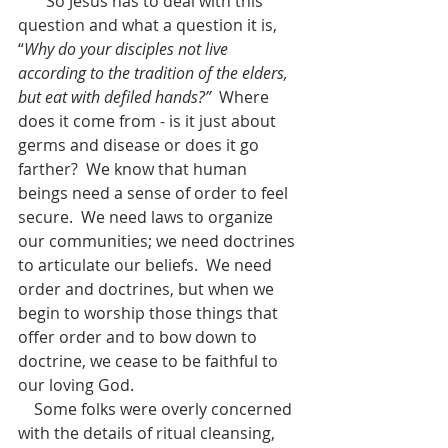
       So Jesus has to deal with this 
question and what a question it is, 
“
Why do your disciples not live 
according to the tradition of the elders, 
but eat with defiled hands?”
  Where 
does it come from - is it just about 
germs and disease or does it go 
farther?  We know that human 
beings need a sense of order to feel 
secure.  We need laws to organize 
our communities; we need doctrines 
to articulate our beliefs.  We need 
order and doctrines, but when we 
begin to worship those things that 
offer order and to bow down to 
doctrine, we cease to be faithful to 
our loving God.  
    Some folks were overly concerned 
with the details of ritual cleansing, 