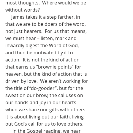
most thoughts.  Where would we be 
without words?
     James takes it a step farther, in 
that we are to be doers of the word, 
not just hearers.  For us that means, 
we must hear – listen, mark and 
inwardly digest the Word of God, 
and then be motivated by it to 
action.  It is not the kind of action 
that earns us “brownie points” for 
heaven, but the kind of action that is 
driven by love.  We aren’t working for 
the title of “do-gooder”, but for the 
sweat on our brow, the calluses on 
our hands and joy in our hearts 
when we share our gifts with others.  
It is about living out our faith, living 
out God’s call for us to love others.  
      In the Gospel reading, we hear 