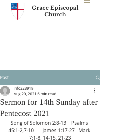
Grace Episcopal
Church
Post
info228919
Aug 29, 2021
6 min read
Sermon for 14th Sunday after
Pentecost 2021
Song of Solomon 2:8-13    Psalms 
45:1-2,7-10       James 1:17-27   Mark 
7:1-8, 14-15, 21-23