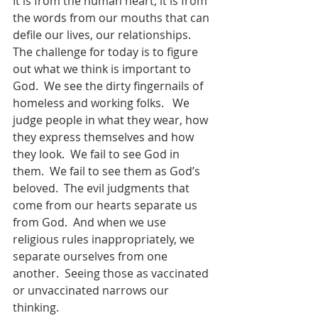
It is from the human heart, it is from 
the words from our mouths that can 
defile our lives, our relationships.  
The challenge for today is to figure 
out what we think is important to 
God.  We see the dirty fingernails of 
homeless and working folks.   We 
judge people in what they wear, how 
they express themselves and how 
they look.  We fail to see God in 
them.  We fail to see them as God’s 
beloved.  The evil judgments that 
come from our hearts separate us 
from God.  And when we use 
religious rules inappropriately, we 
separate ourselves from one 
another.  Seeing those as vaccinated 
or unvaccinated narrows our 
thinking. 