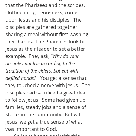
that the Pharisees and the scribes, 
clothed in righteousness, come 
upon Jesus and his disciples.  The 
disciples are gathered together, 
sharing a meal without first washing 
their hands.  The Pharisees look to 
Jesus as their leader to set a better 
example.  They ask, “
Why do your 
disciples not live according to the 
tradition of the elders, but eat with 
defiled hands?”
  You get a sense that 
they touched a nerve with Jesus.  The 
disciples had sacrificed a great deal 
to follow Jesus.  Some had given up 
families, steady jobs and a sense of 
status in the community.  But with 
Jesus, we get a true sense of what 
was important to God.  