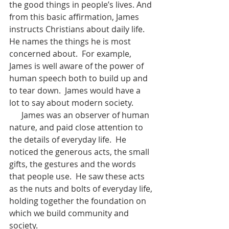
the good things in people’s lives. And 
from this basic affirmation, James 
instructs Christians about daily life.  
He names the things he is most 
concerned about.  For example, 
James is well aware of the power of 
human speech both to build up and 
to tear down.  James would have a 
lot to say about modern society.
      James was an observer of human 
nature, and paid close attention to 
the details of everyday life.  He 
noticed the generous acts, the small 
gifts, the gestures and the words 
that people use.  He saw these acts 
as the nuts and bolts of everyday life, 
holding together the foundation on 
which we build community and 
society.  