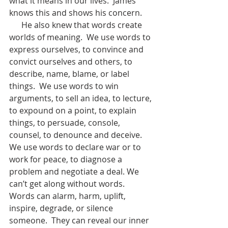
what it means in our lives.  James 
knows this and shows his concern.
      He also knew that words create 
worlds of meaning.  We use words to 
express ourselves, to convince and 
convict ourselves and others, to 
describe, name, blame, or label 
things.  We use words to win 
arguments, to sell an idea, to lecture, 
to expound on a point, to explain 
things, to persuade, console, 
counsel, to denounce and deceive.  
We use words to declare war or to 
work for peace, to diagnose a 
problem and negotiate a deal. We 
can’t get along without words. 
Words can alarm, harm, uplift, 
inspire, degrade, or silence 
someone.  They can reveal our inner 