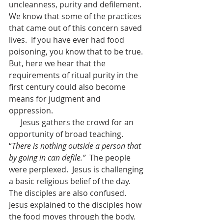
uncleanness, purity and defilement.  
We know that some of the practices 
that came out of this concern saved 
lives.  If you have ever had food 
poisoning, you know that to be true.  
But, here we hear that the 
requirements of ritual purity in the 
first century could also become 
means for judgment and 
oppression.  
      Jesus gathers the crowd for an 
opportunity of broad teaching.  
“
There is nothing outside a person that 
by going in can defile.”  
The people 
were perplexed.  Jesus is challenging 
a basic religious belief of the day.  
The disciples are also confused.  
Jesus explained to the disciples how 
the food moves through the body.  