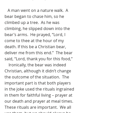
   A man went on a nature walk.  A 
bear began to chase him, so he 
climbed up a tree.  As he was 
climbing, he slipped down into the 
bear’s arms.  He prayed, “Lord, I 
come to thee at the hour of my 
death. If this be a Christian bear, 
deliver me from this end.”  The bear 
said, “Lord, thank you for this food,”
    Ironically, the bear was indeed 
Christian, although it didn’t change 
the outcome of the situation.  The 
important part is that both players 
in the joke used the rituals ingrained 
in them for faithful living – prayer at 
our death and prayer at meal times.  
These rituals are important.  We all 