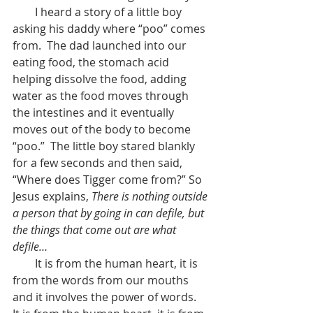
        I heard a story of a little boy 
asking his daddy where “poo” comes 
from.  The dad launched into our 
eating food, the stomach acid 
helping dissolve the food, adding 
water as the food moves through 
the intestines and it eventually 
moves out of the body to become 
“poo.”  The little boy stared blankly 
for a few seconds and then said, 
“Where does Tigger come from?” So 
Jesus explains, 
There is nothing outside 
a person that by going in can defile, but 
the things that come out are what 
defile… 
        It is from the human heart, it is 
from the words from our mouths 
and it involves the power of words.  