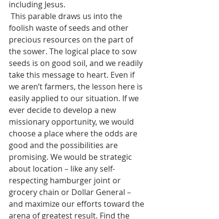
including Jesus.
 This parable draws us into the 
foolish waste of seeds and other 
precious resources on the part of 
the sower. The logical place to sow 
seeds is on good soil, and we readily 
take this message to heart. Even if 
we aren’t farmers, the lesson here is 
easily applied to our situation. If we 
ever decide to develop a new 
missionary opportunity, we would 
choose a place where the odds are 
good and the possibilities are 
promising. We would be strategic 
about location – like any self-
respecting hamburger joint or 
grocery chain or Dollar General – 
and maximize our efforts toward the 
arena of greatest result. Find the 