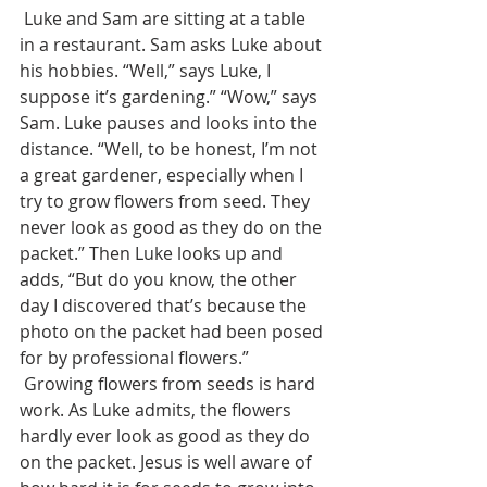
 Luke and Sam are sitting at a table 
in a restaurant. Sam asks Luke about 
his hobbies. “Well,” says Luke, I 
suppose it’s gardening.” “Wow,” says 
Sam. Luke pauses and looks into the 
distance. “Well, to be honest, I’m not 
a great gardener, especially when I 
try to grow flowers from seed. They 
never look as good as they do on the 
packet.” Then Luke looks up and 
adds, “But do you know, the other 
day I discovered that’s because the 
photo on the packet had been posed 
for by professional flowers.” 
 Growing flowers from seeds is hard 
work. As Luke admits, the flowers 
hardly ever look as good as they do 
on the packet. Jesus is well aware of 