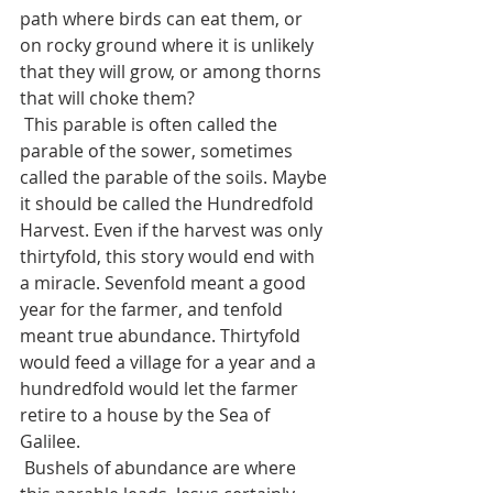
path where birds can eat them, or 
on rocky ground where it is unlikely 
that they will grow, or among thorns 
that will choke them?
 This parable is often called the 
parable of the sower, sometimes 
called the parable of the soils. Maybe 
it should be called the Hundredfold 
Harvest. Even if the harvest was only 
thirtyfold, this story would end with 
a miracle. Sevenfold meant a good 
year for the farmer, and tenfold 
meant true abundance. Thirtyfold 
would feed a village for a year and a 
hundredfold would let the farmer 
retire to a house by the Sea of 
Galilee.
 Bushels of abundance are where 