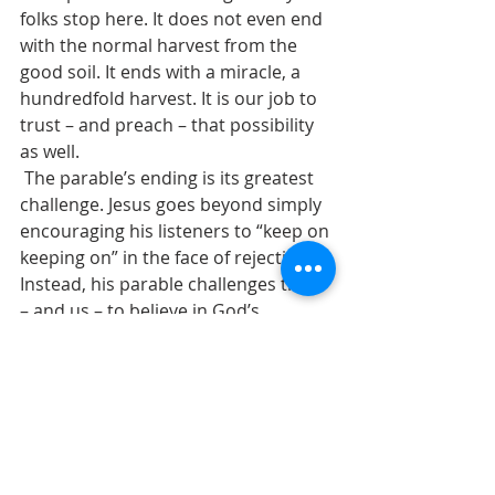
folks stop here. It does not even end 
with the normal harvest from the 
good soil. It ends with a miracle, a 
hundredfold harvest. It is our job to 
trust – and preach – that possibility 
as well.
 The parable’s ending is its greatest 
challenge. Jesus goes beyond simply 
encouraging his listeners to “keep on 
keeping on” in the face of rejection. 
Instead, his parable challenges them 
– and us – to believe in God’s 
abundance.
  If the parable ended with the 
sevenfold harvest from good soil, 
that would be sufficient, a good 
story of encouragement and hope. 
However, this parable is not simply 