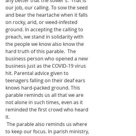
any better that the sower’s.  That is 
our job, our calling. To sow the seed 
and bear the heartache when it falls 
on rocky, arid, or weed-infested 
ground. In accepting the calling to 
preach, we stand in solidarity with 
the people we know also know the 
hard truth of this parable.  The 
business person who opened a new 
business just as the COVID-19 virus 
hit. Parental advice given to 
teenagers falling on their deaf ears 
knows hard-packed ground. This 
parable reminds us all that we are 
not alone in such times, even as it 
reminded the first crowd who heard 
it.
 The parable also reminds us where 
to keep our focus. In parish ministry, 