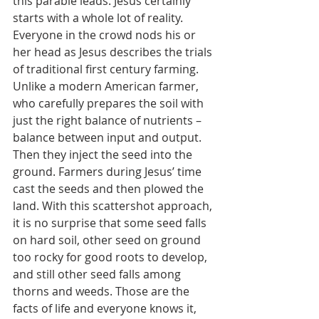
this parable leads. Jesus certainly 
starts with a whole lot of reality. 
Everyone in the crowd nods his or 
her head as Jesus describes the trials 
of traditional first century farming. 
Unlike a modern American farmer, 
who carefully prepares the soil with 
just the right balance of nutrients – 
balance between input and output. 
Then they inject the seed into the 
ground. Farmers during Jesus’ time 
cast the seeds and then plowed the 
land. With this scattershot approach, 
it is no surprise that some seed falls 
on hard soil, other seed on ground 
too rocky for good roots to develop, 
and still other seed falls among 
thorns and weeds. Those are the 
facts of life and everyone knows it, 