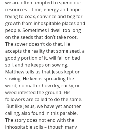
we are often tempted to spend our 
resources – time, energy and hope – 
trying to coax, convince and beg for 
growth from inhospitable places and 
people. Sometimes I dwell too long 
on the seeds that don’t take root. 
The sower doesn’t do that. He 
accepts the reality that some seed, a 
goodly portion of it, will fall on bad 
soil, and he keeps on sowing.  
Matthew tells us that Jesus kept on 
sowing. He keeps spreading the 
word, no matter how dry, rocky, or 
weed-infested the ground. His 
followers are called to do the same.
 But like Jesus, we have yet another 
calling, also found in this parable. 
The story does not end with the 
inhospitable soils – though many 