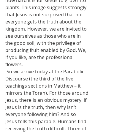
how hard it is for seeds to grow into 
plants. This image suggests strongly 
that Jesus is not surprised that not 
everyone gets the truth about the 
kingdom. However, we are invited to 
see ourselves as those who are in 
the good soil, with the privilege of 
producing fruit enabled by God. We, 
if you like, are the professional 
flowers.
 So we arrive today at the Parabolic 
Discourse (the third of the five 
teachings sections in Matthew – it 
mirrors the Torah). For those around 
Jesus, there is an obvious mystery: if 
Jesus is the truth, then why isn’t 
everyone following him? And so 
Jesus tells this parable. Humans find 
receiving the truth difficult. Three of 