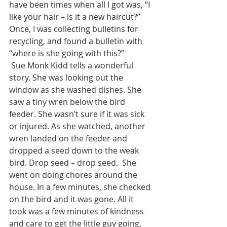
have been times when all I got was, “I 
like your hair – is it a new haircut?”  
Once, I was collecting bulletins for 
recycling, and found a bulletin with 
“where is she going with this?” 
 Sue Monk Kidd tells a wonderful 
story. She was looking out the 
window as she washed dishes. She 
saw a tiny wren below the bird 
feeder. She wasn’t sure if it was sick 
or injured. As she watched, another 
wren landed on the feeder and 
dropped a seed down to the weak 
bird. Drop seed – drop seed.  She 
went on doing chores around the 
house. In a few minutes, she checked 
on the bird and it was gone. All it 
took was a few minutes of kindness 
and care to get the little guy going.