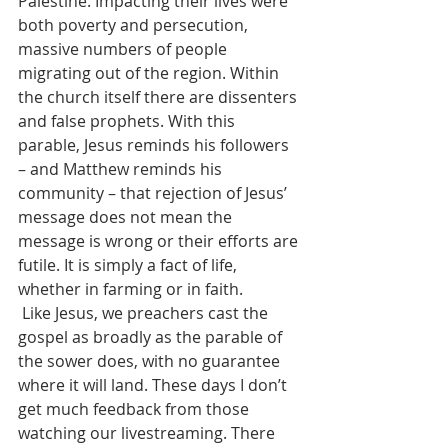
Palestine. Impacting their lives were 
both poverty and persecution, 
massive numbers of people 
migrating out of the region. Within 
the church itself there are dissenters 
and false prophets. With this 
parable, Jesus reminds his followers 
– and Matthew reminds his 
community – that rejection of Jesus’ 
message does not mean the 
message is wrong or their efforts are 
futile. It is simply a fact of life, 
whether in farming or in faith.
 Like Jesus, we preachers cast the 
gospel as broadly as the parable of 
the sower does, with no guarantee 
where it will land. These days I don’t 
get much feedback from those 
watching our livestreaming. There 