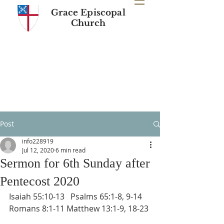
Grace Episcopal
Church
Post
info228919
Jul 12, 2020
6 min read
Sermon for 6th Sunday after
Pentecost 2020
Isaiah 55:10-13   Psalms 65:1-8, 9-14 
Romans 8:1-11 Matthew 13:1-9, 18-23