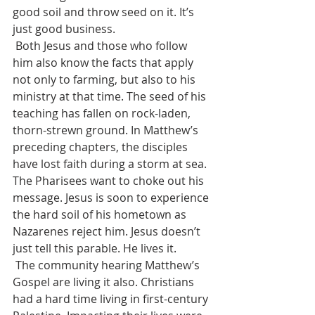
good soil and throw seed on it. It’s 
just good business. 
 Both Jesus and those who follow 
him also know the facts that apply 
not only to farming, but also to his 
ministry at that time. The seed of his 
teaching has fallen on rock-laden, 
thorn-strewn ground. In Matthew’s 
preceding chapters, the disciples 
have lost faith during a storm at sea. 
The Pharisees want to choke out his 
message. Jesus is soon to experience 
the hard soil of his hometown as 
Nazarenes reject him. Jesus doesn’t 
just tell this parable. He lives it.
 The community hearing Matthew’s 
Gospel are living it also. Christians 
had a hard time living in first-century 