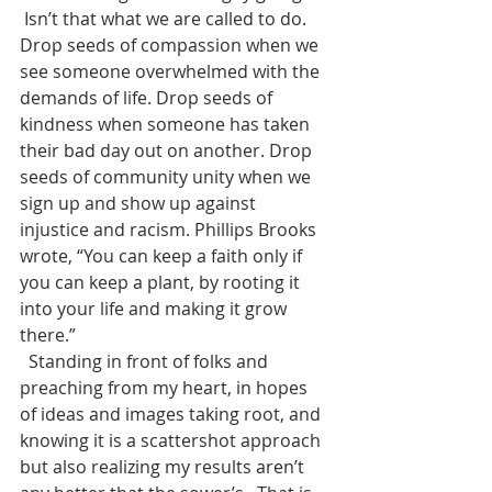
 Isn’t that what we are called to do. 
Drop seeds of compassion when we 
see someone overwhelmed with the 
demands of life. Drop seeds of 
kindness when someone has taken 
their bad day out on another. Drop 
seeds of community unity when we 
sign up and show up against 
injustice and racism. Phillips Brooks 
wrote, “You can keep a faith only if 
you can keep a plant, by rooting it 
into your life and making it grow 
there.” 
  Standing in front of folks and 
preaching from my heart, in hopes 
of ideas and images taking root, and 
knowing it is a scattershot approach 
but also realizing my results aren’t 