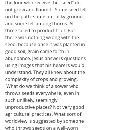
the four who receive the “seed” do 
not grow and flourish. Some seed fell 
on the path; some on rocky ground; 
and some fell among thorns. All 
three failed to product fruit. But 
there was nothing wrong with the 
seed, because once it was planted in 
good soil, grain came forth in 
abundance. Jesus answers questions 
using images that his hearers would 
understand. They all knew about the 
complexity of crops and growing.
 What do we think of a sower who 
throws seeds everywhere, even in 
such unlikely, seemingly 
unproductive places? Not very good 
agricultural practices. What sort of 
worldview is suggested by someone 
who throws seeds on a well-worn 