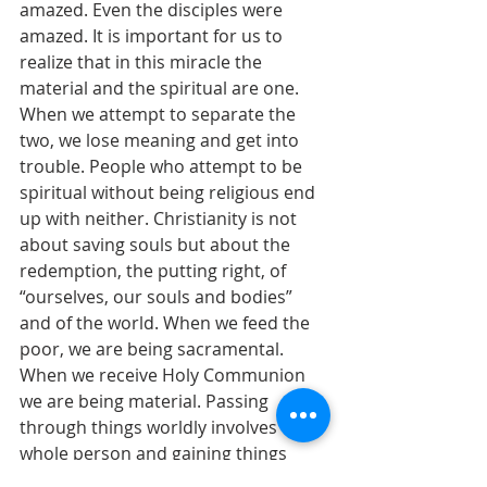
amazed. Even the disciples were 
amazed. It is important for us to 
realize that in this miracle the 
material and the spiritual are one. 
When we attempt to separate the 
two, we lose meaning and get into 
trouble. People who attempt to be 
spiritual without being religious end 
up with neither. Christianity is not 
about saving souls but about the 
redemption, the putting right, of 
“ourselves, our souls and bodies” 
and of the world. When we feed the 
poor, we are being sacramental. 
When we receive Holy Communion 
we are being material. Passing 
through things worldly involves the 
whole person and gaining things 
eternal also involves the whole 