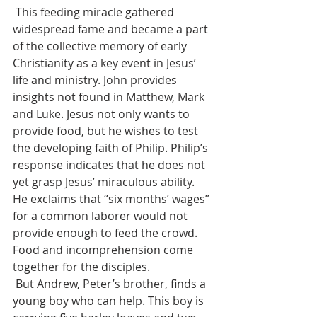
 This feeding miracle gathered 
widespread fame and became a part 
of the collective memory of early 
Christianity as a key event in Jesus’ 
life and ministry. John provides 
insights not found in Matthew, Mark 
and Luke. Jesus not only wants to 
provide food, but he wishes to test 
the developing faith of Philip. Philip’s 
response indicates that he does not 
yet grasp Jesus’ miraculous ability. 
He exclaims that “six months’ wages” 
for a common laborer would not 
provide enough to feed the crowd. 
Food and incomprehension come 
together for the disciples.
 But Andrew, Peter’s brother, finds a 
young boy who can help. This boy is 