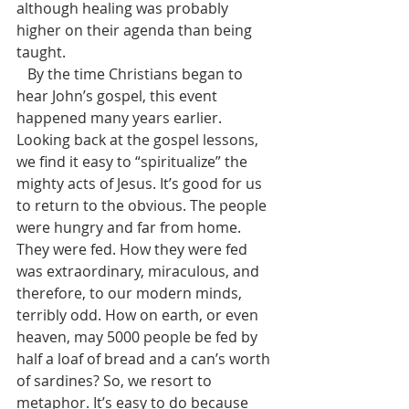
although healing was probably 
higher on their agenda than being 
taught.
   By the time Christians began to 
hear John’s gospel, this event 
happened many years earlier. 
Looking back at the gospel lessons, 
we find it easy to “spiritualize” the 
mighty acts of Jesus. It’s good for us 
to return to the obvious. The people 
were hungry and far from home. 
They were fed. How they were fed 
was extraordinary, miraculous, and 
therefore, to our modern minds, 
terribly odd. How on earth, or even 
heaven, may 5000 people be fed by 
half a loaf of bread and a can’s worth 
of sardines? So, we resort to 
metaphor. It’s easy to do because 