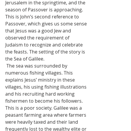
Jerusalem in the springtime, and the 
season of Passover is approaching. 
This is John’s second reference to 
Passover, which gives us some sense 
that Jesus was a good Jew and 
observed the requirement of 
Judaism to recognize and celebrate 
the feasts. The setting of the story is 
the Sea of Galilee. 
 The sea was surrounded by 
numerous fishing villages. This 
explains Jesus’ ministry in these 
villages, his using fishing illustrations 
and his recruiting hard working 
fishermen to become his followers. 
This is a poor society. Galilee was a 
peasant farming area where farmers 
were heavily taxed and their land 
frequently lost to the wealthy elite or 