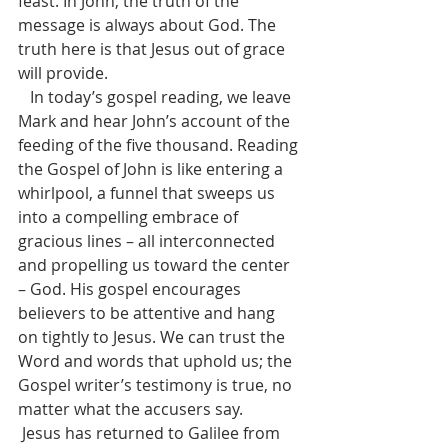
feast. In John, the truth of the 
message is always about God. The 
truth here is that Jesus out of grace 
will provide.
   In today’s gospel reading, we leave 
Mark and hear John’s account of the 
feeding of the five thousand. Reading 
the Gospel of John is like entering a 
whirlpool, a funnel that sweeps us 
into a compelling embrace of 
gracious lines – all interconnected 
and propelling us toward the center 
– God. His gospel encourages 
believers to be attentive and hang 
on tightly to Jesus. We can trust the 
Word and words that uphold us; the 
Gospel writer’s testimony is true, no 
matter what the accusers say.
 Jesus has returned to Galilee from 