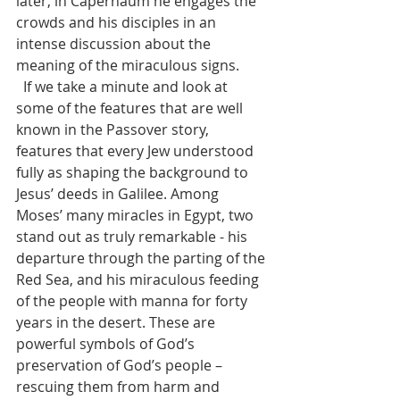
later, in Capernaum he engages the 
crowds and his disciples in an 
intense discussion about the 
meaning of the miraculous signs.
  If we take a minute and look at 
some of the features that are well 
known in the Passover story, 
features that every Jew understood 
fully as shaping the background to 
Jesus’ deeds in Galilee. Among 
Moses’ many miracles in Egypt, two 
stand out as truly remarkable - his 
departure through the parting of the 
Red Sea, and his miraculous feeding 
of the people with manna for forty 
years in the desert. These are 
powerful symbols of God’s 
preservation of God’s people – 
rescuing them from harm and 