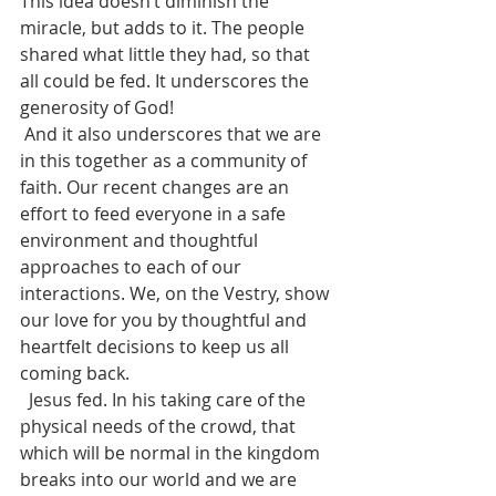
This idea doesn’t diminish the 
miracle, but adds to it. The people 
shared what little they had, so that 
all could be fed. It underscores the 
generosity of God!  
 And it also underscores that we are 
in this together as a community of 
faith. Our recent changes are an 
effort to feed everyone in a safe 
environment and thoughtful 
approaches to each of our 
interactions. We, on the Vestry, show 
our love for you by thoughtful and 
heartfelt decisions to keep us all 
coming back.
  Jesus fed. In his taking care of the 
physical needs of the crowd, that 
which will be normal in the kingdom 
breaks into our world and we are 