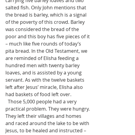
carrying five barley loaves and two 
salted fish. Only John mentions that 
the bread is barley, which is a signal 
of the poverty of this crowd. Barley 
was considered the bread of the 
poor and this boy has five pieces of it 
– much like five rounds of today’s 
pita bread. In the Old Testament, we 
are reminded of Elisha feeding a 
hundred men with twenty barley 
loaves, and is assisted by a young 
servant. As with the twelve baskets 
left after Jesus’ miracle, Elisha also 
had baskets of food left over.  
  Those 5,000 people had a very 
practical problem. They were hungry. 
They left their villages and homes 
and raced around the lake to be with 
Jesus, to be healed and instructed – 