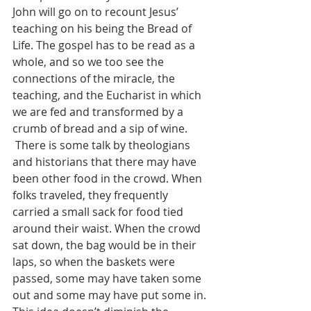
John will go on to recount Jesus’ 
teaching on his being the Bread of 
Life. The gospel has to be read as a 
whole, and so we too see the 
connections of the miracle, the 
teaching, and the Eucharist in which 
we are fed and transformed by a 
crumb of bread and a sip of wine.
 There is some talk by theologians 
and historians that there may have 
been other food in the crowd. When 
folks traveled, they frequently 
carried a small sack for food tied 
around their waist. When the crowd 
sat down, the bag would be in their 
laps, so when the baskets were 
passed, some may have taken some 
out and some may have put some in. 