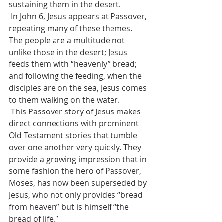
sustaining them in the desert.
 In John 6, Jesus appears at Passover, 
repeating many of these themes. 
The people are a multitude not 
unlike those in the desert; Jesus 
feeds them with “heavenly” bread; 
and following the feeding, when the 
disciples are on the sea, Jesus comes 
to them walking on the water. 
 This Passover story of Jesus makes 
direct connections with prominent 
Old Testament stories that tumble 
over one another very quickly. They 
provide a growing impression that in 
some fashion the hero of Passover, 
Moses, has now been superseded by 
Jesus, who not only provides “bread 
from heaven” but is himself “the 
bread of life.” 