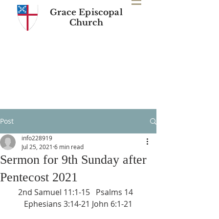
Grace Episcopal
Church
Post
info228919
Jul 25, 2021
6 min read
Sermon for 9th Sunday after
Pentecost 2021
2nd Samuel 11:1-15   Psalms 14   
Ephesians 3:14-21 John 6:1-21