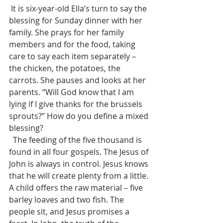
 It is six-year-old Ella’s turn to say the 
blessing for Sunday dinner with her 
family. She prays for her family 
members and for the food, taking 
care to say each item separately – 
the chicken, the potatoes, the 
carrots. She pauses and looks at her 
parents. “Will God know that I am 
lying if I give thanks for the brussels 
sprouts?” How do you define a mixed 
blessing?
  The feeding of the five thousand is 
found in all four gospels. The Jesus of 
John is always in control. Jesus knows 
that he will create plenty from a little. 
A child offers the raw material – five 
barley loaves and two fish. The 
people sit, and Jesus promises a 