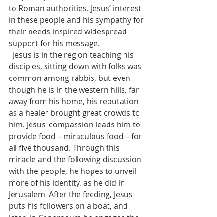
to Roman authorities. Jesus’ interest 
in these people and his sympathy for 
their needs inspired widespread 
support for his message.
  Jesus is in the region teaching his 
disciples, sitting down with folks was 
common among rabbis, but even 
though he is in the western hills, far 
away from his home, his reputation 
as a healer brought great crowds to 
him. Jesus’ compassion leads him to 
provide food – miraculous food – for 
all five thousand. Through this 
miracle and the following discussion 
with the people, he hopes to unveil 
more of his identity, as he did in 
Jerusalem. After the feeding, Jesus 
puts his followers on a boat, and 