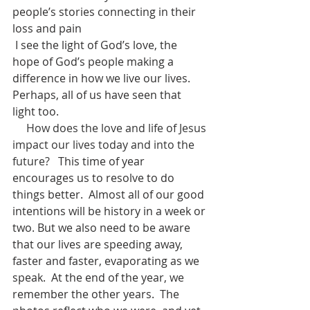
people’s stories connecting in their 
loss and pain
 I see the light of God’s love, the 
hope of God’s people making a 
difference in how we live our lives.  
Perhaps, all of us have seen that 
light too.
How does the love and life of Jesus 
impact our lives today and into the 
future?   
This time of year 
encourages us to resolve to do 
things better.  Almost all of our good 
intentions will be history in a week or 
two. But we also need to be aware 
that our lives are speeding away, 
faster and faster, evaporating as we 
speak.  At the end of the year, we 
remember the other years.  The 