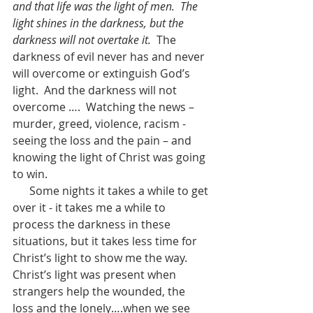
and that life was the light of men.
The 
light shines in the darkness, but the 
darkness will not overtake it.
  The 
darkness of evil never has and never 
will overcome or extinguish God’s 
light.  And the darkness will not 
overcome ….  Watching the news – 
murder, greed, violence, racism -  
seeing the loss and the pain – and 
knowing the light of Christ was going 
to win.  
      Some nights it takes a while to get 
over it - it takes me a while to 
process the darkness in these 
situations, but it takes less time for 
Christ’s light to show me the way.  
Christ’s light was present when 
strangers help the wounded, the 
loss and the lonely….when we see 