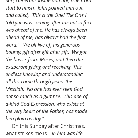
Son, Generous inside and out, true from 
start to finish.  John pointed him out 
and called, “This is the One! The One I 
told you was coming after me but in fact 
was ahead of me. He has always been 
ahead of me, has always had the first 
word.”   We all live off his generous 
bounty, gift after gift after gift.  We got 
the basics from Moses, and then this 
exuberant giving and receiving, This 
endless knowing and understanding—
all this came through Jesus, the 
Messiah.  No one has ever seen God, 
not so much as a glimpse.  This one-of-
a-kind God-Expression, who exists at 
the very heart of the Father, has made 
him plain as day.”
On this Sunday after Christmas
, 
w
hat strikes me is – 
In him was life 