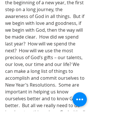
the beginning of a new year, the first 
step on a long journey, the 
awareness of God in all things.  But if 
we begin with love and goodness, if 
we begin with God, then the way will 
be made clear.  How did we spend 
last year?  How will we spend the 
next?  How will we use the most 
precious of God’s gifts – our talents, 
our love, our time and our life? We 
can make a long list of things to 
accomplish and commit ourselves to 
New Year’s Resolutions.  Some are 
important in helping us know 
ourselves better and to know God 
better.  But all we really need to do 
involves two things: Love God with all 
that we are and to love our 
neighbors as much as we love 