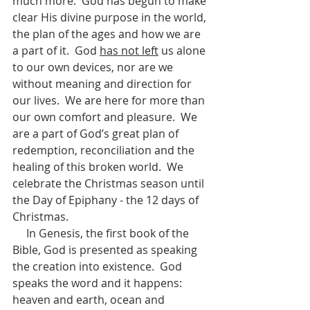
much more.  God has begun to make 
clear His divine purpose in the world, 
the plan of the ages and how we are 
a part of it.  God 
has not left
 us alone 
to our own devices, nor are we 
without meaning and direction for 
our lives.  We are here for more than 
our own comfort and pleasure.  We 
are a part of God’s great plan of 
redemption, reconciliation and the 
healing of this broken world.  We 
celebrate the Christmas season until 
the Day of Epiphany - the 12 days of 
Christmas. 
     In Genesis, the first book of the 
Bible, God is presented as speaking 
the creation into existence.  God 
speaks the word and it happens: 
heaven and earth, ocean and 