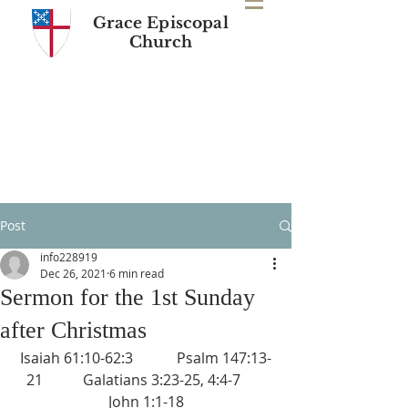
Grace Episcopal
Church
Post
info228919
Dec 26, 2021
6 min read
Sermon for the 1st Sunday
after Christmas
Isaiah 61:10-62:3            Psalm 147:13-
21           Galatians 3:23-25, 4:4-7       
John 1:1-18