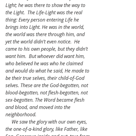
Light; he was there to show the way to 
the Light.  The Life-Light was the real 
thing: Every person entering Life he 
brings into Light. He was in the world, 
the world was there through him, and 
yet the world didn’t even notice.  He 
came to his own people, but they didn’t 
want him.  But whoever did want him, 
who believed he was who he claimed 
and would do what he said, He made to 
be their true selves, their child-of-God 
selves. These are the God-begotten, not 
blood-begotten, not flesh-begotten, not 
sex-begotten. The Word became flesh 
and blood, and moved into the 
neighborhood.
     We saw the glory with our own eyes, 
the one-of-a-kind glory, like Father, like 