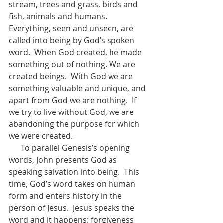
stream, trees and grass, birds and 
fish, animals and humans.  
Everything, seen and unseen, are 
called into being by God’s spoken 
word.  When God created, he made 
something out of nothing. We are 
created beings.  With God we are 
something valuable and unique, and 
apart from God we are nothing.  If 
we try to live without God, we are 
abandoning the purpose for which 
we were created.  
      To parallel Genesis’s opening 
words, John presents God as 
speaking salvation into being.  This 
time, God’s word takes on human 
form and enters history in the 
person of Jesus.  Jesus speaks the 
word and it happens: forgiveness 