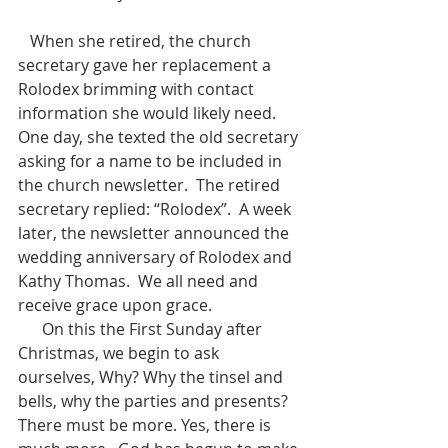
   When she retired, the church 
secretary gave her replacement a 
Rolodex brimming with contact 
information she would likely need.  
One day, she texted the old secretary 
asking for a name to be included in 
the church newsletter.  The retired 
secretary replied: “Rolodex”.  A week 
later, the newsletter announced the 
wedding anniversary of Rolodex and 
Kathy Thomas.  We all need and 
receive grace upon grace.
      On this the First Sunday after 
Christmas, we begin to ask 
ourselves, Why? Why the tinsel and 
bells, why the parties and presents?  
There must be more. Yes, there is 