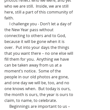
photos reflect who we were, and yet 
who we are still.  Inside, we are still 
here, still a part of this community of 
faith.
     I challenge you - Don’t let a day of 
the New Year pass without 
connecting to others and to God, 
because it will be gone when it is 
over.  Put into your days the things 
that you want there – no one else will 
fill them for you.  Anything we have 
can be taken away from us at a 
moment’s notice.  Some of the 
people in our old photos are gone, 
and one day we will be, too, and no 
one knows when.  But today is ours, 
the month is ours, the year is ours to 
claim, to name, to celebrate.
     Beginnings are important to us – 