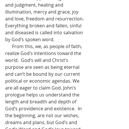
and judgment, healing and 
illumination, mercy and grace, joy 
and love, freedom and resurrection. 
Everything broken and fallen, sinful 
and diseased is called into salvation 
by God’s spoken word.  
      From this, we, as people of faith, 
realize God’s intentions toward the 
world.  God’s will and Christ’s 
purpose are seen as being eternal 
and can’t be bound by our current 
political or economic agendas. We 
are all eager to claim God. John’s 
prologue helps us understand the 
length and breadth and depth of 
God’s providence and existence.  In 
the beginning, are not our wishes, 
dreams and plans, but God’s and 