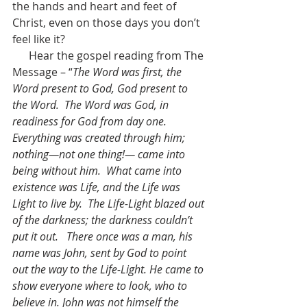
the hands and heart and feet of 
Christ, even on those days you don’t 
feel like it?
      Hear the gospel reading from The 
Message – “
The Word was first, the 
Word present to God, God present to 
the Word.  The Word was God, in 
readiness for God from day one.  
Everything was created through him; 
nothing—not one thing!— came into 
being without him.  What came into 
existence was Life, and the Life was 
Light to live by.  The Life-Light blazed out 
of the darkness; the darkness couldn’t 
put it out.   There once was a man, his 
name was John, sent by God to point 
out the way to the Life-Light. He came to 
show everyone where to look, who to 
believe in. John was not himself the 