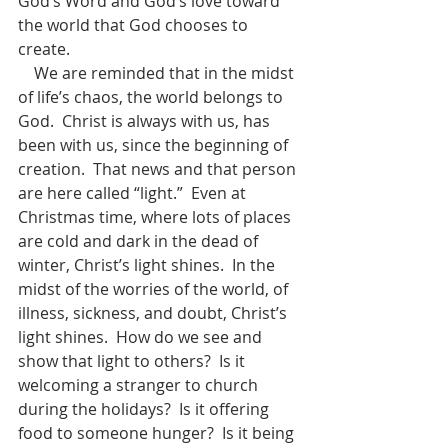
God’s Word and God’s love toward 
the world that God chooses to 
create. 
    We are reminded that in the midst 
of life’s chaos, the world belongs to 
God.  Christ is always with us, has 
been with us, since the beginning of 
creation.  That news and that person 
are here called “light.”  Even at 
Christmas time, where lots of places 
are cold and dark in the dead of 
winter, Christ’s light shines.  In the 
midst of the worries of the world, of 
illness, sickness, and doubt, Christ’s 
light shines.  How do we see and 
show that light to others?  Is it 
welcoming a stranger to church 
during the holidays?  Is it offering 
food to someone hunger?  Is it being 