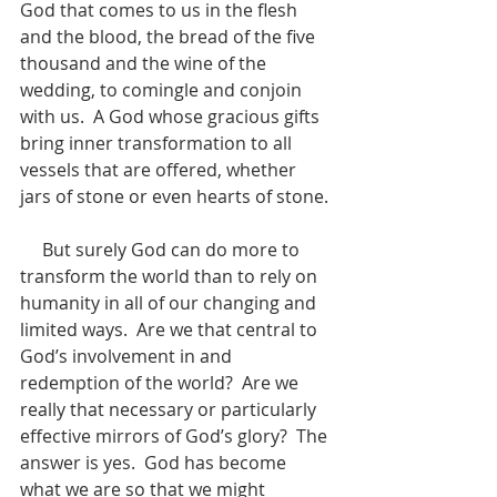
God that comes to us in the flesh 
and the blood, the bread of the five 
thousand and the wine of the 
wedding, to comingle and conjoin 
with us.  A God whose gracious gifts 
bring inner transformation to all 
vessels that are offered, whether 
jars of stone or even hearts of stone. 
     But surely God can do more to 
transform the world than to rely on 
humanity in all of our changing and 
limited ways.  Are we that central to 
God’s involvement in and 
redemption of the world?  Are we 
really that necessary or particularly 
effective mirrors of God’s glory?  The 
answer is yes.  God has become 
what we are so that we might 