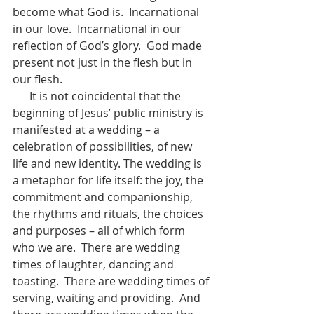
become what God is.  Incarnational 
in our love.  Incarnational in our 
reflection of God’s glory.  God made 
present not just in the flesh but in 
our flesh.
      It is not coincidental that the 
beginning of Jesus’ public ministry is 
manifested at a wedding – a 
celebration of possibilities, of new 
life and new identity. The wedding is 
a metaphor for life itself: the joy, the 
commitment and companionship, 
the rhythms and rituals, the choices 
and purposes – all of which form 
who we are.  There are wedding 
times of laughter, dancing and 
toasting.  There are wedding times of 
serving, waiting and providing.  And 