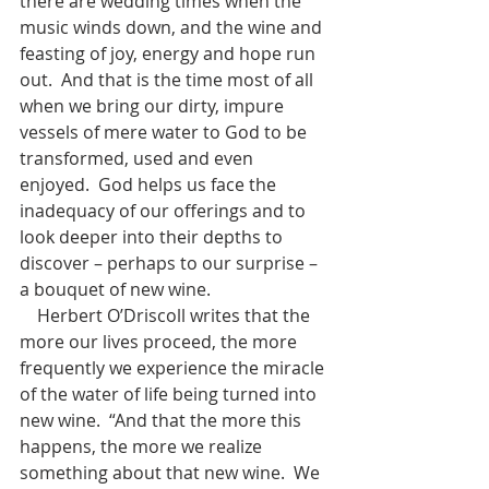
there are wedding times when the 
music winds down, and the wine and 
feasting of joy, energy and hope run 
out.  And that is the time most of all 
when we bring our dirty, impure 
vessels of mere water to God to be 
transformed, used and even 
enjoyed.  God helps us face the 
inadequacy of our offerings and to 
look deeper into their depths to 
discover – perhaps to our surprise – 
a bouquet of new wine.
    Herbert O’Driscoll writes that the 
more our lives proceed, the more 
frequently we experience the miracle 
of the water of life being turned into 
new wine.  “And that the more this 
happens, the more we realize 
something about that new wine.  We 