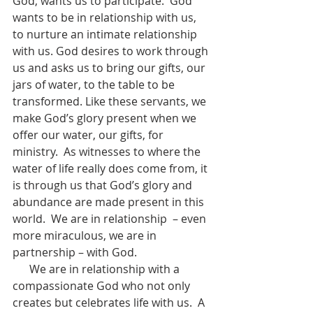
God, wants us to participate.  God 
wants to be in relationship with us, 
to nurture an intimate relationship 
with us. God desires to work through 
us and asks us to bring our gifts, our 
jars of water, to the table to be 
transformed. Like these servants, we 
make God’s glory present when we 
offer our water, our gifts, for 
ministry.  As witnesses to where the 
water of life really does come from, it 
is through us that God’s glory and 
abundance are made present in this 
world.  We are in relationship  – even 
more miraculous, we are in 
partnership – with God.
      We are in relationship with a 
compassionate God who not only 
creates but celebrates life with us.  A 