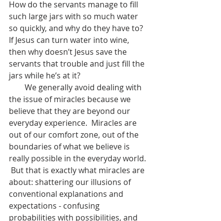
How do the servants manage to fill 
such large jars with so much water 
so quickly, and why do they have to?  
If Jesus can turn water into wine, 
then why doesn’t Jesus save the 
servants that trouble and just fill the 
jars while he’s at it?
        We generally avoid dealing with 
the issue of miracles because we 
believe that they are beyond our 
everyday experience.  Miracles are 
out of our comfort zone, out of the 
boundaries of what we believe is 
really possible in the everyday world. 
 But that is exactly what miracles are 
about: shattering our illusions of 
conventional explanations and 
expectations - confusing 
probabilities with possibilities, and 