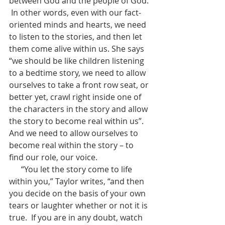
between God and the people of God. 
 In other words, even with our fact-
oriented minds and hearts, we need 
to listen to the stories, and then let 
them come alive within us. She says 
“we should be like children listening 
to a bedtime story, we need to allow 
ourselves to take a front row seat, or 
better yet, crawl right inside one of 
the characters in the story and allow 
the story to become real within us”.  
And we need to allow ourselves to 
become real within the story – to 
find our role, our voice.
      “You let the story come to life 
within you,” Taylor writes, “and then 
you decide on the basis of your own 
tears or laughter whether or not it is 
true.  If you are in any doubt, watch 