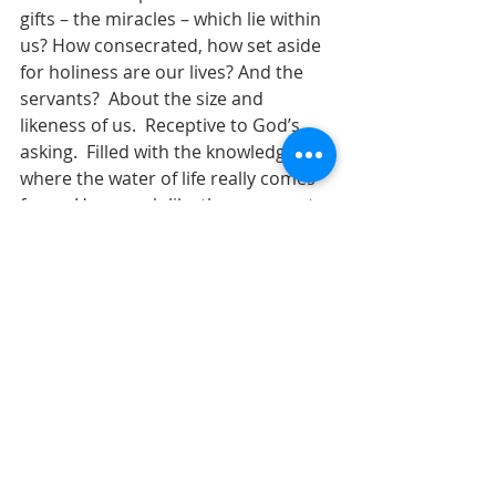
gifts – the miracles – which lie within 
us? How consecrated, how set aside 
for holiness are our lives? And the 
servants?  About the size and 
likeness of us.  Receptive to God’s 
asking.  Filled with the knowledge of 
where the water of life really comes 
from.  How much like these servants 
are we?  How willing are we to put 
ourselves in the service of God? How 
ready are we to ladle out that 
glorious new wine to all who show 
up, to all that come to participate?
      Let us pray.  Glorious God, we 
come to your table, and you 
consecrate us as vessels of your 
bread and your wine, your life-giving 
body and blood.  Open our eyes to 