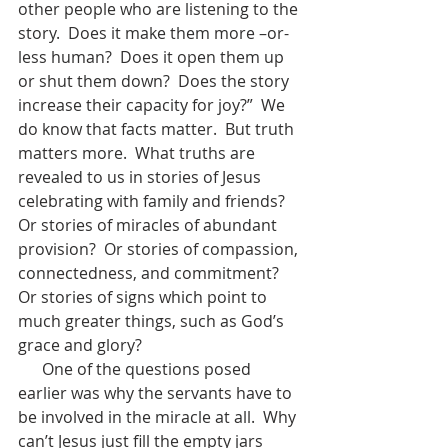
other people who are listening to the 
story.  Does it make them more –or- 
less human?  Does it open them up 
or shut them down?  Does the story 
increase their capacity for joy?”  We 
do know that facts matter.  But truth 
matters more.  What truths are 
revealed to us in stories of Jesus 
celebrating with family and friends? 
Or stories of miracles of abundant 
provision?  Or stories of compassion, 
connectedness, and commitment?  
Or stories of signs which point to 
much greater things, such as God’s 
grace and glory?
      One of the questions posed 
earlier was why the servants have to 
be involved in the miracle at all.  Why 
can’t Jesus just fill the empty jars 