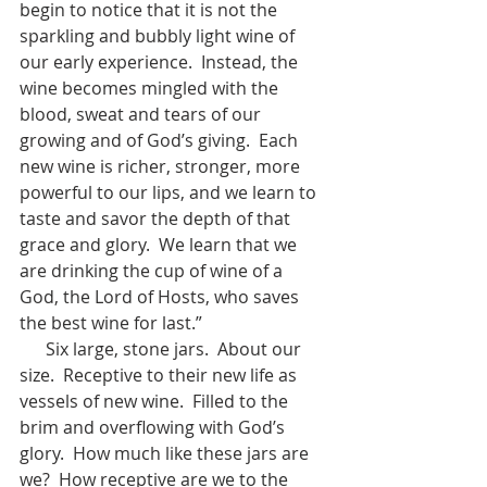
begin to notice that it is not the 
sparkling and bubbly light wine of 
our early experience.  Instead, the 
wine becomes mingled with the 
blood, sweat and tears of our 
growing and of God’s giving.  Each 
new wine is richer, stronger, more 
powerful to our lips, and we learn to 
taste and savor the depth of that 
grace and glory.  We learn that we 
are drinking the cup of wine of a 
God, the Lord of Hosts, who saves 
the best wine for last.”
      Six large, stone jars.  About our 
size.  Receptive to their new life as 
vessels of new wine.  Filled to the 
brim and overflowing with God’s 
glory.  How much like these jars are 
we?  How receptive are we to the 