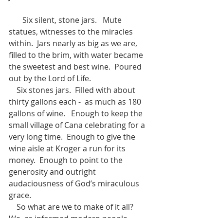
       Six silent, stone jars.   Mute 
statues, witnesses to the miracles 
within.  Jars nearly as big as we are, 
filled to the brim, with water became 
the sweetest and best wine.  Poured 
out by the Lord of Life.
    Six stones jars.  Filled with about 
thirty gallons each -  as much as 180 
gallons of wine.   Enough to keep the 
small village of Cana celebrating for a 
very long time.  Enough to give the 
wine aisle at Kroger a run for its 
money.  Enough to point to the 
generosity and outright 
audaciousness of God’s miraculous 
grace.
    So what are we to make of it all? 