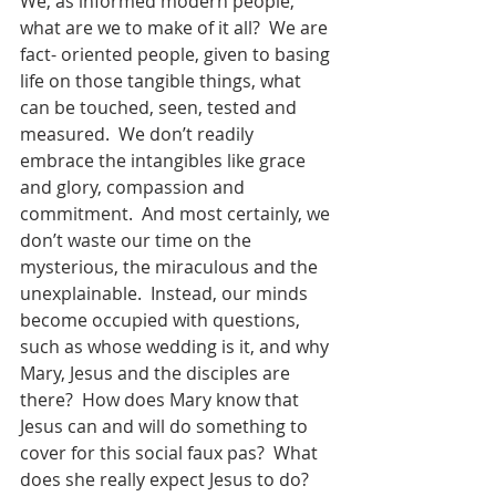
We, as informed modern people, 
what are we to make of it all?  We are 
fact- oriented people, given to basing 
life on those tangible things, what 
can be touched, seen, tested and 
measured.  We don’t readily 
embrace the intangibles like grace 
and glory, compassion and 
commitment.  And most certainly, we 
don’t waste our time on the  
mysterious, the miraculous and the 
unexplainable.  Instead, our minds 
become occupied with questions, 
such as whose wedding is it, and why 
Mary, Jesus and the disciples are 
there?  How does Mary know that 
Jesus can and will do something to 
cover for this social faux pas?  What 
does she really expect Jesus to do?  