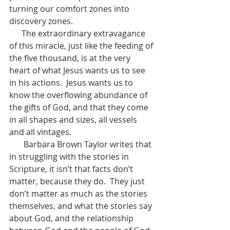
turning our comfort zones into 
discovery zones.
      The extraordinary extravagance 
of this miracle, just like the feeding of 
the five thousand, is at the very 
heart of what Jesus wants us to see 
in his actions.  Jesus wants us to 
know the overflowing abundance of 
the gifts of God, and that they come 
in all shapes and sizes, all vessels 
and all vintages.
       Barbara Brown Taylor writes that 
in struggling with the stories in 
Scripture, it isn’t that facts don’t 
matter, because they do.  They just 
don’t matter as much as the stories 
themselves, and what the stories say 
about God, and the relationship 