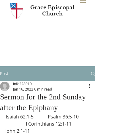
Grace Episcopal
Church
Post
info228919
Jan 16, 2022
6 min read
Sermon for the 2nd Sunday
after the Epiphany
Isaiah 62:1-5            Psalm 36:5-10         
  I Corinthians 12:1-11
John 2:1-11