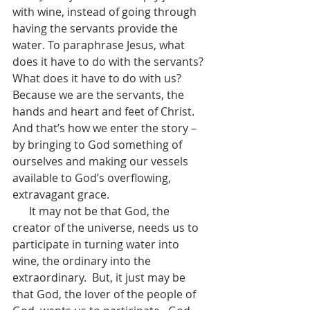
with wine, instead of going through 
having the servants provide the 
water. To paraphrase Jesus, what 
does it have to do with the servants?  
What does it have to do with us?  
Because we are the servants, the 
hands and heart and feet of Christ.  
And that’s how we enter the story – 
by bringing to God something of 
ourselves and making our vessels 
available to God’s overflowing, 
extravagant grace.
      It may not be that God, the 
creator of the universe, needs us to 
participate in turning water into 
wine, the ordinary into the 
extraordinary.  But, it just may be 
that God, the lover of the people of 