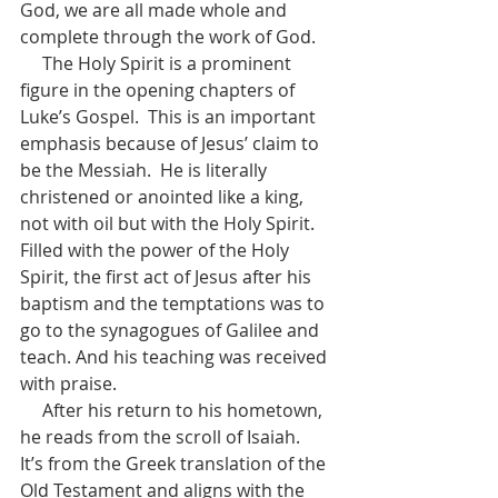
God, we are all made whole and 
complete through the work of God.
     The Holy Spirit is a prominent 
figure in the opening chapters of 
Luke’s Gospel.  This is an important 
emphasis because of Jesus’ claim to 
be the Messiah.  He is literally 
christened or anointed like a king, 
not with oil but with the Holy Spirit.   
Filled with the power of the Holy 
Spirit, the first act of Jesus after his 
baptism and the temptations was to 
go to the synagogues of Galilee and 
teach. And his teaching was received 
with praise.
     After his return to his hometown, 
he reads from the scroll of Isaiah.  
It’s from the Greek translation of the 
Old Testament and aligns with the 