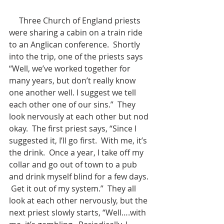
     Three Church of England priests 
were sharing a cabin on a train ride 
to an Anglican conference.  Shortly 
into the trip, one of the priests says 
“Well, we’ve worked together for 
many years, but don’t really know 
one another well. I suggest we tell 
each other one of our sins.”  They 
look nervously at each other but nod 
okay.  The first priest says, “Since I 
suggested it, I’ll go first.  With me, it’s 
the drink.  Once a year, I take off my 
collar and go out of town to a pub 
and drink myself blind for a few days. 
 Get it out of my system.”  They all 
look at each other nervously, but the 
next priest slowly starts, “Well….with 