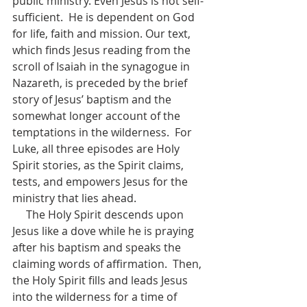
public ministry. Even Jesus is not self-
sufficient.  He is dependent on God 
for life, faith and mission. Our text, 
which finds Jesus reading from the 
scroll of Isaiah in the synagogue in 
Nazareth, is preceded by the brief 
story of Jesus’ baptism and the 
somewhat longer account of the 
temptations in the wilderness.  For 
Luke, all three episodes are Holy 
Spirit stories, as the Spirit claims, 
tests, and empowers Jesus for the 
ministry that lies ahead.  
     The Holy Spirit descends upon 
Jesus like a dove while he is praying 
after his baptism and speaks the 
claiming words of affirmation.  Then, 
the Holy Spirit fills and leads Jesus 
into the wilderness for a time of 