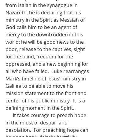
from Isaiah in the synagogue in 
Nazareth, he is declaring that his 
ministry in the Spirit as Messiah of 
God calls him to be an agent of 
mercy to the downtrodden in this 
world: he will be good news to the 
poor, release to the captives, sight 
for the blind, freedom for the 
oppressed, and a new beginning for 
all who have failed.  Luke rearranges 
Mark’s timeline of Jesus’ ministry in 
Galilee to be able to move his 
mission statement to the front and 
center of his public ministry.  It is a 
defining moment in the Spirit.
      It takes courage to preach hope 
in the midst of despair and 
desolation.  For preaching hope can 