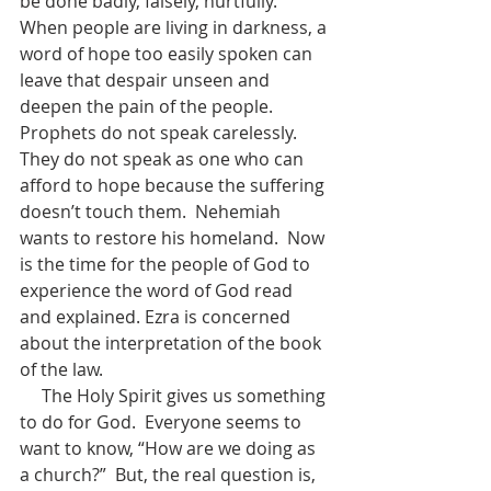
be done badly, falsely, hurtfully.  
When people are living in darkness, a 
word of hope too easily spoken can 
leave that despair unseen and 
deepen the pain of the people.  
Prophets do not speak carelessly.  
They do not speak as one who can 
afford to hope because the suffering 
doesn’t touch them.  Nehemiah 
wants to restore his homeland.  Now 
is the time for the people of God to 
experience the word of God read 
and explained. Ezra is concerned 
about the interpretation of the book 
of the law.  
     The Holy Spirit gives us something 
to do for God.  Everyone seems to 
want to know, “How are we doing as 
a church?”  But, the real question is, 