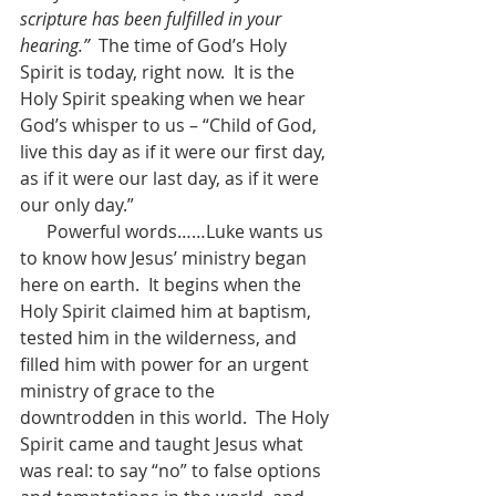
scripture has been fulfilled in your 
hearing.”
  The time of God’s Holy 
Spirit is today, right now.  It is the 
Holy Spirit speaking when we hear 
God’s whisper to us – “Child of God, 
live this day as if it were our first day, 
as if it were our last day, as if it were 
our only day.”
      Powerful words……Luke wants us 
to know how Jesus’ ministry began 
here on earth.  It begins when the 
Holy Spirit claimed him at baptism, 
tested him in the wilderness, and 
filled him with power for an urgent 
ministry of grace to the 
downtrodden in this world.  The Holy 
Spirit came and taught Jesus what 
was real: to say “no” to false options 