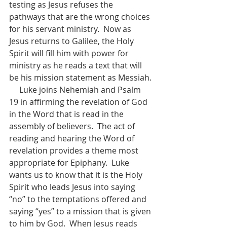
testing as Jesus refuses the 
pathways that are the wrong choices 
for his servant ministry.  Now as 
Jesus returns to Galilee, the Holy 
Spirit will fill him with power for 
ministry as he reads a text that will 
be his mission statement as Messiah.
     Luke joins Nehemiah and Psalm 
19 in affirming the revelation of God 
in the Word that is read in the 
assembly of believers.  The act of 
reading and hearing the Word of 
revelation provides a theme most 
appropriate for Epiphany.  Luke 
wants us to know that it is the Holy 
Spirit who leads Jesus into saying 
“no” to the temptations offered and 
saying “yes” to a mission that is given 
to him by God.  When Jesus reads 