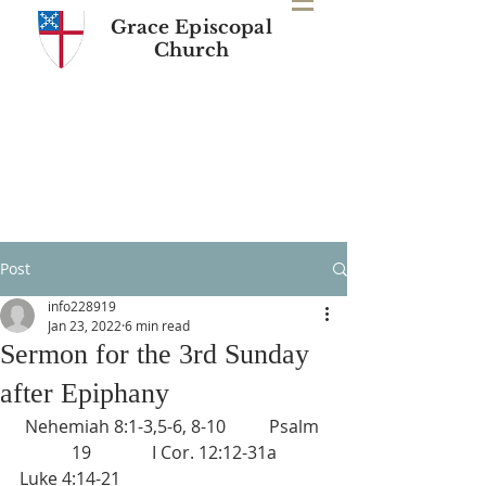
Grace Episcopal
Church
Post
info228919
Jan 23, 2022
6 min read
Sermon for the 3rd Sunday
after Epiphany
Nehemiah 8:1-3,5-6, 8-10          Psalm 
19              I Cor. 12:12-31a
Luke 4:14-21