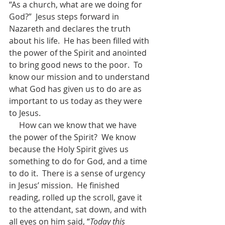
“As a church, what are we doing for 
God?”  Jesus steps forward in 
Nazareth and declares the truth 
about his life.  He has been filled with 
the power of the Spirit and anointed 
to bring good news to the poor.  To 
know our mission and to understand 
what God has given us to do are as 
important to us today as they were 
to Jesus.
     How can we know that we have 
the power of the Spirit?  We know 
because the Holy Spirit gives us 
something to do for God, and a time 
to do it.  There is a sense of urgency 
in Jesus’ mission.  He finished 
reading, rolled up the scroll, gave it 
to the attendant, sat down, and with 
all eyes on him said, “
Today this 