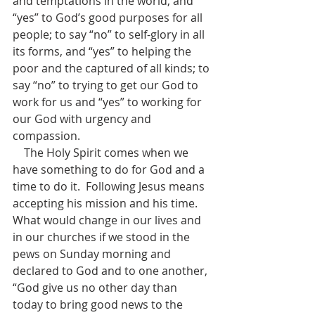
and temptations in the world, and 
“yes” to God’s good purposes for all 
people; to say “no” to self-glory in all 
its forms, and “yes” to helping the 
poor and the captured of all kinds; to 
say “no” to trying to get our God to 
work for us and “yes” to working for 
our God with urgency and 
compassion.
    The Holy Spirit comes when we 
have something to do for God and a 
time to do it.  Following Jesus means 
accepting his mission and his time.  
What would change in our lives and 
in our churches if we stood in the 
pews on Sunday morning and 
declared to God and to one another, 
“God give us no other day than 
today to bring good news to the 