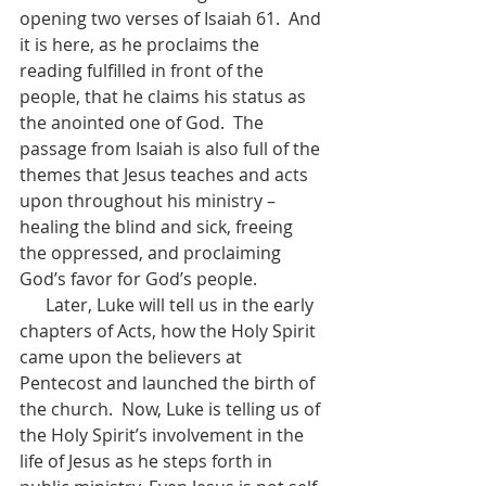
opening two verses of Isaiah 61.  And 
it is here, as he proclaims the 
reading fulfilled in front of the 
people, that he claims his status as 
the anointed one of God.  The 
passage from Isaiah is also full of the 
themes that Jesus teaches and acts 
upon throughout his ministry – 
healing the blind and sick, freeing 
the oppressed, and proclaiming 
God’s favor for God’s people.
      Later, Luke will tell us in the early 
chapters of Acts, how the Holy Spirit 
came upon the believers at 
Pentecost and launched the birth of 
the church.  Now, Luke is telling us of 
the Holy Spirit’s involvement in the 
life of Jesus as he steps forth in 