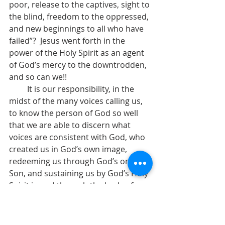
poor, release to the captives, sight to 
the blind, freedom to the oppressed, 
and new beginnings to all who have 
failed”?  Jesus went forth in the 
power of the Holy Spirit as an agent 
of God’s mercy to the downtrodden, 
and so can we!!              
         It is our responsibility, in the 
midst of the many voices calling us, 
to know the person of God so well 
that we are able to discern what 
voices are consistent with God, who 
created us in God’s own image, 
redeeming us through God’s only 
Son, and sustaining us by God’s Holy 
Spirit in and through the body of 
Christ. God needs all of us.  God 
needs our hands and feet, our heart, 
our commitment, our will, our 