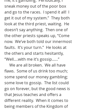
me, it’s gambling.  Periodically, I 
sneak money out of the poor box 
and go to the races.  I spend it all!  I 
get it out of my system.”  They both 
look at the third priest, waiting.  He 
doesn’t say anything.  Then one of 
the other priests speaks up, “Come 
now.  We’ve both told our innermost 
faults.  It’s your turn.”  He looks at 
the others and starts hesitantly, 
“Well….with me it’s gossip..….”      
     We are all broken.  We all have 
flaws.  Some of us drink too much; 
some spend our money gambling; 
some love to gossip.  The list could 
go on forever, but the good news is 
that Jesus teaches and offers a 
different reality.  When it comes to 
being members of the Kingdom of 