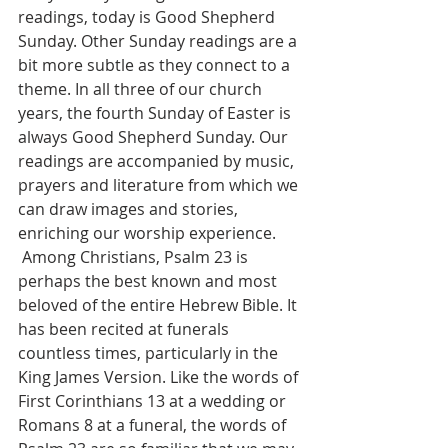
readings, today is Good Shepherd 
Sunday. Other Sunday readings are a 
bit more subtle as they connect to a 
theme. In all three of our church 
years, the fourth Sunday of Easter is 
always Good Shepherd Sunday. Our 
readings are accompanied by music, 
prayers and literature from which we 
can draw images and stories, 
enriching our worship experience. 
 Among Christians, Psalm 23 is 
perhaps the best known and most 
beloved of the entire Hebrew Bible. It 
has been recited at funerals 
countless times, particularly in the 
King James Version. Like the words of 
First Corinthians 13 at a wedding or 
Romans 8 at a funeral, the words of 