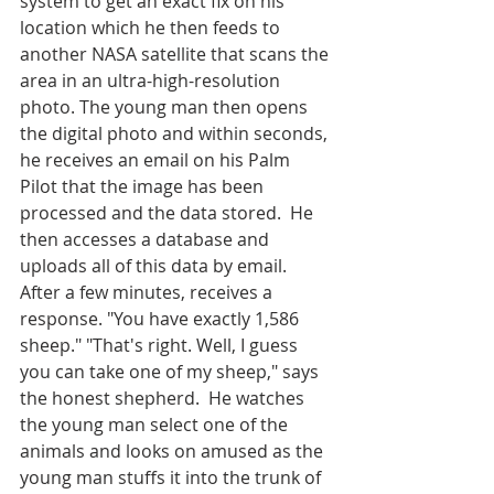
system to get an exact fix on his 
location which he then feeds to 
another NASA satellite that scans the 
area in an ultra-high-resolution 
photo. The young man then opens 
the digital photo and within seconds, 
he receives an email on his Palm 
Pilot that the image has been 
processed and the data stored.  He 
then accesses a database and 
uploads all of this data by email. 
After a few minutes, receives a 
response. "You have exactly 1,586 
sheep." "That's right. Well, I guess 
you can take one of my sheep," says 
the honest shepherd.  He watches 
the young man select one of the 
animals and looks on amused as the 
young man stuffs it into the trunk of 