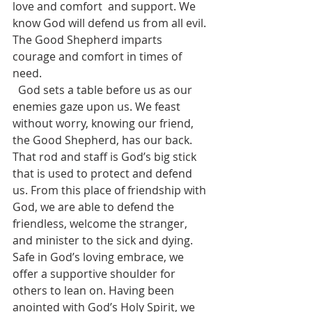
love and comfort  and support. We 
know God will defend us from all evil. 
The Good Shepherd imparts 
courage and comfort in times of 
need.
  God sets a table before us as our 
enemies gaze upon us. We feast 
without worry, knowing our friend, 
the Good Shepherd, has our back. 
That rod and staff is God’s big stick 
that is used to protect and defend 
us. From this place of friendship with 
God, we are able to defend the 
friendless, welcome the stranger, 
and minister to the sick and dying. 
Safe in God’s loving embrace, we 
offer a supportive shoulder for 
others to lean on. Having been 
anointed with God’s Holy Spirit, we 