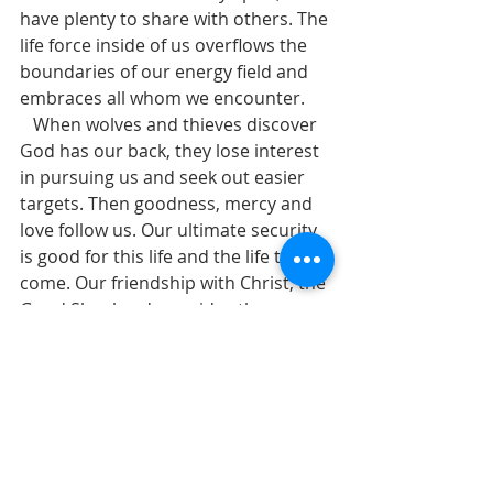
have plenty to share with others. The 
life force inside of us overflows the 
boundaries of our energy field and 
embraces all whom we encounter.
   When wolves and thieves discover 
God has our back, they lose interest 
in pursuing us and seek out easier 
targets. Then goodness, mercy and 
love follow us. Our ultimate security 
is good for this life and the life to 
come. Our friendship with Christ, the 
Good Shepherd, provides the 
foundation for spiritual health, 
abundance, sustenance, and help, in 
this life and in the life to come.
 We are saved by our friendship with 
God. Then we serve others and invite 
them into friendship with God. In his 