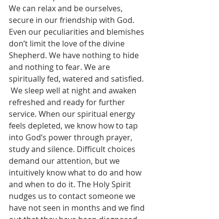
We can relax and be ourselves, 
secure in our friendship with God. 
Even our peculiarities and blemishes 
don’t limit the love of the divine 
Shepherd. We have nothing to hide 
and nothing to fear. We are 
spiritually fed, watered and satisfied.
 We sleep well at night and awaken 
refreshed and ready for further 
service. When our spiritual energy 
feels depleted, we know how to tap 
into God’s power through prayer, 
study and silence. Difficult choices 
demand our attention, but we 
intuitively know what to do and how 
and when to do it. The Holy Spirit 
nudges us to contact someone we 
have not seen in months and we find 