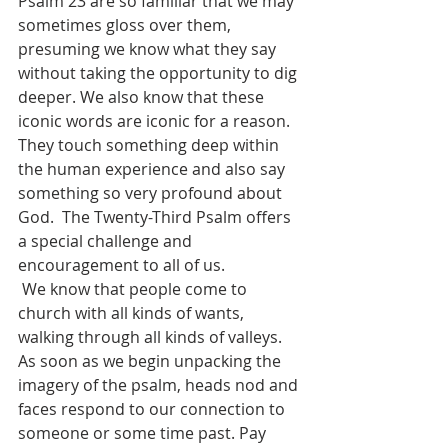
Psalm 23 are so familiar that we may 
sometimes gloss over them, 
presuming we know what they say 
without taking the opportunity to dig 
deeper. We also know that these 
iconic words are iconic for a reason. 
They touch something deep within 
the human experience and also say 
something so very profound about 
God.  The Twenty-Third Psalm offers 
a special challenge and 
encouragement to all of us. 
 We know that people come to 
church with all kinds of wants, 
walking through all kinds of valleys. 
As soon as we begin unpacking the 
imagery of the psalm, heads nod and 
faces respond to our connection to 
someone or some time past. Pay 