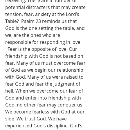
receiving. There are a number of 
potential distracters that may create 
tension, fear, anxiety at the Lord’s 
Table?  Psalm 23 reminds us that 
God is the one setting the table, and 
we, are the ones who are 
responsible for responding in love.
  Fear is the opposite of love. Our 
friendship with God is not based on 
fear. Many of us must overcome fear 
of God as we begin our relationship 
with God. Many of us were raised to 
fear God and fear the judgment of 
hell. When we overcome our fear of 
God and enter into friendship with 
God, no other fear may conquer us. 
We become fearless with God at our 
side. We trust God. We have 
experienced God’s discipline, God’s 