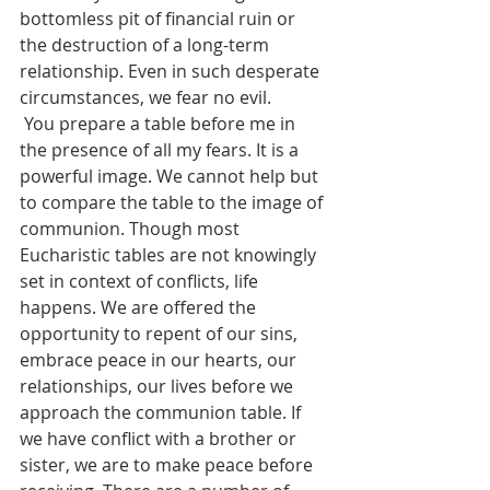
bottomless pit of financial ruin or 
the destruction of a long-term 
relationship. Even in such desperate 
circumstances, we fear no evil.   
 You prepare a table before me in 
the presence of all my fears. It is a 
powerful image. We cannot help but 
to compare the table to the image of 
communion. Though most 
Eucharistic tables are not knowingly 
set in context of conflicts, life 
happens. We are offered the 
opportunity to repent of our sins, 
embrace peace in our hearts, our 
relationships, our lives before we 
approach the communion table. If 
we have conflict with a brother or 
sister, we are to make peace before 