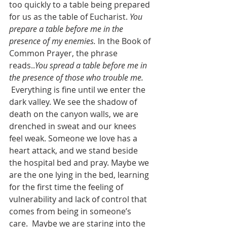
too quickly to a table being prepared 
for us as the table of Eucharist. 
You 
prepare a table before me in the 
presence of my enemies.
 In the Book of 
Common Prayer, the phrase 
reads..
You spread a table before me in 
the presence of those who trouble me.
 Everything is fine until we enter the 
dark valley. We see the shadow of 
death on the canyon walls, we are 
drenched in sweat and our knees 
feel weak. Someone we love has a 
heart attack, and we stand beside 
the hospital bed and pray. Maybe we 
are the one lying in the bed, learning 
for the first time the feeling of 
vulnerability and lack of control that 
comes from being in someone’s 
care.  Maybe we are staring into the 