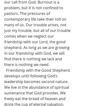
our call from God. Burnout is a 
problem, but it is not confined to 
pastors. The pressures of 
contemporary life take their toll on 
many of us. Our trouble arises, not 
just my trouble, but all of our trouble 
comes when we neglect our 
friendship with our Lord, the good 
shepherd. As long as we are growing 
in our friendship with God, we will 
find there is nothing we lack and 
there is nothing we need.
  Friendship with the Good Shepherd 
develops until following God’s 
leadership becomes second nature. 
We live in the abundance of spiritual 
sustenance that God provides. We 
freely eat the bread of heaven and 
drink the cup of eternal salvation. 