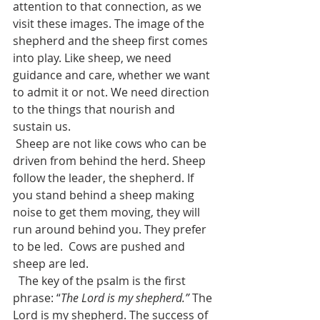
attention to that connection, as we 
visit these images. The image of the 
shepherd and the sheep first comes 
into play. Like sheep, we need 
guidance and care, whether we want 
to admit it or not. We need direction 
to the things that nourish and 
sustain us.
 Sheep are not like cows who can be 
driven from behind the herd. Sheep 
follow the leader, the shepherd. If 
you stand behind a sheep making 
noise to get them moving, they will 
run around behind you. They prefer 
to be led.  Cows are pushed and 
sheep are led.
  The key of the psalm is the first 
phrase: “
The Lord is my shepherd.”
 The 
Lord is my shepherd. The success of 