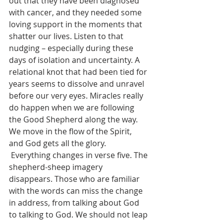
out that they have been diagnosed 
with cancer, and they needed some 
loving support in the moments that 
shatter our lives. Listen to that 
nudging – especially during these 
days of isolation and uncertainty. A 
relational knot that had been tied for 
years seems to dissolve and unravel 
before our very eyes. Miracles really 
do happen when we are following 
the Good Shepherd along the way. 
We move in the flow of the Spirit, 
and God gets all the glory.
 Everything changes in verse five. The 
shepherd-sheep imagery 
disappears. Those who are familiar 
with the words can miss the change 
in address, from talking about God 
to talking to God. We should not leap 