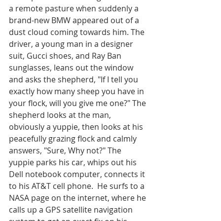
a remote pasture when suddenly a 
brand-new BMW appeared out of a 
dust cloud coming towards him. The 
driver, a young man in a designer 
suit, Gucci shoes, and Ray Ban 
sunglasses, leans out the window 
and asks the shepherd, "If I tell you 
exactly how many sheep you have in 
your flock, will you give me one?" The 
shepherd looks at the man, 
obviously a yuppie, then looks at his 
peacefully grazing flock and calmly 
answers, "Sure, Why not?" The 
yuppie parks his car, whips out his 
Dell notebook computer, connects it 
to his AT&T cell phone.  He surfs to a 
NASA page on the internet, where he 
calls up a GPS satellite navigation 