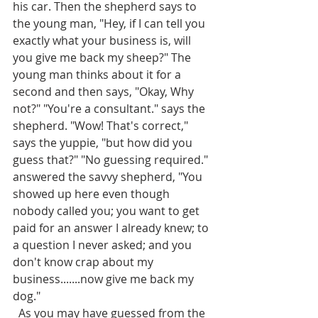
his car. Then the shepherd says to 
the young man, "Hey, if I can tell you 
exactly what your business is, will 
you give me back my sheep?" The 
young man thinks about it for a 
second and then says, "Okay, Why 
not?" "You're a consultant." says the 
shepherd. "Wow! That's correct," 
says the yuppie, "but how did you 
guess that?" "No guessing required." 
answered the savvy shepherd, "You 
showed up here even though 
nobody called you; you want to get 
paid for an answer I already knew; to 
a question I never asked; and you 
don't know crap about my 
business.......now give me back my 
dog."
  As you may have guessed from the 