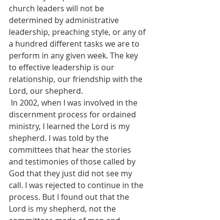
church leaders will not be 
determined by administrative 
leadership, preaching style, or any of 
a hundred different tasks we are to 
perform in any given week. The key 
to effective leadership is our 
relationship, our friendship with the 
Lord, our shepherd.
 In 2002, when I was involved in the 
discernment process for ordained 
ministry, I learned the Lord is my 
shepherd. I was told by the 
committees that hear the stories 
and testimonies of those called by 
God that they just did not see my 
call. I was rejected to continue in the 
process. But I found out that the 
Lord is my shepherd, not the 