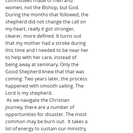
committees made of men and 
women, not the Bishop, but God. 
During the months that followed, the 
shepherd did not change the call on 
my heart, really it got stronger, 
clearer, more defined. It turns out 
that my mother had a stroke during 
this time and I needed to be near her 
to help with her care, instead of 
being away at seminary. Only the 
Good Shepherd knew that that was 
coming. Two years later, the process 
happened with smooth sailing. The 
Lord is my shepherd. 
 As we navigate the Christian 
journey, there are a number of 
opportunities for disaster. The most 
common may be burn out.  It takes a 
lot of energy to sustain our ministry, 