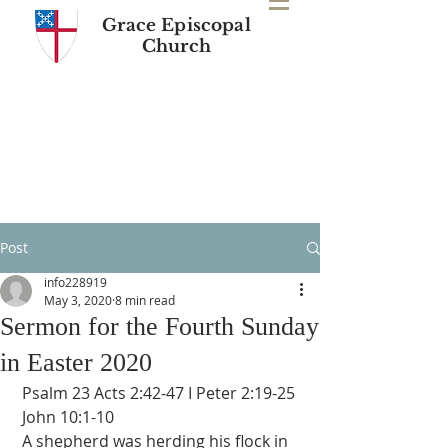
Grace Episcopal
Church
Post
info228919
May 3, 2020
8 min read
Sermon for the Fourth Sunday
in Easter 2020
 Psalm 23 Acts 2:42-47 I Peter 2:19-25 
 John 10:1-10
 A shepherd was herding his flock in 