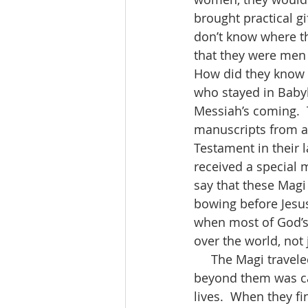
brought practical gi
don’t know where t
that they were men o
How did they know t
who stayed in Babyl
Messiah’s coming. 
manuscripts from a
Testament in their l
received a special
say that these Magi
bowing before Jesu
when most of God’s 
over the world, not 
     The Magi traveled thousands of miles to see the king of the Jews.  Something 
beyond them was cal
lives.  When they fi