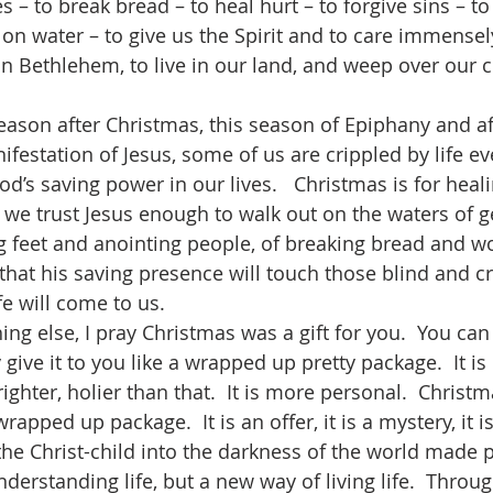
s – to break bread – to heal hurt – to forgive sins – to
on water – to give us the Spirit and to care immensely.
n Bethlehem, to live in our land, and weep over our ci
festation of Jesus, some of us are crippled by life e
od’s saving power in our lives.   Christmas is for heali
f we trust Jesus enough to walk out on the waters of g
g feet and anointing people, of breaking bread and w
that his saving presence will touch those blind and cr
fe will come to us. 
ly give it to you like a wrapped up pretty package.  It i
brighter, holier than that.  It is more personal.  Christ
apped up package.  It is an offer, it is a mystery, it is b
 the Christ-child into the darkness of the world made 
derstanding life, but a new way of living life.  Throug