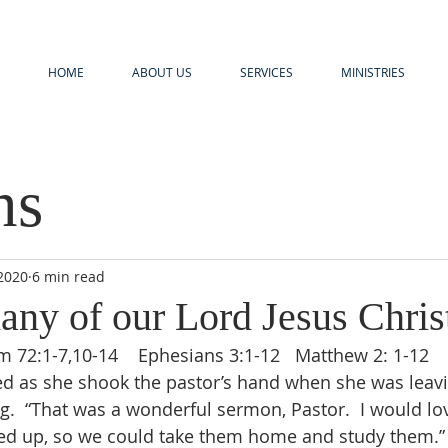
HOME
ABOUT US
SERVICES
MINISTRIES
ns
 2020
6 min read
any of our Lord Jesus Chris
lm 72:1-7,10-14    Ephesians 3:1-12   Matthew 2: 1-12
  “That was a wonderful sermon, Pastor.  I would love
ed up, so we could take them home and study them.” 