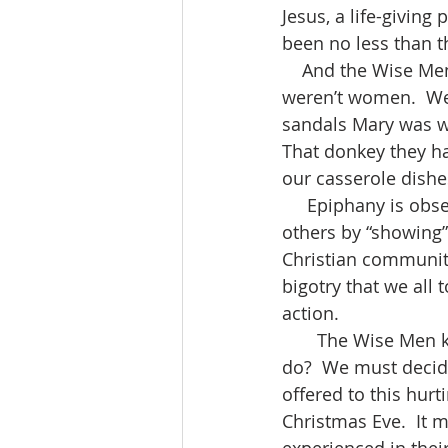
Jesus, a life-givin
been no less than t
    And the Wise Men went home by another way.  It’s perhaps a good thing the men 
weren’t women.  We
sandals Mary was we
That donkey they ha
our casserole dishes
     Epiphany is observed as a time of focusing on the mission of the church in reaching 
others by “showing” 
Christian community
bigotry that we all 
action. 
       The Wise Men knew.  So, if we are to live out this gift of Christmas, what must we 
do?  We must decide 
offered to this hurt
Christmas Eve.  It 