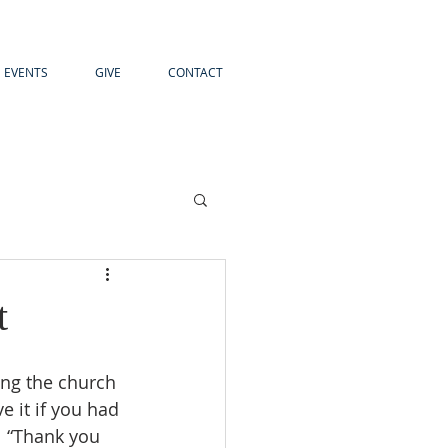
EVENTS
GIVE
CONTACT
t
 it if you had 
 “Thank you 