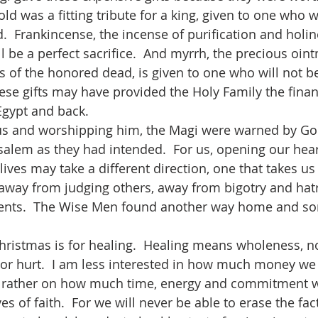
Gold was a fitting tribute for a king, given to one who 
.  Frankincense, the incense of purification and holine
 be a perfect sacrifice.  And myrrh, the precious oint
s of the honored dead, is given to one who will not be
ese gifts may have provided the Holy Family the finan
Egypt and back.  
salem as they had intended.  For us, opening our hear
ives may take a different direction, one that takes u
 away from judging others, away from bigotry and hat
ents.  The Wise Men found another way home and s
or hurt.  I am less interested in how much money we
ut rather on how much time, energy and commitment w
es of faith.  For we will never be able to erase the fac