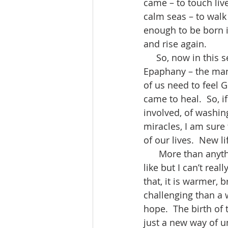
came – to touch live
calm seas – to walk 
enough to be born i
and rise again.  
     So, now in this season after Christmas, this season of Epiphany and after The 
Epaphany – the mani
of us need to feel G
came to heal.  So, i
involved, of washin
miracles, I am sure 
of our lives.  New li
      More than anything else, I pray Christmas was a gift for you.  You can take it if you 
like but I can’t real
that, it is warmer, 
challenging than a wr
hope.  The birth of
just a new way of un