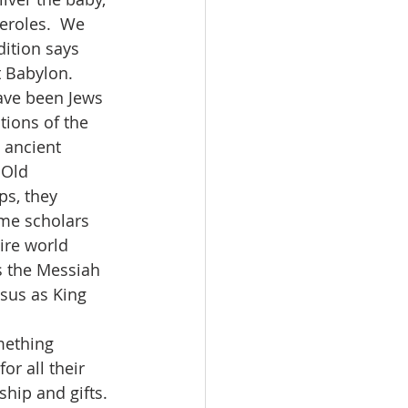
eroles.  We 
ition says 
 Babylon.  
ave been Jews 
ions of the 
 ancient 
 Old 
ps, they 
me scholars 
ire world 
s the Messiah 
sus as King 
r all their 
hip and gifts. 