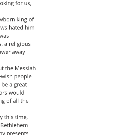
king for us, 
Jews hated him 
was 
 a religious 
power away 
ewish people 
be a great 
lors would 
g of all the 
n Bethlehem 
hy presents 