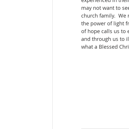
experienced in their
may not want to see
church family.  We 
the power of light f
of hope calls us to 
and through us to i
what a Blessed Chri