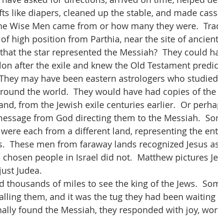
fts like diapers, cleaned up the stable, and made cass
he Wise Men came from or how many they were.  Trad
f high position from Parthia, near the site of ancient
hat the star represented the Messiah?  They could h
on after the exile and knew the Old Testament predict
 They may have been eastern astrologers who studied
round the world.  They would have had copies of the
and, from the Jewish exile centuries earlier.  Or perha
 message from God directing them to the Messiah.  So
 were each from a different land, representing the ent
s.  These men from faraway lands recognized Jesus a
chosen people in Israel did not.  Matthew pictures Je
just Judea. 
ling them, and it was the tug they had been waiting fo
nally found the Messiah, they responded with joy, wors