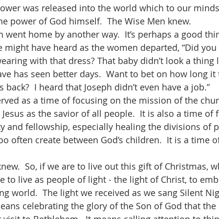
g power was released into the world which to our mind
he power of God himself.  The Wise Men knew.    
 might have heard as the women departed, “Did you 
aring with that dress? That baby didn’t look a thing l
ve has seen better days.  Want to bet on how long it t
 back?  I heard that Joseph didn’t even have a job.”
Jesus as the savior of all people.  It is also a time of
 and fellowship, especially healing the divisions of 
too often create between God’s children.  It is a time o
to live as people of light - the light of Christ, to em
ing world.  The light we received as we sang Silent Ni
means celebrating the glory of the Son of God that the