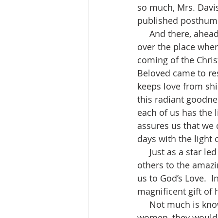
so much, Mrs. Davis
published posthumou
     And there, ahead of them went the star they had seen at its rising, until it stopped 
over the place wher
coming of the Chris
Beloved came to res
keeps love from shini
this radiant goodnes
each of us has the l
assures us that we 
days with the light o
     Just as a star led the Magi to the Christ Child, so we are meant to be stars leading 
others to the amazin
us to God’s Love.  I
magnificent gift of
     Not much is known about these Magi, Wise Men.  Someone said if it had been wise 
women, they would h