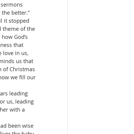
y sermons 
the better.”
l theme of the 
r how God’s 
ness that 
 love in us, 
eminds us that 
on of Christmas 
ow we fill our 
or us, leading 
her with a 
iver the baby, 