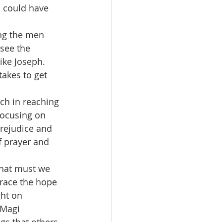
s could have 
see the 
ike Joseph.  
akes to get 
 focusing on 
prejudice and 
f prayer and 
brace the hope 
ght on 
 Magi 