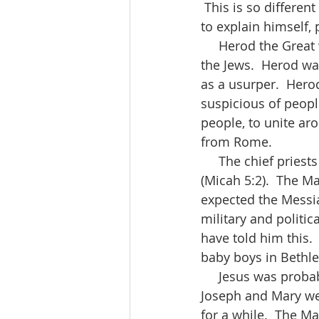
 This is so differe
to explain himself, 
     Herod the Great was quite disturbed when the Magi asked about a newborn king of 
the Jews.  Herod was
as a usurper.  Her
suspicious of people
people, to unite aro
from Rome.  
     The chief priests and teachers of the Law knew of the prophecies about the Messiah 
(Micah 5:2).  The M
expected the Messi
military and politic
have told him this.
baby boys in Bethle
     Jesus was probably one or two years old when the Magi found him.  By this time, 
Joseph and Mary wer
for a while.  The M