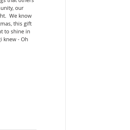
ngs that others 
unity, our 
ght.  We know 
as, this gift 
t to shine in 
i knew - Oh 