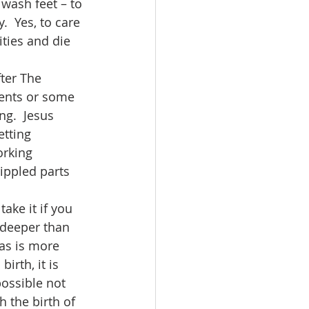
 wash feet – to 
  Yes, to care 
ties and die 
vents or some 
ng.  Jesus 
etting 
orking 
ippled parts 
s deeper than 
mas is more 
irth, it is 
possible not 
h the birth of 