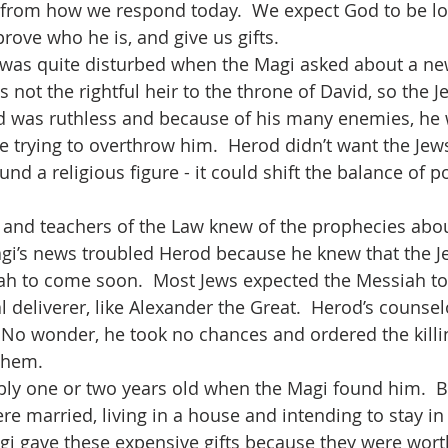
nt from how we respond today.  We expect God to be loo
prove who he is, and give us gifts.  
 not the rightful heir to the throne of David, so the 
od was ruthless and because of his many enemies, he 
 trying to overthrow him.  Herod didn’t want the Jews,
und a religious figure - it could shift the balance of 
agi’s news troubled Herod because he knew that the J
ah to come soon.  Most Jews expected the Messiah to 
al deliverer, like Alexander the Great.  Herod’s counse
  No wonder, he took no chances and ordered the killin
hem.    
e married, living in a house and intending to stay i
agi gave these expensive gifts because they were wort