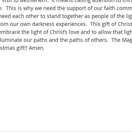
 visit to Bethlehem.  It means calling attention to thi
.  This is why we need the support of our faith comm
need each other to stand together as people of the li
rom our own darkness experiences.  This gift of Christm
embrace the light of Christ’s love and to allow that ligh
lluminate our paths and the paths of others.  The Mag
stmas gift!! Amen.