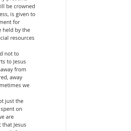
will be crowned 
ss, is given to 
ment for 
 held by the 
cial resources 
ts to Jesus 
s away from 
red, away 
ometimes we 
 spent on 
e are 
t that Jesus 