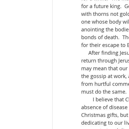
for a future king.  
with thorns not gold
one whose body will
anointing the bodie
bonds of death.  Th
for their escape to 
     After finding Jesus and worshipping him, the Magi were warned by God not to 
return through Jeru
may mean that our l
the gossip at work,
from hurtful comm
must do the same. 
        I believe that Christmas is for healing.  Healing means wholeness, not just the 
absence of disease 
Christmas gifts, b
dedicating to our liv