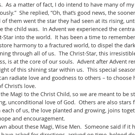
.  As a matter of fact, I do intend to have many of m
sly.”  She replied, “Oh, that’s good news, the sooner 
e the child was.  In Advent we experienced the centra
t-Star into the world.  It has been a time to remembe
tore harmony to a fractured world, to dispel the dark
ng through all of us.  The Christ-Star, this irresistible
s, is at the core of our souls.  Advent after Advent r
ight of this shining star within us.  This special seas
can radiate love and goodness to others – to choose h
f Christ’s love. 
g, unconditional love of God.  Others are also stars f
n each of us, the love planted and growing, joins toget
 hope and encouragement.  
ave asked for directions, arrived on time, helped del