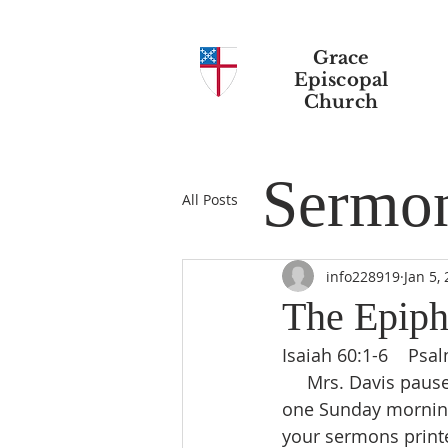
Grace
Episcopal
Church
Sermo
All Posts
info228919
Jan 5,
The Epiph
Isaiah 60:1-6    Psa
     Mrs. Davis paused as she shook the pastor’s hand when she was leaving the church 
one Sunday morning.
your sermons print